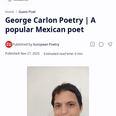
RTL Mode
Guest Poet
Home
Rich Results Test
George Carlon Poetry | A
PageSpeed Insights
popular Mexican poet