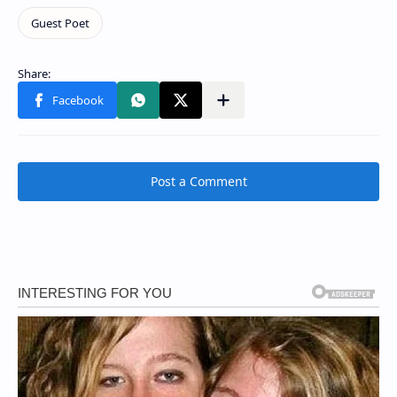
Post a Comment