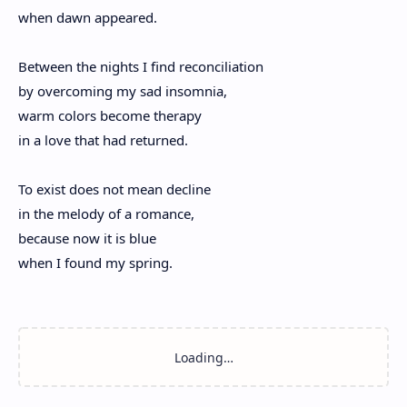
when dawn appeared.
Between the nights I find reconciliation
by overcoming my sad insomnia,
warm colors become therapy
in a love that had returned.
To exist does not mean decline
in the melody of a romance,
because now it is blue
when I found my spring.