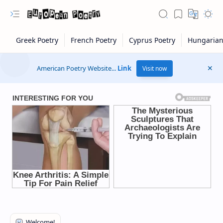
American Poetry Website...
Link
Visit now