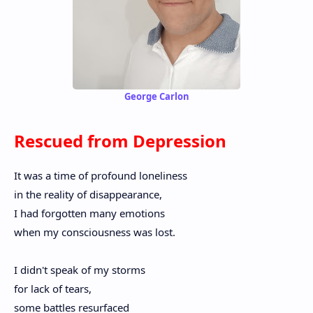
George Carlon
Rescued from Depression
It was a time of profound loneliness
in the reality of disappearance,
I had forgotten many emotions
when my consciousness was lost.
I didn't speak of my storms
for lack of tears,
some battles resurfaced