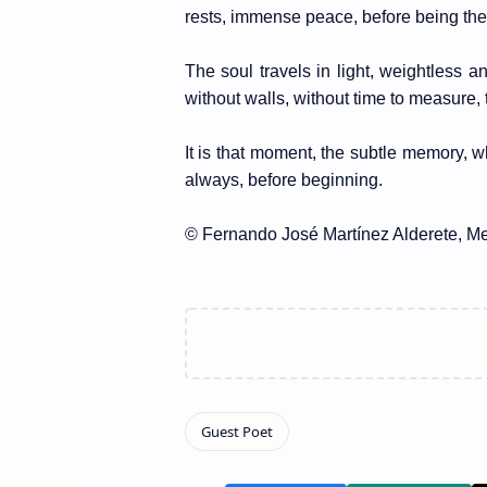
rests, immense peace, before being the 
The soul travels in light, weightless 
without walls, without time to measure, t
It is that moment, the subtle memory, 
always, before beginning.
© Fernando José Martínez Alderete, Me