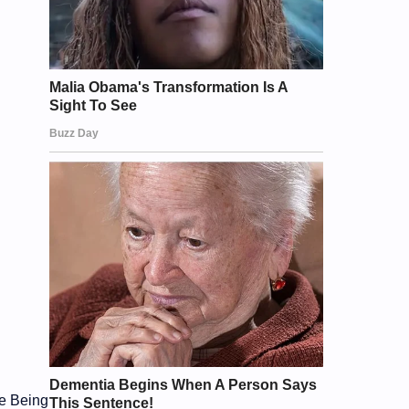
he Being