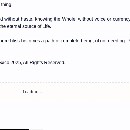
thing.
and without haste, knowing the Whole, without voice or curren
he eternal source of Life.
where bliss becomes a path of complete being, of not needing. 
xico 2025, All Rights Reserved.