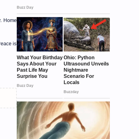
cy. Home
Peace is