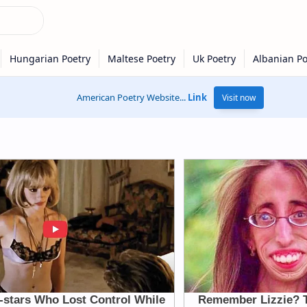
American Poetry Website...
Link
Visit now