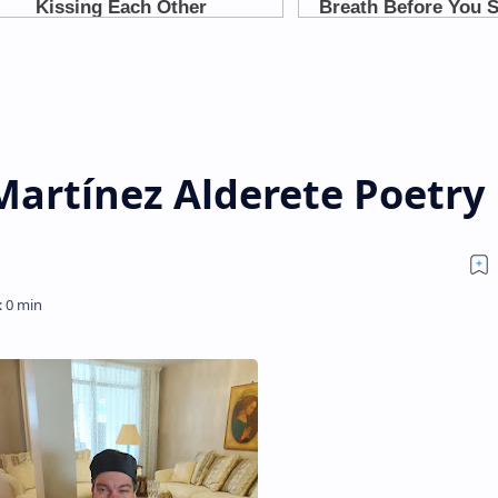
Martínez Alderete Poetry