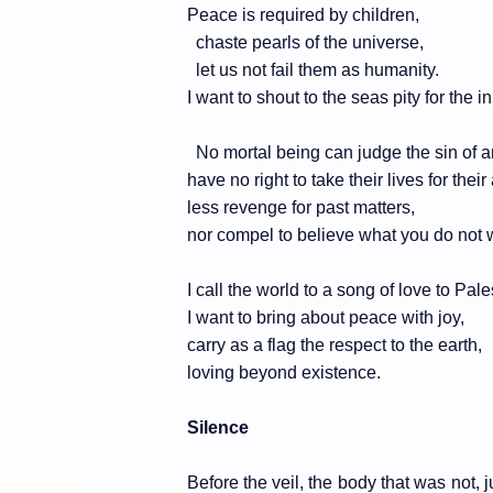
Peace is required by children,
chaste pearls of the universe,
let us not fail them as humanity.
I want to shout to the seas pity for the i
No mortal being can judge the sin of a
have no right to take their lives for their
less revenge for past matters,
nor compel to believe what you do not 
I call the world to a song of love to Pal
I want to bring about peace with joy,
carry as a flag the respect to the earth,
loving beyond existence.
Silence
Before the veil, the body that was not,