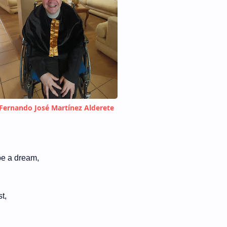
Fernando José Martínez Alderete
 be a dream,
t,