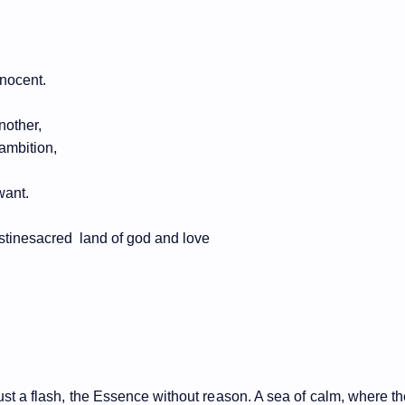
nnocent.
nother,
 ambition,
want.
estinesacred
land of god and love
 just a flash, the Essence without reason. A sea of calm, where t