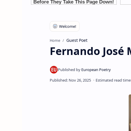
Guest Poet
Home
Fernando José 