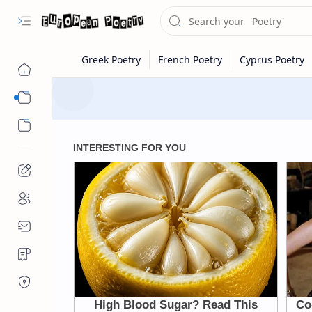
Eastern Europe
Western Europe