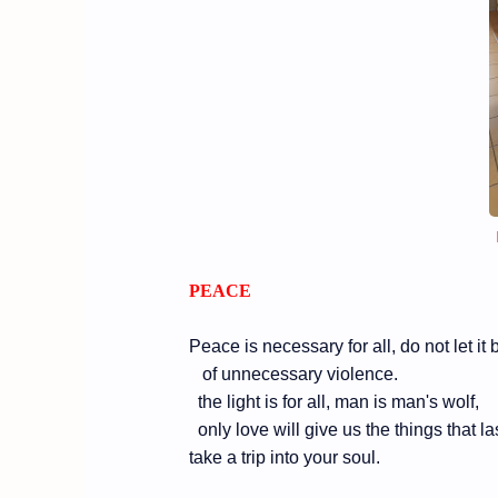
PEACE
Peace is necessary for all, do not let it
of unnecessary violence.
the light is for all, man is man's wolf,
only love will give us the things that las
take a trip into your soul.