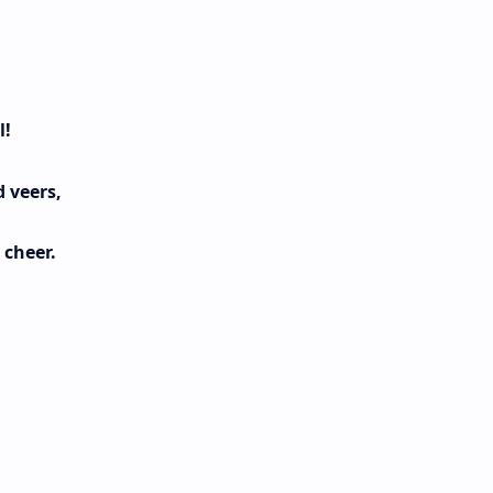
l!
 veers,
 cheer.