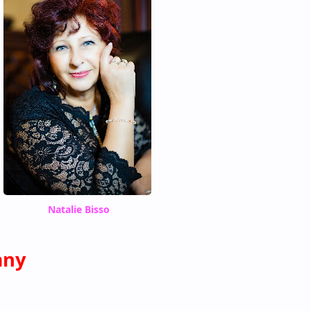
Natalie Bisso
any