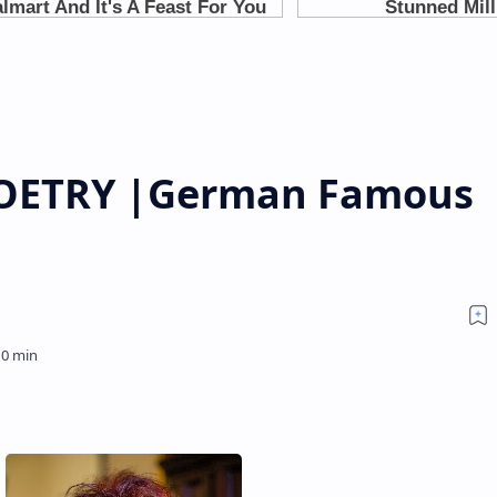
 POETRY |German Famous