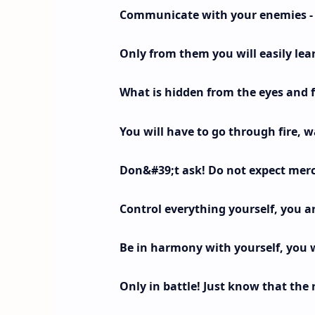
Communicate with your enemies - t
Only from them you will easily lea
What is hidden from the eyes and 
You will have to go through fire, w
Don&#39;t ask! Do not expect mercy
Control everything yourself, you ar
Be in harmony with yourself, you w
Only in battle! Just know that the r