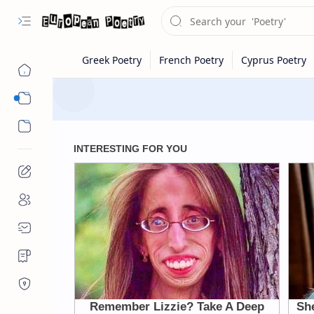
Eastern Europe
Western Europe