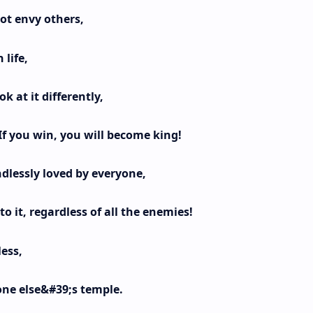
not envy others,
 life,
k at it differently,
If you win, you will become king!
dlessly loved by everyone,
o it, regardless of all the enemies!
less,
one else&#39;s temple.