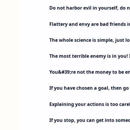
Do not harbor evil in yourself, do 
Flattery and envy are bad friends in
The whole science is simple, just loo
The most terrible enemy is in you! 
You&#39;re not the money to be en
If you have chosen a goal, then go t
Explaining your actions is too care
If you stop, you can get into some