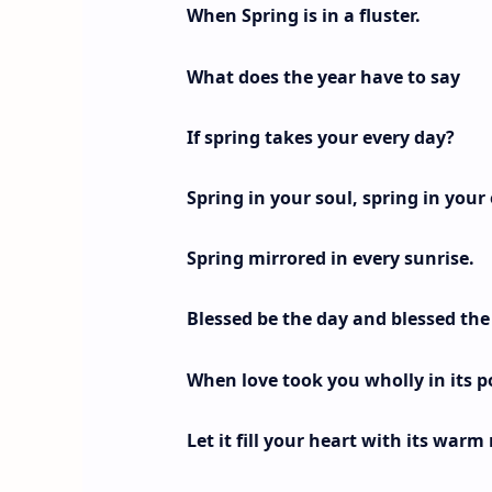
When Spring is in a fluster.
What does the year have to say
If spring takes your every day?
Spring in your soul, spring in your 
Spring mirrored in every sunrise.
Blessed be the day and blessed th
When love took you wholly in its p
Let it fill your heart with its warm 