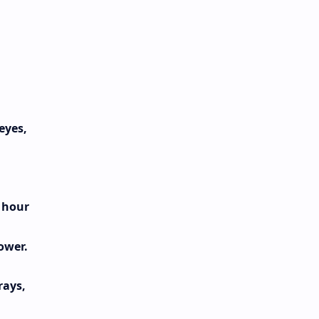
eyes,
e hour
ower.
rays,