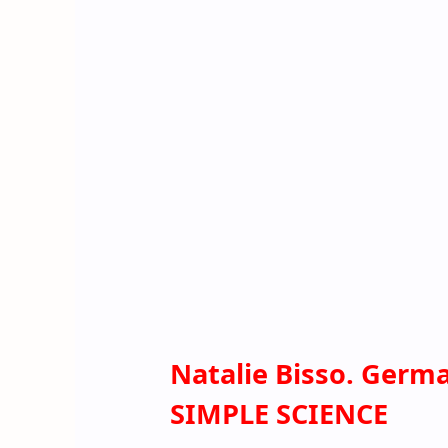
Natalie Bisso. Germ
SIMPLE SCIENCE