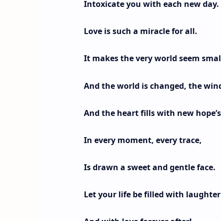
Intoxicate you with each new day.
Love is such a miracle for all.
It makes the very world seem smal
And the world is changed, the wind
And the heart fills with new hope’s
In every moment, every trace,
Is drawn a sweet and gentle face.
Let your life be filled with laughter