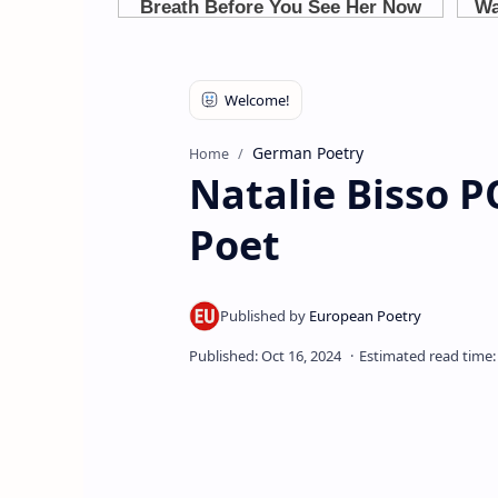
German Poetry
Home
Natalie Bisso
Poet