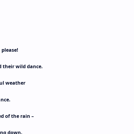
 please!
 their wild dance.
ful weather
ance.
 of the rain –
ring down.