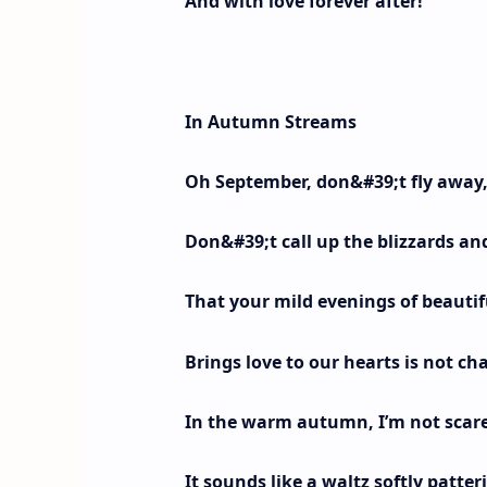
And with love forever after!
In Autumn Streams
Oh September, don&#39;t fly away,
Don&#39;t call up the blizzards and
That your mild evenings of beauti
Brings love to our hearts is not ch
In the warm autumn, I’m not scared
It sounds like a waltz softly patte