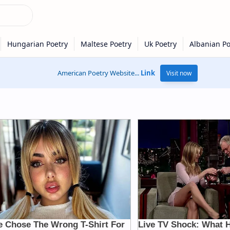
American Poetry Website...
Link
Visit now