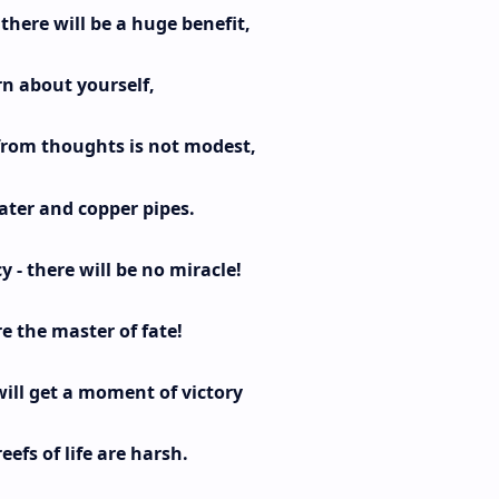
here will be a huge benefit,
rn about yourself,
from thoughts is not modest,
ater and copper pipes.
 - there will be no miracle!
e the master of fate!
ill get a moment of victory
eefs of life are harsh.