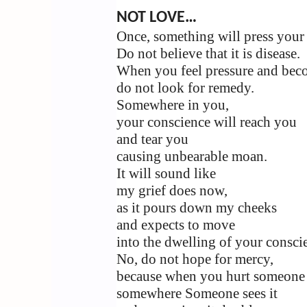
NOT LOVE…
Once, something will press your 
Do not believe that it is disease.
When you feel pressure and beco
do not look for remedy.
Somewhere in you,
your conscience will reach you
and tear you
causing unbearable moan.
It will sound like
my grief does now,
as it pours down my cheeks
and expects to move
into the dwelling of your consci
No, do not hope for mercy,
because when you hurt someone
somewhere Someone sees it