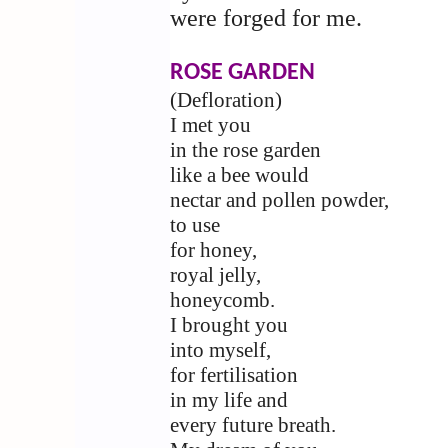
were forged for me.
ROSE GARDEN
(Defloration)
I met you
in the rose garden
like a bee would
nectar and pollen powder,
to use
for honey,
royal jelly,
honeycomb.
I brought you
into myself,
for fertilisation
in my life and
every future breath.