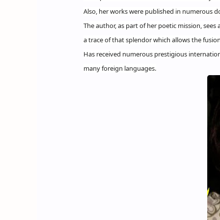
Also, her works were published in numerous do
The author, as part of her poetic mission, sees a
a trace of that splendor which allows the fusion
Has received numerous prestigious internationa
many foreign languages.