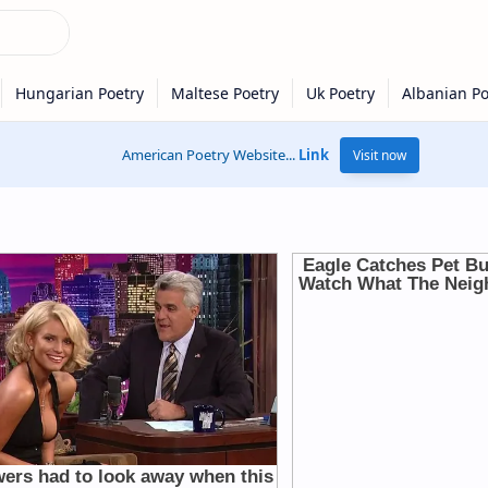
American Poetry Website...
Link
Visit now