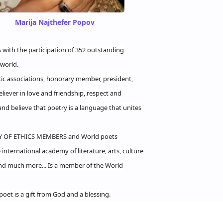
Marija Najthefer Popov
with the participation of 352 outstanding
world.
ic associations, honorary member, president,
liever in love and friendship, respect and
and believe that poetry is a language that unites
Y OF ETHICS MEMBERS and World poets
nternational academy of literature, arts, culture
And much more... Is a member of the World
poet is a gift from God and a blessing.