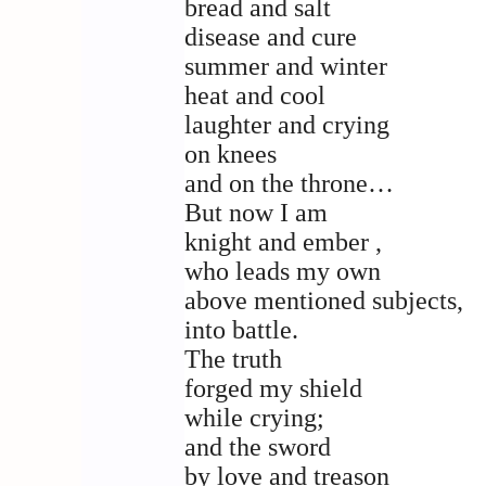
bread and salt
disease and cure
summer and winter
heat and cool
laughter and crying
on knees
and on the throne…
But now I am
knight and ember ,
who leads my own
above mentioned subjects,
into battle.
The truth
forged my shield
while crying;
and the sword
by love and treason