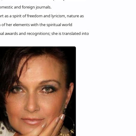
mestic and foreign journals.
rt as a spirit of freedom and lyricism, nature as
 of her elements with the spiritual world
l awards and recognitions; she is translated into