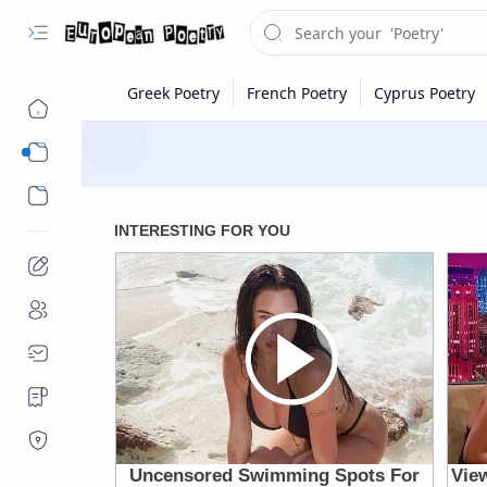
Eastern Europe
Western Europe