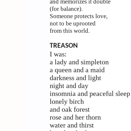
and memorizes it double
(for balance).
Someone protects love,
not to be uprooted
from this world.
TREASON
I was:
a lady and simpleton
a queen and a maid
darkness and light
night and day
insomnia and peaceful sleep
lonely birch
and oak forest
rose and her thorn
water and thirst