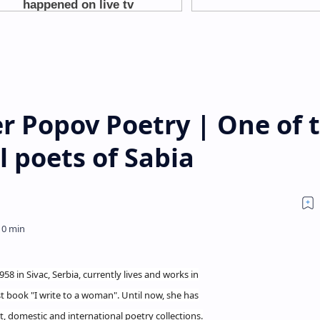
r Popov Poetry | One of 
l poets of Sabia
8 in Sivac, Serbia, currently lives and works in
st book "I write to a woman". Until now, she has
 domestic and international poetry collections.