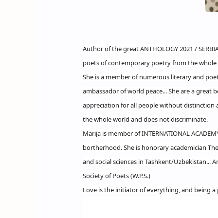
Author of the great ANTHOLOGY 2021 / SERBIA 
poets of contemporary poetry from the whole 
She is a member of numerous literary and poet
ambassador of world peace... She are a great be
appreciation for all people without distinction 
the whole world and does not discriminate.
Marija is member of INTERNATIONAL ACADEM
bortherhood. She is honorary academician The i
and social sciences in Tashkent/Uzbekistan... 
Society of Poets (W.P.S.)
Love is the initiator of everything, and being a 