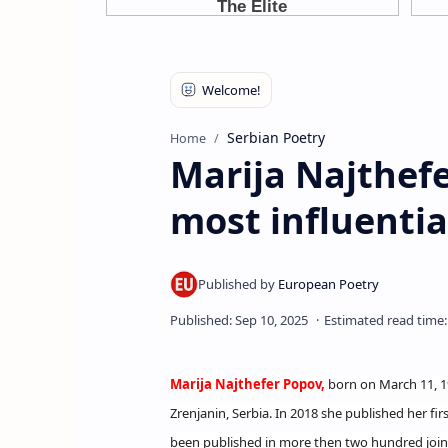
Serbian Poetry
Home
Marija Najthefe
most influentia
Marija Najthefer Popov,
born on March 11, 195
Zrenjanin, Serbia. In 2018 she published her fir
been published in more then two hundred joint,