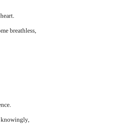
heart.
me breathless,
ence.
 knowingly,