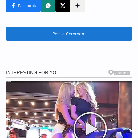
Post a Comment