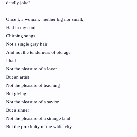
deadly joke?
Once I, a woman, neither big nor small,
Had in my soul
Chirping songs
Not a single gray hair
And not the tenderness of old age
I had
Not the pleasure of a lover
But an artist
Not the pleasure of teaching
But giving
Not the pleasure of a savior
But a sinner
Not the pleasure of a strange land
But the proximity of the white city