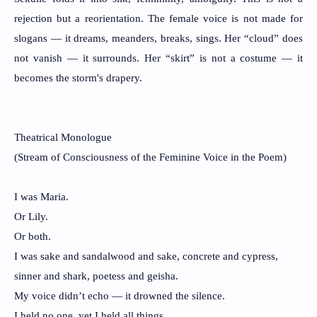
rejection but a reorientation. The female voice is not made for
slogans — it dreams, meanders, breaks, sings. Her “cloud” does
not vanish — it surrounds. Her “skirt” is not a costume — it
becomes the storm's drapery.
Theatrical Monologue
(Stream of Consciousness of the Feminine Voice in the Poem)
I was Maria.
Or Lily.
Or both.
I was sake and sandalwood and sake, concrete and cypress,
sinner and shark, poetess and geisha.
My voice didn’t echo — it drowned the silence.
I held no one, yet I held all things.