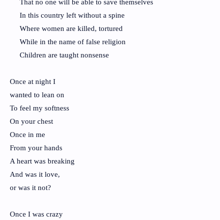
That no one will be able to save themselves
In this country left without a spine
Where women are killed, tortured
While in the name of false religion
Children are taught nonsense
Once at night I
wanted to lean on
To feel my softness
On your chest
Once in me
From your hands
A heart was breaking
And was it love,
or was it not?
Once I was crazy