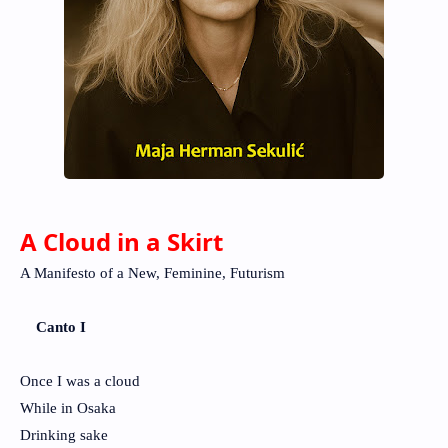
A Cloud in a Skirt
A Manifesto of a New, Feminine, Futurism
Canto I
Once I was a cloud
While in Osaka
Drinking sake