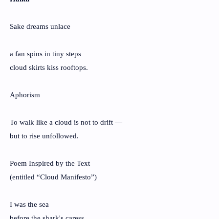
Sake dreams unlace
a fan spins in tiny steps
cloud skirts kiss rooftops.
Aphorism
To walk like a cloud is not to drift —
but to rise unfollowed.
Poem Inspired by the Text
(entitled “Cloud Manifesto”)
I was the sea
before the shark's caress,