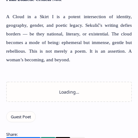
A Cloud in a Skirt I is a potent intersection of identity,
geography, gender, and poetic legacy. Sekulić's writing defies
borders — be they national, literary, or existential. The cloud
becomes a mode of being: ephemeral but immense, gentle but
rebellious. This is not merely a poem. It is an assertion. A
woman’s becoming, and beyond.