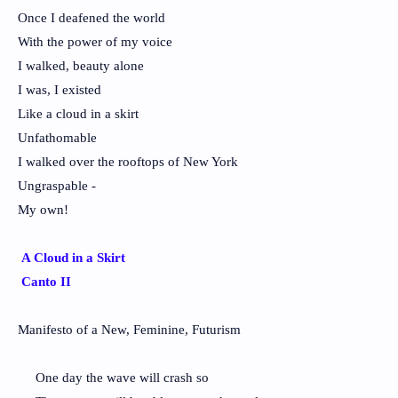
Once I deafened the world
With the power of my voice
I walked, beauty alone
I was, I existed
Like a cloud in a skirt
Unfathomable
I walked over the rooftops of New York
Ungraspable -
My own!
A Cloud in a Skirt
Canto II
Manifesto of a New, Feminine, Futurism
One day the wave will crash so