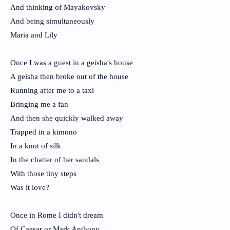
And thinking of Mayakovsky
And being simultaneously
Maria and Lily
Once I was a guest in a geisha's house
A geisha then broke out of the house
Running after me to a taxi
Bringing me a fan
And then she quickly walked away
Trapped in a kimono
In a knot of silk
In the chatter of her sandals
With those tiny steps
Was it love?
Once in Rome I didn't dream
Of Caesar or Mark Anthony