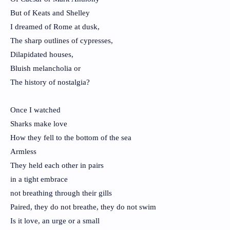
But of Keats and Shelley
I dreamed of Rome at dusk,
The sharp outlines of cypresses,
Dilapidated houses,
Bluish melancholia or
The history of nostalgia?
Once I watched
Sharks make love
How they fell to the bottom of the sea
Armless
They held each other in pairs
in a tight embrace
not breathing through their gills
Paired, they do not breathe, they do not swim
Is it love, an urge or a small