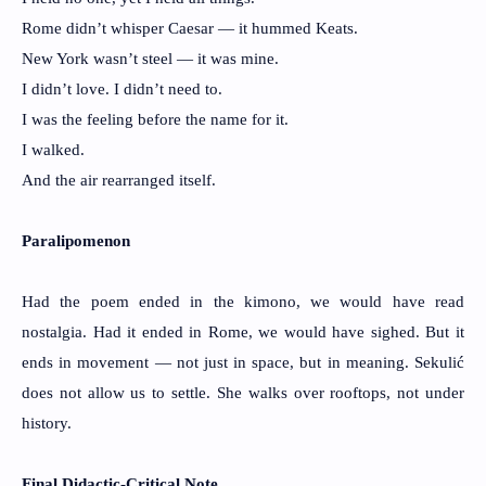
Rome didn’t whisper Caesar — it hummed Keats.
New York wasn’t steel — it was mine.
I didn’t love. I didn’t need to.
I was the feeling before the name for it.
I walked.
And the air rearranged itself.
Paralipomenon
Had the poem ended in the kimono, we would have read
nostalgia. Had it ended in Rome, we would have sighed. But it
ends in movement — not just in space, but in meaning. Sekulić
does not allow us to settle. She walks over rooftops, not under
history.
Final Didactic-Critical Note