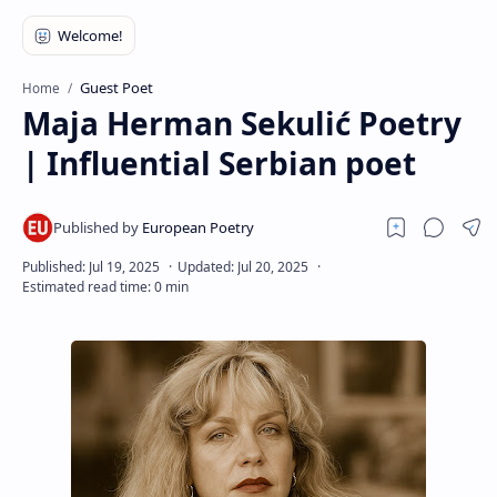
RTL Mode
Rich Results Test
Guest Poet
Home
PageSpeed Insights
Maja Herman Sekulić Poetry
| Influential Serbian poet