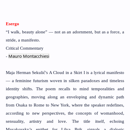
Esergo
“I walk, beauty alone” — not as an adornment, but as a force, a
stride, a manifesto.
Critical Commentary
Mauro Montacchiesi
-
Maja Herman Sekulić's A Cloud in a Skirt I is a lyrical manifesto
— a feminine futurism woven in silken paradoxes and timeless
identity shifts. The poem recalls to mind temporalities and
geographies, moving along an enveloping and dynamic path
from Osaka to Rome to New York, where the speaker redefines,
according to new perspectives, the concepts of womanhood,
sensuality, artistry and love. The title itself, echoing
Mayakovsky’s epithet for Lilya Brik, signals a dialogic