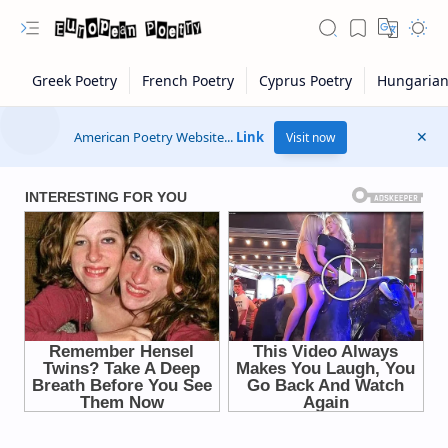
American Poetry Website...
Link
Visit now