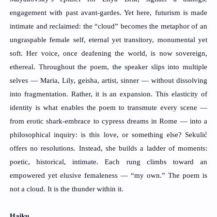
engagement with past avant-gardes. Yet here, futurism is made
intimate and reclaimed: the “cloud” becomes the metaphor of an
ungraspable female self, eternal yet transitory, monumental yet
soft. Her voice, once deafening the world, is now sovereign,
ethereal. Throughout the poem, the speaker slips into multiple
selves — Maria, Lily, geisha, artist, sinner — without dissolving
into fragmentation. Rather, it is an expansion. This elasticity of
identity is what enables the poem to transmute every scene —
from erotic shark-embrace to cypress dreams in Rome — into a
philosophical inquiry: is this love, or something else? Sekulić
offers no resolutions. Instead, she builds a ladder of moments:
poetic, historical, intimate. Each rung climbs toward an
empowered yet elusive femaleness — “my own.” The poem is
not a cloud. It is the thunder within it.
Haiku