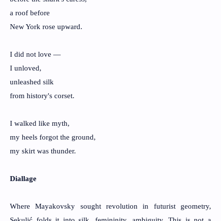
a roof before
New York rose upward.
I did not love —
I unloved,
unleashed silk
from history's corset.
I walked like myth,
my heels forgot the ground,
my skirt was thunder.
Diallage
Where Mayakovsky sought revolution in futurist geometry,
Sekulić folds it into silk, femininity, ambiguity. This is not a