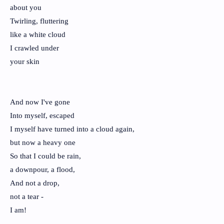
about you
Twirling, fluttering
like a white cloud
I crawled under
your skin
And now I've gone
Into myself, escaped
I myself have turned into a cloud again,
but now a heavy one
So that I could be rain,
a downpour, a flood,
And not a drop,
not a tear -
I am!