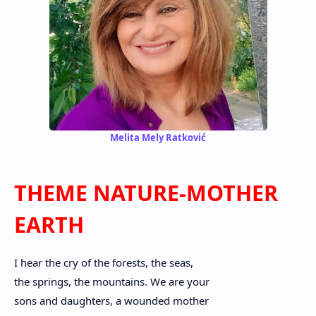
Melita Mely Ratković
THEME NATURE-MOTHER
EARTH
I hear the cry of the forests, the seas,
the springs, the mountains. We are your
sons and daughters, a wounded mother