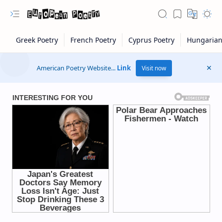
American Poetry Website...
Link
Visit now