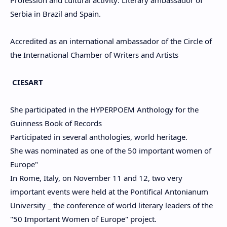
Serbia in Brazil and Spain.
Accredited as an international ambassador of the Circle of
the International Chamber of Writers and Artists
CIESART
She participated in the HYPERPOEM Anthology for the
Guinness Book of Records
Participated in several anthologies, world heritage.
She was nominated as one of the 50 important women of
Europe"
In Rome, Italy, on November 11 and 12, two very
important events were held at the Pontifical Antonianum
University _ the conference of world literary leaders of the
"50 Important Women of Europe" project.