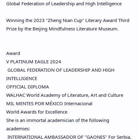
Global Federation of Leadership and High Intelligence
Winning the 2023 "Zheng Nian Cup" Literary Award Third
Prize by the Beijing Mindfulness Literature Museum.
Award
V PLATINUM EAGLE 2024
GLOBAL FEDERATION OF LEADERSHIP AND HIGH
INTELLIGENCE
OFFICIAL DIPLOMA
WALHAC World Academy of Literature, Art and Culture
MIL MENTES POR MÉXICO Internacional
World Awards for Excellence
She is an immortal academician of the following
academies:
INTERNATIONAL AMBASSADOR OF "GAONES" For Serbia,