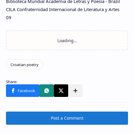
Biblioteca Mundial Academia de Letras y Poesía - Brazil
CILA Confraternidad Internacional de Literatura y Artes
09
Post a Comment