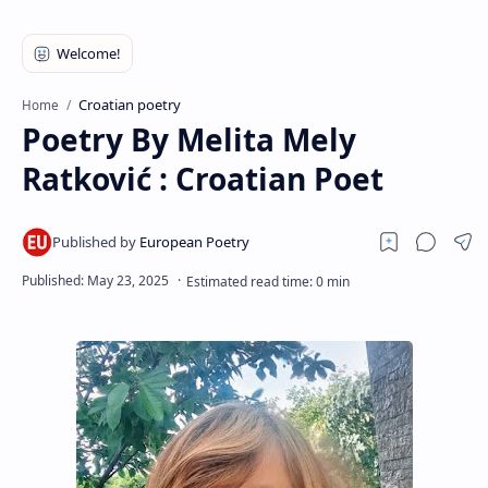
RTL Mode
Rich Results Test
PageSpeed Insights
Croatian poetry
Home
Poetry By Melita Mely
Ratković : Croatian Poet