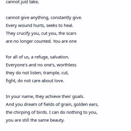
cannot just take,
cannot give anything, constantly give.
Every wound hurts, seeks to heal.
They crucify you, cut you, the scars
are no longer counted. You are one
for all of us, a refuge, salvation.
Everyone's and no one's, worthless
they do not listen, trample, cut,
fight, do not care about love.
In your name, they achieve their goals.
And you dream of fields of grain, golden ears,
the chirping of birds. I can do nothing to you,
you are still the same beauty.