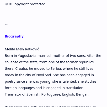
©️ ®️ Copyright protected
........
Biography
Melita Mely Ratković
Born in Yugoslavia, married, mother of two sons. After the
collapse of the state, from one of the former republics
there, Croatia, he moved to Serbia, where he still lives
today in the city of Novi Sad. She has been engaged in
poetry since she was young, she is talented, she studies
foreign languages ​​and is engaged in translation.
Translator of Spanish, Portuguese, English, Bengali.
Profession and cultural activity: Literary ambassador of