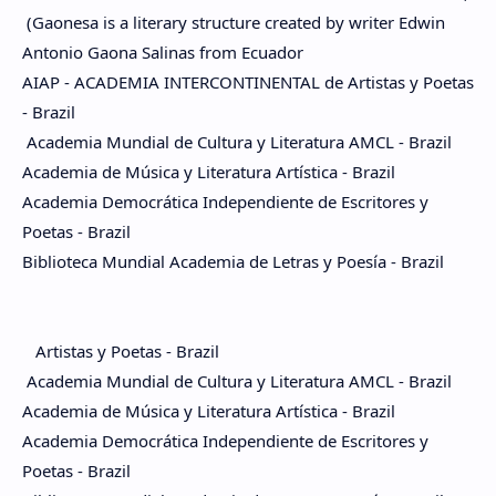
(Gaonesa is a literary structure created by writer Edwin
Antonio Gaona Salinas from Ecuador
AIAP - ACADEMIA INTERCONTINENTAL de Artistas y Poetas
- Brazil
Academia Mundial de Cultura y Literatura AMCL - Brazil
Academia de Música y Literatura Artística - Brazil
Academia Democrática Independiente de Escritores y
Poetas - Brazil
Biblioteca Mundial Academia de Letras y Poesía - Brazil
Artistas y Poetas - Brazil
Academia Mundial de Cultura y Literatura AMCL - Brazil
Academia de Música y Literatura Artística - Brazil
Academia Democrática Independiente de Escritores y
Poetas - Brazil