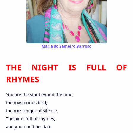
Maria do Sameiro Barroso
THE NIGHT IS FULL OF
RHYMES
You are the star beyond the time,
the mysterious bird,
the messenger of silence.
The air is full of rhymes,
and you don't hesitate