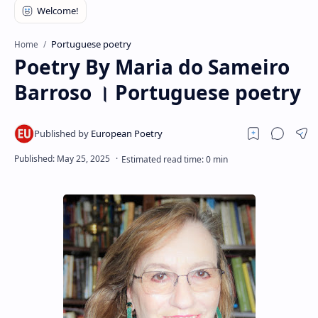
RTL Mode
Rich Results Test
Portuguese poetry
Home
Poetry By Maria do Sameiro
PageSpeed Insights
Barroso । Portuguese poetry