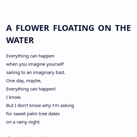
A FLOWER FLOATING ON THE
WATER
Everything can happen
when you imagine yourself
sailing to an imaginary East.
One day, maybe,
Everything can happen!
I know.
But I don't know why I’m asking
for sweet palm tree dates
on a rainy night.