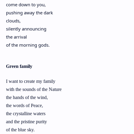
come down to you,
pushing away the dark
clouds,
silently announcing
the arrival
of the morning gods.
Green family
I want to create my family
with the sounds of the Nature
the hands of the wind,
the words of Peace,
the crystalline waters
and the pristine purity
of the blue sky.