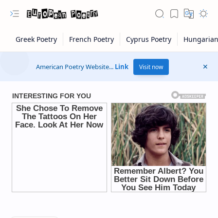
American Poetry Website...
Link
Visit now