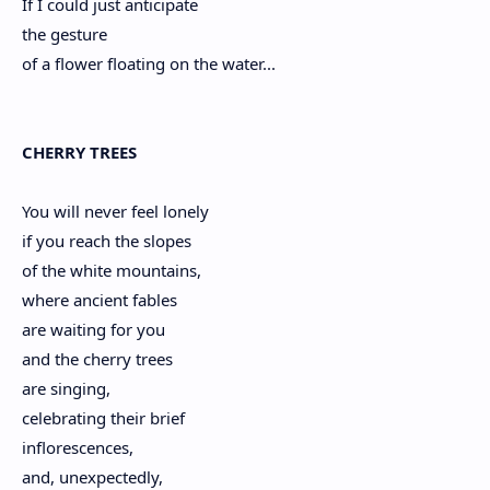
If I could just anticipate
the gesture
of a flower floating on the water...
CHERRY TREES
You will never feel lonely
if you reach the slopes
of the white mountains,
where ancient fables
are waiting for you
and the cherry trees
are singing,
celebrating their brief
inflorescences,
and, unexpectedly,