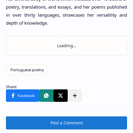
poetry, translations, and essays, and her poems published
in over thirty languages, showcases her versatility and
depth of knowledge.
Post a Comment