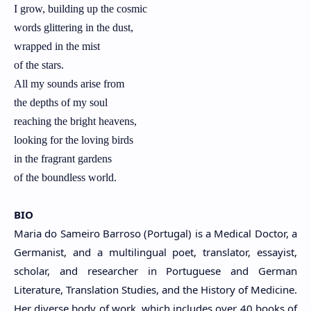
I grow, building up the cosmic
words glittering in the dust,
wrapped in the mist
of the stars.
All my sounds arise from
the depths of my soul
reaching the bright heavens,
looking for the loving birds
in the fragrant gardens
of the boundless world.
BIO
Maria do Sameiro Barroso (Portugal) is a Medical Doctor, a
Germanist, and a multilingual poet, translator, essayist,
scholar, and researcher in Portuguese and German
Literature, Translation Studies, and the History of Medicine.
Her diverse body of work, which includes over 40 books of