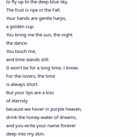
to fly up to the deep blue sky.
The fruit is ripe in the Fall.
Your hands are gentle harps,
a golden cup.
You bring me the sun, the night
the dance.
You touch me,
and time stands still.
It won't be for a long time, I know.
For the lovers, the time
is always short.
But your lips are a kiss
of eternity
because we hover in purple heaven,
drink the honey-water of dreams,
and you write your name forever
deep into my skin.