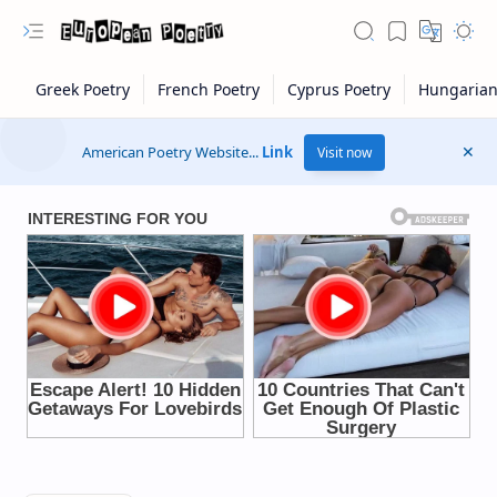
American Poetry Website...
Link
Visit now