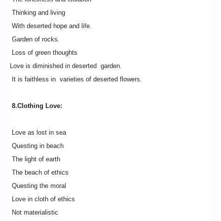
Thinking and living
With deserted hope and life.
Garden of rocks.
Loss of green thoughts
Love is diminished in deserted garden.
It is faithless in varieties of deserted flowers.
8.Clothing Love:
Love as lost in sea
Questing in beach
The light of earth
The beach of ethics
Questing the moral
Love in cloth of ethics
Not materialistic