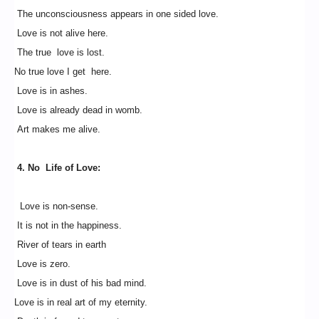
The unconsciousness appears in one sided love.
Love is not alive here.
The true love is lost.
No true love I get here.
Love is in ashes.
Love is already dead in womb.
Art makes me alive.
4. No Life of Love:
Love is non-sense.
It is not in the happiness.
River of tears in earth
Love is zero.
Love is in dust of his bad mind.
Love is in real art of my eternity.