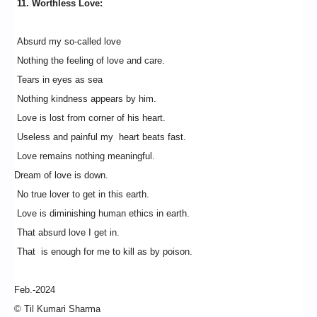
11. Worthless Love:
Absurd my so-called love
Nothing the feeling of love and care.
Tears in eyes as sea
Nothing kindness appears by him.
Love is lost from corner of his heart.
Useless and painful my heart beats fast.
Love remains nothing meaningful.
Dream of love is down.
No true lover to get in this earth.
Love is diminishing human ethics in earth.
That absurd love I get in.
That is enough for me to kill as by poison.
Feb.-2024
© Til Kumari Sharma