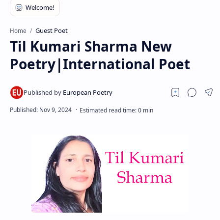
RTL Mode
Rich Results Test
Guest Poet
Home
Til Kumari Sharma New
PageSpeed Insights
Poetry|International Poet