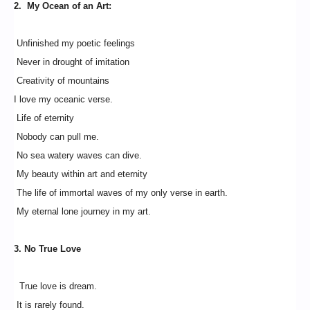
2. My Ocean of an Art:
Unfinished my poetic feelings
Never in drought of imitation
Creativity of mountains
I love my oceanic verse.
Life of eternity
Nobody can pull me.
No sea watery waves can dive.
My beauty within art and eternity
The life of immortal waves of my only verse in earth.
My eternal lone journey in my art.
3. No True Love
True love is dream.
It is rarely found.