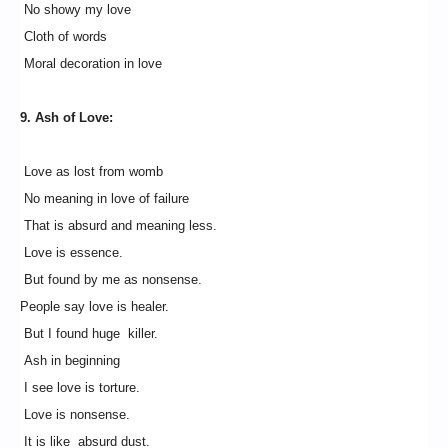
No showy my love
Cloth of words
Moral decoration in love
9. Ash of Love:
Love as lost from womb
No meaning in love of failure
That is absurd and meaning less.
Love is essence.
But found by me as nonsense.
People say love is healer.
But I found huge killer.
Ash in beginning
I see love is torture.
Love is nonsense.
It is like absurd dust.