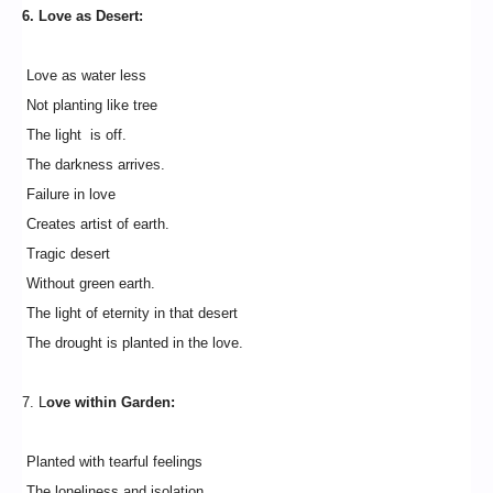
6. Love as Desert:
Love as water less
Not planting like tree
The light is off.
The darkness arrives.
Failure in love
Creates artist of earth.
Tragic desert
Without green earth.
The light of eternity in that desert
The drought is planted in the love.
7. L
ove within Garden:
Planted with tearful feelings
The loneliness and isolation