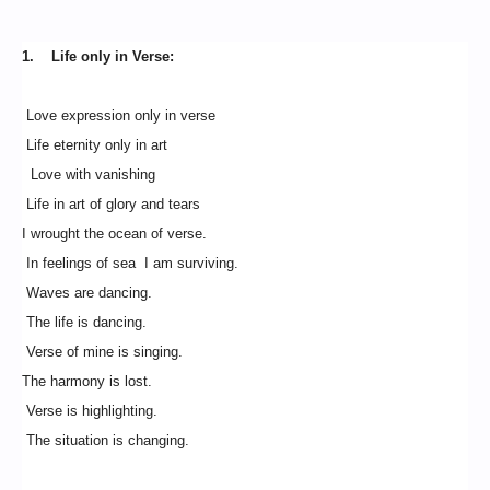
1. Life only in Verse:
Love expression only in verse
Life eternity only in art
Love with vanishing
Life in art of glory and tears
I wrought the ocean of verse.
In feelings of sea I am surviving.
Waves are dancing.
The life is dancing.
Verse of mine is singing.
The harmony is lost.
Verse is highlighting.
The situation is changing.