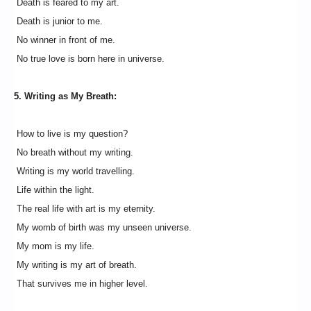
Death is feared to my art.
Death is junior to me.
No winner in front of me.
No true love is born here in universe.
5. Writing as My Breath:
How to live is my question?
No breath without my writing.
Writing is my world travelling.
Life within the light.
The real life with art is my eternity.
My womb of birth was my unseen universe.
My mom is my life.
My writing is my art of breath.
That survives me in higher level.