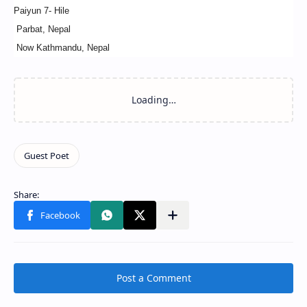
Paiyun 7- Hile
Parbat, Nepal
Now Kathmandu, Nepal
Post a Comment