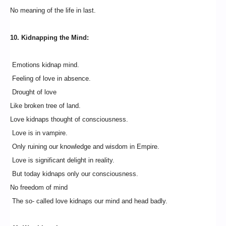
No meaning of the life in last.
10. Kidnapping the Mind:
Emotions kidnap mind.
Feeling of love in absence.
Drought of love
Like broken tree of land.
Love kidnaps thought of consciousness.
Love is in vampire.
Only ruining our knowledge and wisdom in Empire.
Love is significant delight in reality.
But today kidnaps only our consciousness.
No freedom of mind
The so- called love kidnaps our mind and head badly.