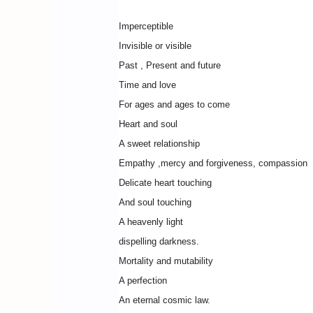
Imperceptible
Invisible or visible
Past , Present and future
Time and love
For ages and ages to come
Heart and soul
A sweet relationship
Empathy ,mercy and forgiveness, compassion
Delicate heart touching
And soul touching
A heavenly light
dispelling darkness.
Mortality and mutability
A perfection
An eternal cosmic law.