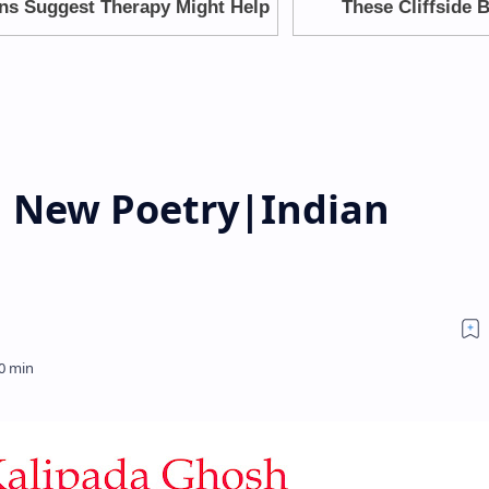
 New Poetry|Indian