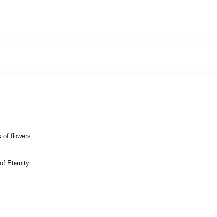
 of flowers
of Eternity