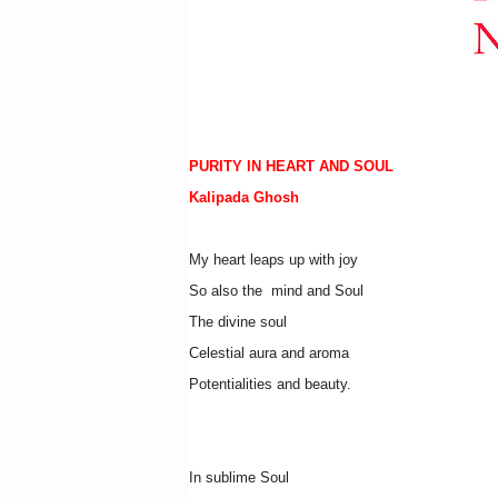
PURITY IN HEART AND SOUL
Kalipada Ghosh
My heart leaps up with joy
So also the mind and Soul
The divine soul
Celestial aura and aroma
Potentialities and beauty.
In sublime Soul