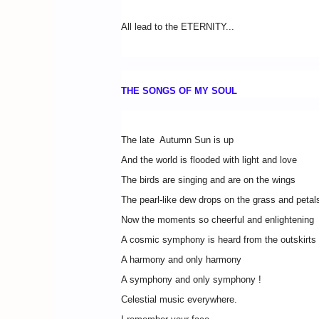
All lead to the ETERNITY...
THE SONGS OF MY SOUL
The late Autumn Sun is up
And the world is flooded with light and love
The birds are singing and are on the wings
The pearl-like dew drops on the grass and petals
Now the moments so cheerful and enlightening
A cosmic symphony is heard from the outskirts 
A harmony and only harmony
A symphony and only symphony !
Celestial music everywhere.