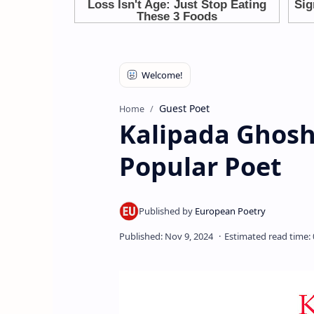
Guest Poet
Home
Kalipada Ghosh
Popular Poet