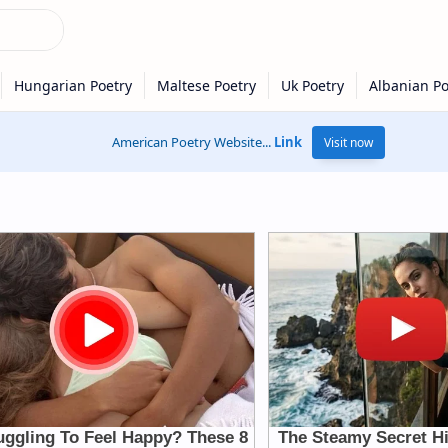
American Poetry Website...
Link
Visit now