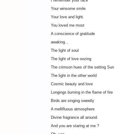
I remember your face
Your winsome smile
Your love and light.
You loved me most
A conscience of gratitude
awaking...
The light of soul
The light of love oozing
The crimson hues of the setting Sun
The light in the other world
Cosmic beauty and love
Longings burning in the flame of fire
Birds are singing sweetly
A mellifluous atmosphere
Divine fragrance all around.
And you are staring at me ?