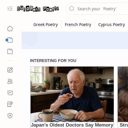
Eastern Europe
Western Europe