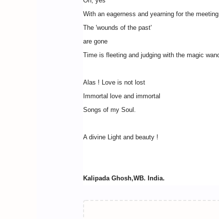
Oh, yes
With an eagerness and yearning for the meeting
The 'wounds of the past'
are gone
Time is fleeting and judging with the magic wan
Alas ! Love is not lost
Immortal love and immortal
Songs of my Soul.
A divine Light and beauty !
Kalipada Ghosh,WB. India.