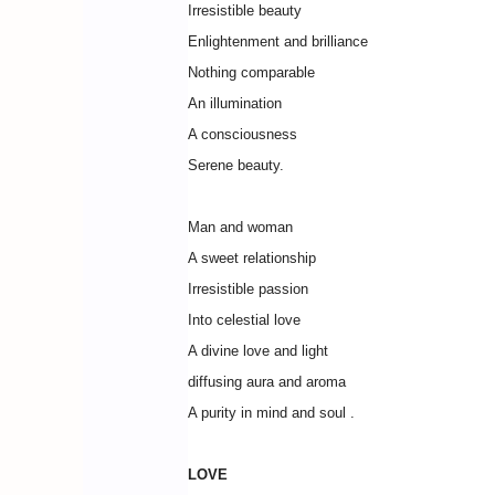
Irresistible beauty
Enlightenment and brilliance
Nothing comparable
An illumination
A consciousness
Serene beauty.
Man and woman
A sweet relationship
Irresistible passion
Into celestial love
A divine love and light
diffusing aura and aroma
A purity in mind and soul .
LOVE