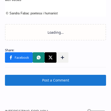
© Sandra Fabac poetesa i humanist
Post a Comment