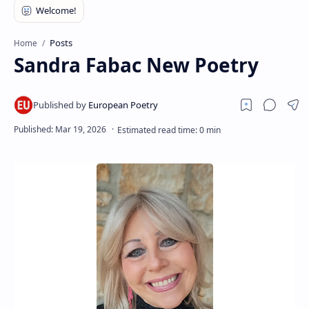
RTL Mode
Rich Results Test
Posts
Home
Sandra Fabac New Poetry
PageSpeed Insights