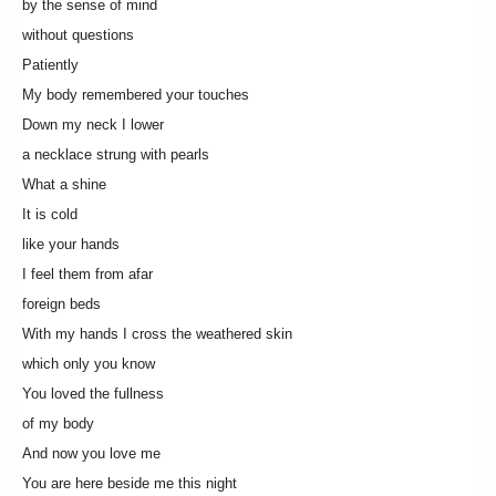
by the sense of mind
without questions
Patiently
My body remembered your touches
Down my neck I lower
a necklace strung with pearls
What a shine
It is cold
like your hands
I feel them from afar
foreign beds
With my hands I cross the weathered skin
which only you know
You loved the fullness
of my body
And now you love me
You are here beside me this night