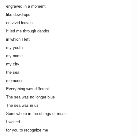
engraved in a moment
like dewdrops
on vivid leaves
It led me through depths
in which I left
my youth
my name
my city
the sea
memories
Everything was different
The sea was no longer blue
The sea was in us
Somewhere in the strings of music
I waited
for you to recognize me