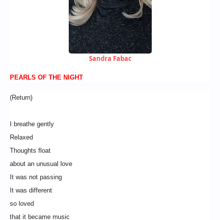
Sandra Fabac
PEARLS OF THE NIGHT
(Return)
I breathe gently
Relaxed
Thoughts float
about an unusual love
It was not passing
It was different
so loved
that it became music