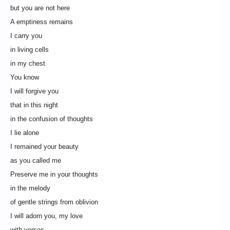
but you are not here
A emptiness remains
I carry you
in living cells
in my chest
You know
I will forgive you
that in this night
in the confusion of thoughts
I lie alone
I remained your beauty
as you called me
Preserve me in your thoughts
in the melody
of gentle strings from oblivion
I will adorn you, my love
with verses