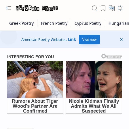
American Poetry Website...
Link
Visit now