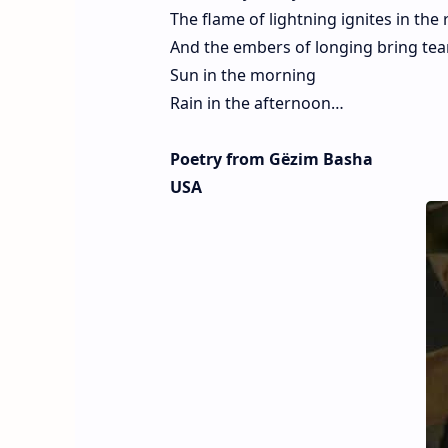
The flame of lightning ignites in the 
And the embers of longing bring tea
Sun in the morning
Rain in the afternoon…
Poetry from Gëzim Basha
USA