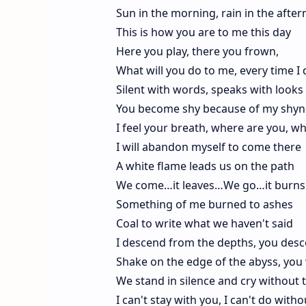
Sun in the morning, rain in the afte
This is how you are to me this day
Here you play, there you frown,
What will you do to me, every time I 
Silent with words, speaks with looks
You become shy because of my shyn
I feel your breath, where are you, w
I will abandon myself to come there
A white flame leads us on the path
We come…it leaves…We go…it burns
Something of me burned to ashes
Coal to write what we haven't said
I descend from the depths, you desc
Shake on the edge of the abyss, you 
We stand in silence and cry without 
I can't stay with you, I can't do with