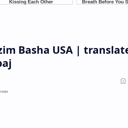
zim Basha USA | translat
paj