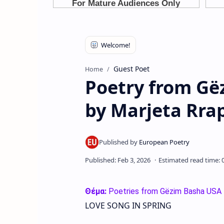
Guest Poet
Home
Poetry from Gë
by Marjeta Rra
Θέμα:
Poetries from Gëzim Basha USA
LOVE SONG IN SPRING