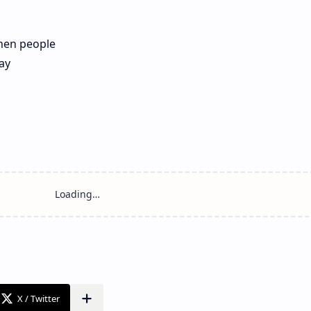
hen people
ay