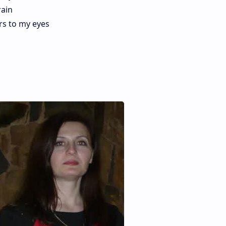
rain
rs to my eyes