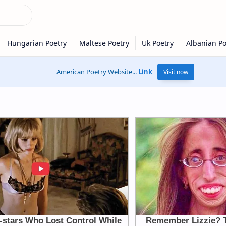
American Poetry Website...
Link
Visit now