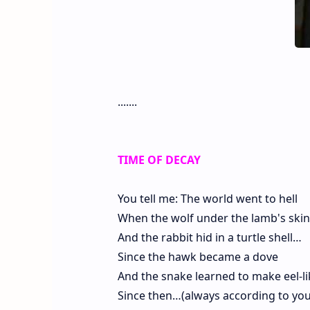
.......
TIME OF DECAY
You tell me: The world went to hell
When the wolf under the lamb's skin
And the rabbit hid in a turtle shell…
Since the hawk became a dove
And the snake learned to make eel-l
Since then…(always according to you