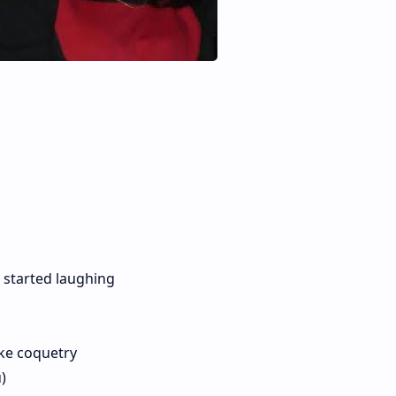
 started laughing
ike coquetry
)