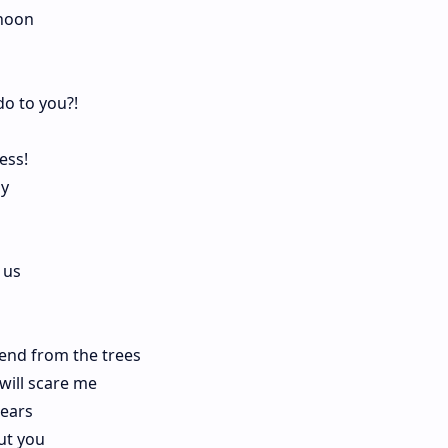
rnoon
do to you?!
ess!
hy
 us
end from the trees
will scare me
tears
out you