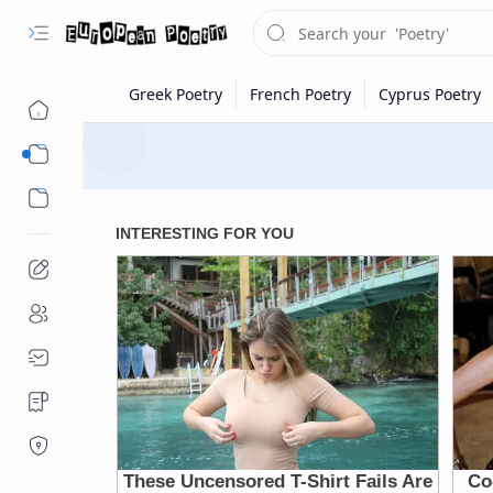
Eastern Europe
Western Europe