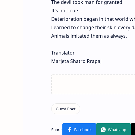
The devil took man for granted!
It's not true…
Deterioration began in that world w
Learned to change their skin every d
Animals imitated them as always.
Translator
Marjeta Shatro Rrapaj