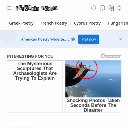
American Poetry Website...
Link
Visit now