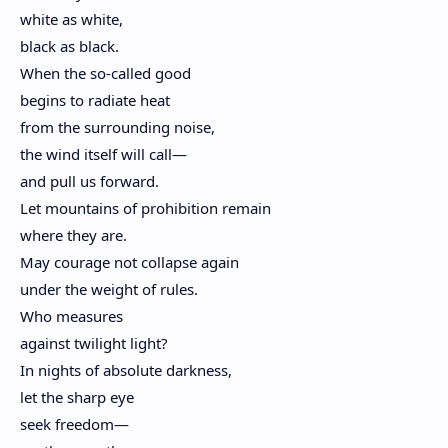
white as white,
black as black.
When the so-called good
begins to radiate heat
from the surrounding noise,
the wind itself will call—
and pull us forward.
Let mountains of prohibition remain
where they are.
May courage not collapse again
under the weight of rules.
Who measures
against twilight light?
In nights of absolute darkness,
let the sharp eye
seek freedom—