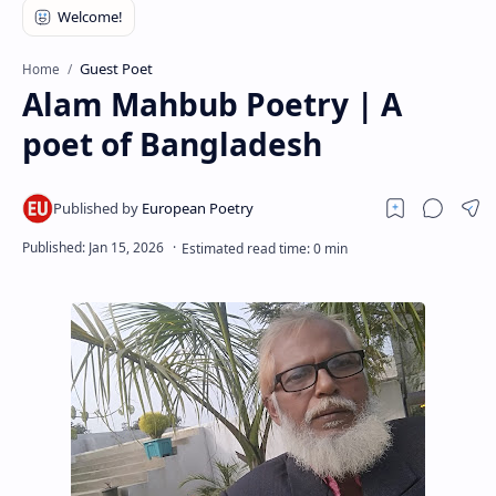
RTL Mode
Rich Results Test
Guest Poet
Home
Alam Mahbub Poetry | A
PageSpeed Insights
poet of Bangladesh