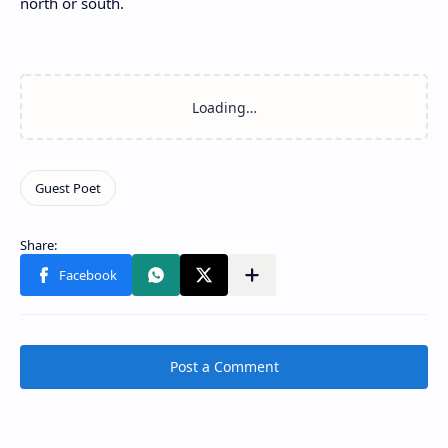
north or south.
Post a Comment