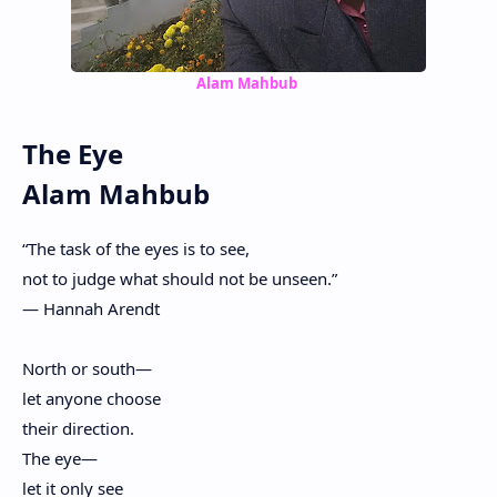
Alam Mahbub
The Eye
Alam Mahbub
“The task of the eyes is to see,
not to judge what should not be unseen.”
— Hannah Arendt
North or south—
let anyone choose
their direction.
The eye—
let it only see