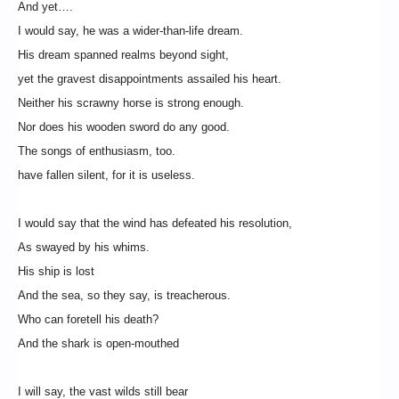
And yet….
I would say, he was a wider-than-life dream.
His dream spanned realms beyond sight,
yet the gravest disappointments assailed his heart.
Neither his scrawny horse is strong enough.
Nor does his wooden sword do any good.
The songs of enthusiasm, too.
have fallen silent, for it is useless.
I would say that the wind has defeated his resolution,
As swayed by his whims.
His ship is lost
And the sea, so they say, is treacherous.
Who can foretell his death?
And the shark is open-mouthed
I will say, the vast wilds still bear