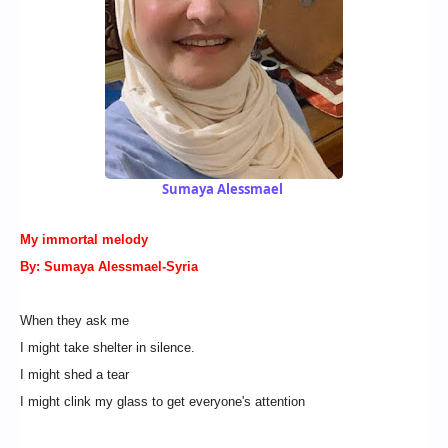
Sumaya Alessmael
My immortal melody
By: Sumaya Alessmael-Syria
When they ask me
I might take shelter in silence.
I might shed a tear
I might clink my glass to get everyone's attention