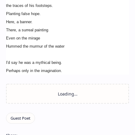
the traces of his footsteps.
Planting false hope.
Here, a banner.
There, a surreal painting
Even on the mirage
Hummed the murmur of the water
I'd say he was a mythical being.
Perhaps only in the imagination.