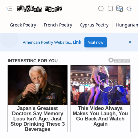
American Poetry Website...
Link
Visit now