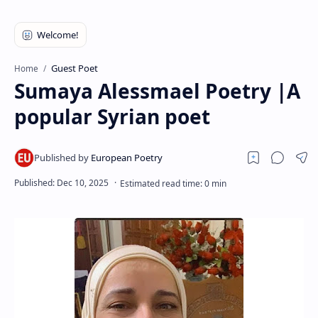
RTL Mode
Rich Results Test
PageSpeed Insights
Guest Poet
Home
Sumaya Alessmael Poetry |A
popular Syrian poet