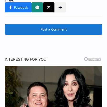
Post a Comment