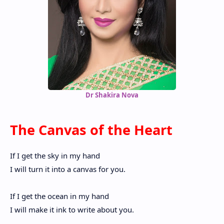
Dr Shakira Nova
The Canvas of the Heart
If I get the sky in my hand
I will turn it into a canvas for you.
If I get the ocean in my hand
I will make it ink to write about you.