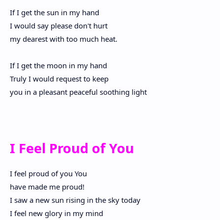
If I get the sun in my hand
I would say please don't hurt
my dearest with too much heat.
If I get the moon in my hand
Truly I would request to keep
you in a pleasant peaceful soothing light
I Feel Proud of You
I feel proud of you You
have made me proud!
I saw a new sun rising in the sky today
I feel new glory in my mind