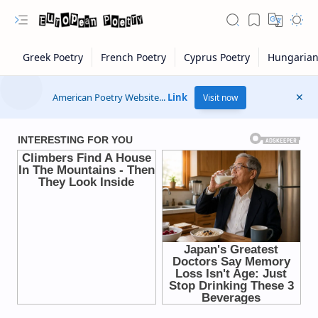
American Poetry Website...
Link
Visit now