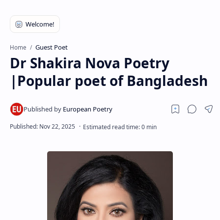
RTL Mode
Rich Results Test
PageSpeed Insights
Guest Poet
Home
Dr Shakira Nova Poetry
|Popular poet of Bangladesh