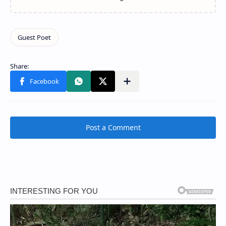
Post a Comment