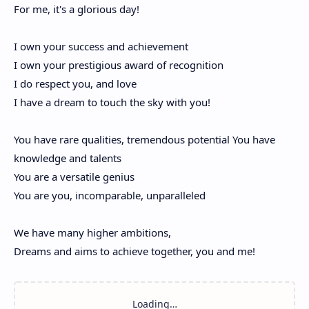
For me, it's a glorious day!
I own your success and achievement
I own your prestigious award of recognition
I do respect you, and love
I have a dream to touch the sky with you!
You have rare qualities, tremendous potential You have
knowledge and talents
You are a versatile genius
You are you, incomparable, unparalleled
We have many higher ambitions,
Dreams and aims to achieve together, you and me!