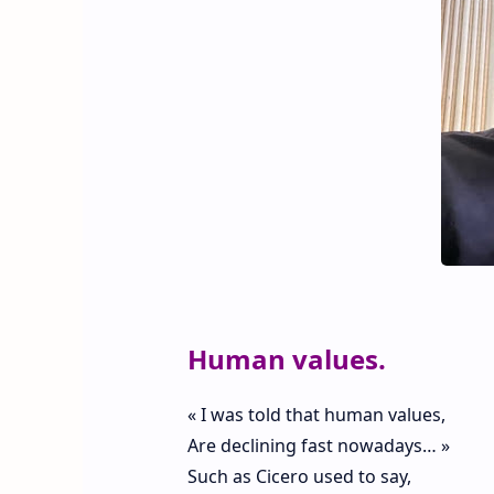
Human values.
« I was told that human values,
Are declining fast nowadays… »
Such as Cicero used to say,