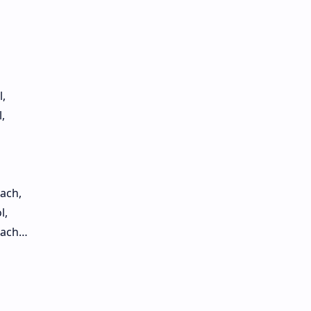
,
,
ach,
l,
each…