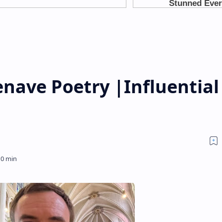
nave Poetry |Influential