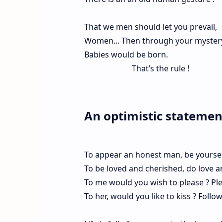
That we men should let you prevail,
Women... Then through your mystery 
Babies would be born.
That’s the rule !
An optimistic statement
To appear an honest man, be yoursel
To be loved and cherished, do love a
To me would you wish to please ? Pl
To her, would you like to kiss ? Follo