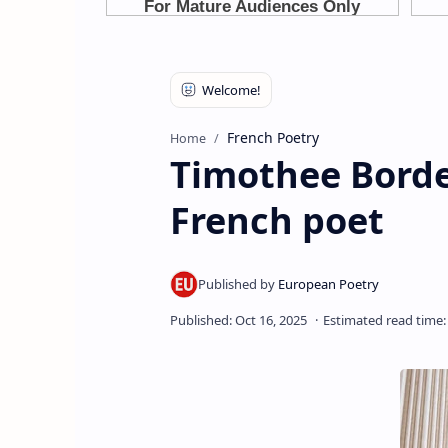
French Poetry
Home
Timothee Borde
French poet