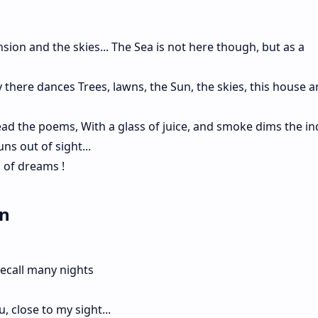
ion and the skies... The Sea is not here though, but as a
 there dances Trees, lawns, the Sun, the skies, this house a
ad the poems, With a glass of juice, and smoke dims the i
ns out of sight...
 of dreams !
en
recall many nights
 close to my sight...