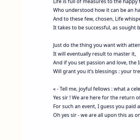
Life is full of measures to the happy
Who understood how it can be an h
And to these few, chosen, Life whisp
It takes to be successful, as sought b
Just do the thing you want with atte
It will eventually result to master it,
And if you set passion and love, the I
Will grant you it’s blessings : your t
« - Tell me, joyful fellows : what a cel
Yes sir ! We are here for the return of
For such an event, I guess you paid a
Oh yes sir - we are all upon this as on