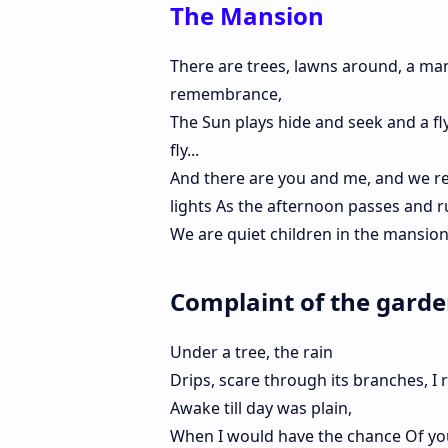
The Mansion
There are trees, lawns around, a mans
remembrance,
The Sun plays hide and seek and a fly
fly...
And there are you and me, and we re
lights As the afternoon passes and ru
We are quiet children in the mansion
Complaint of the gard
Under a tree, the rain
Drips, scare through its branches, I 
Awake till day was plain,
When I would have the chance Of you,