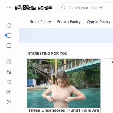
Eastern Europe
Western Europe