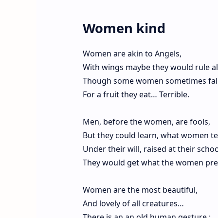
Women kind
Women are akin to Angels,
With wings maybe they would rule all
Though some women sometimes fall
For a fruit they eat… Terrible.
Men, before the women, are fools,
But they could learn, what women te
Under their will, raised at their schoo
They would get what the women pr
Women are the most beautiful,
And lovely of all creatures…
There is an an old human gesture :