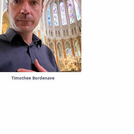
Timothee Bordenave