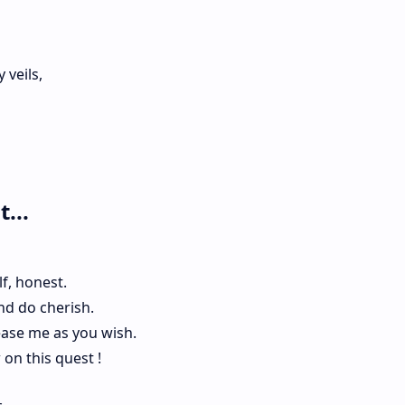
veils,
...
f, honest.
nd do cherish.
ease me as you wish.
w on this quest !