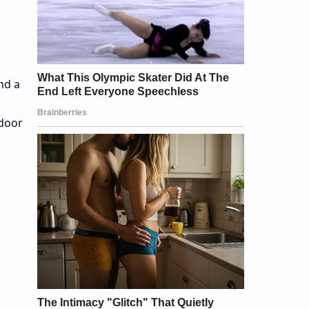
nd a
ndoor