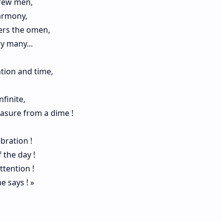
 few men,
armony,
ers the omen,
y many...
ntion and time,
nfinite,
reasure from a dime !
ebration !
 the day !
ttention !
e says ! »