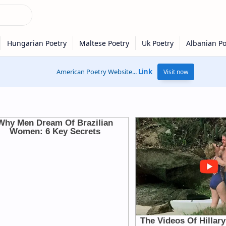
American Poetry Website...
Link
Visit now