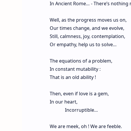
In Ancient Rome… - There’s nothing 
Well, as the progress moves us on,
Our times change, and we evolve,
Still, calmness, joy, contemplation,
Or empathy, help us to solve…
The equations of a problem,
In constant mutability :
That is an old ability !
Then, even if love is a gem,
In our heart,
Incorruptible…
We are meek, oh ! We are feeble.