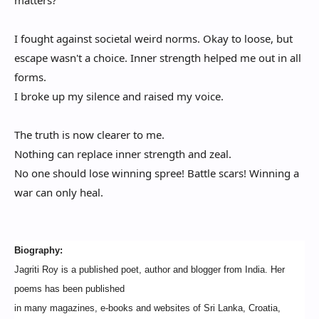
matters?
I fought against societal weird norms. Okay to loose, but
escape wasn't a choice. Inner strength helped me out in all
forms.
I broke up my silence and raised my voice.
The truth is now clearer to me.
Nothing can replace inner strength and zeal.
No one should lose winning spree! Battle scars! Winning a
war can only heal.
Biography:
Jagriti Roy is a published poet, author and blogger from India. Her
poems has been published
in many magazines, e-books and websites of Sri Lanka, Croatia,