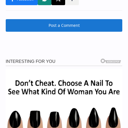
Post a Comment