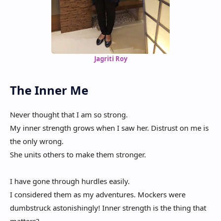
Jagriti Roy
The Inner Me
Never thought that I am so strong.
My inner strength grows when I saw her. Distrust on me is
the only wrong.
She units others to make them stronger.
I have gone through hurdles easily.
I considered them as my adventures. Mockers were
dumbstruck astonishingly! Inner strength is the thing that