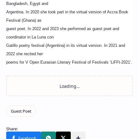
Bangladesh, Egypt and
Argentina. In 2020 she took part in the virtual version of Accra Book
Festival (Ghana) as
guest poet. In 2022 and 2023 she performed as guest poet and
coordinator in La Luna con
Gatillo poetry festival (Argentina) in its virtual version. In 2021 and
2022 she recited her
poems for V Open Eurasian Literary Festival of Festivals ‘LiFFt-2021’.