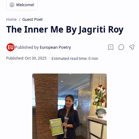
RTL Mode
Rich Results Test
Guest Poet
Home
The Inner Me By Jagriti Roy
PageSpeed Insights