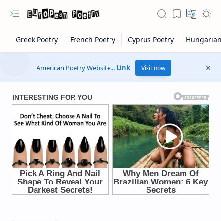
American Poetry Website...
Link
Visit now