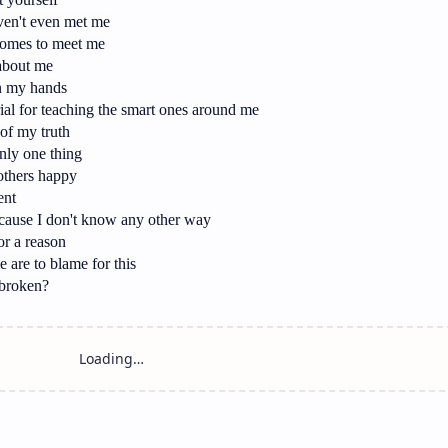
ven't even met me
comes to meet me
 about me
in my hands
ial for teaching the smart ones around me
of my truth
only one thing
others happy
ent
cause I don't know any other way
or a reason
 are to blame for this
 broken?