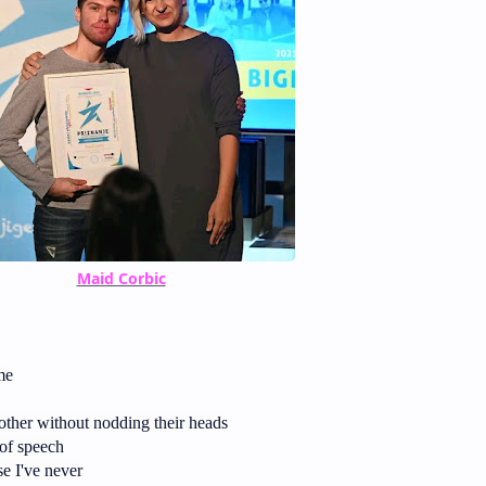
Maid Corbic
me
ther without nodding their heads
of speech
e I've never