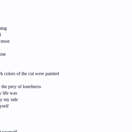
hing
d
 most
 me
rk colors of the cut were painted
he prey of loneliness
y life was
by my side
yself
t yourself