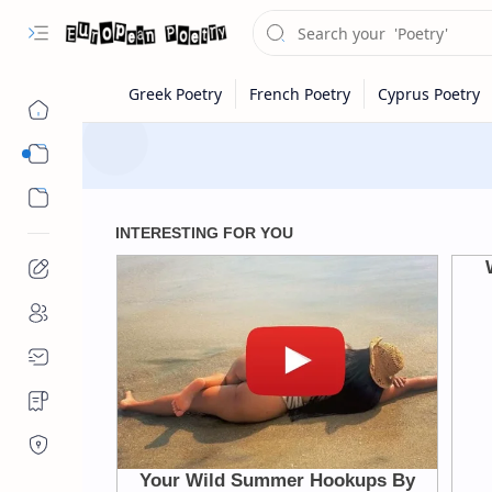
Eastern Europe
Western Europe