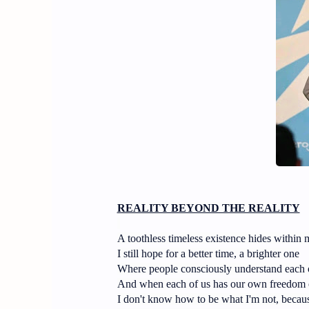
REALITY BEYOND THE REALITY
A toothless timeless existence hides within 
I still hope for a better time, a brighter one
Where people consciously understand each o
And when each of us has our own freedom 
I don't know how to be what I'm not, becaus