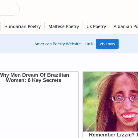
American Poetry Website...
Link
Visit now