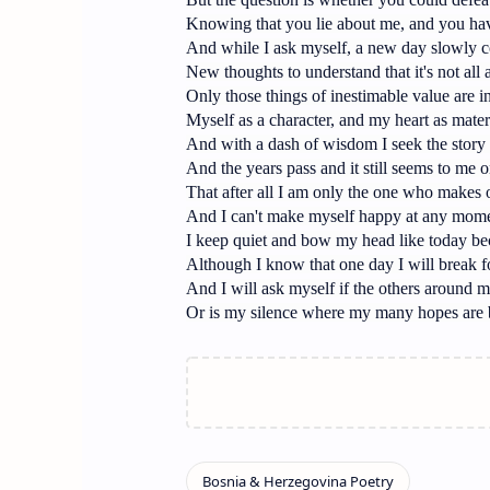
Knowing that you lie about me, and you ha
And while I ask myself, a new day slowly 
New thoughts to understand that it's not all
Only those things of inestimable value are 
Myself as a character, and my heart as mater
And with a dash of wisdom I seek the story 
And the years pass and it still seems to me 
That after all I am only the one who makes 
And I can't make myself happy at any mom
I keep quiet and bow my head like today be
Although I know that one day I will break f
And I will ask myself if the others around me
Or is my silence where my many hopes are