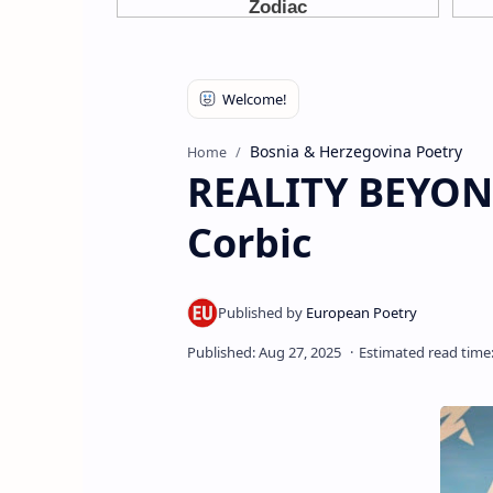
Bosnia & Herzegovina Poetry
Home
REALITY BEYON
Corbic