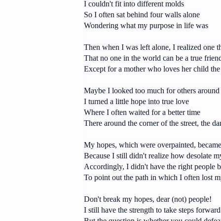
I couldn't fit into different molds
So I often sat behind four walls alone
Wondering what my purpose in life was
Then when I was left alone, I realized one t
That no one in the world can be a true frien
Except for a mother who loves her child the
Maybe I looked too much for others around
I turned a little hope into true love
Where I often waited for a better time
There around the corner of the street, the da
My hopes, which were overpainted, became t
Because I still didn't realize how desolate m
Accordingly, I didn't have the right people 
To point out the path in which I often lost m
Don't break my hopes, dear (not) people!
I still have the strength to take steps forward
But the question is whether you could defea