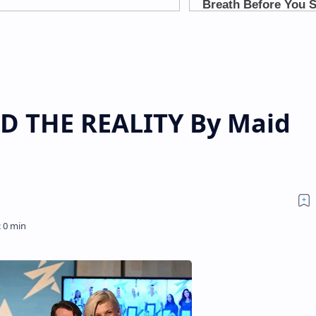
D THE REALITY By Maid