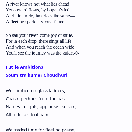
A river knows not what lies ahead,
Yet onward flows, by hope it’s led.
And life, in rhythm, does the same—
A fleeting spark, a sacred flame.
So sail your river, come joy or strife,
For in each drop, there sings all life.
And when you reach the ocean wide,
You'll see the journey was the guide.-0-
Futile Ambitions
Soumitra kumar Choudhuri
We climbed on glass ladders,
Chasing echoes from the past—
Names in lights, applause like rain,
All to fill a silent pain.
We traded time for fleeting praise,