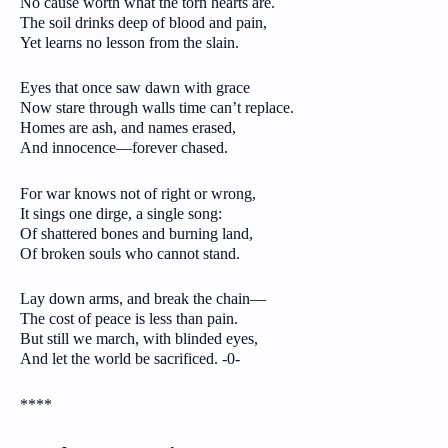
No cause worth what the torn hearts are.
The soil drinks deep of blood and pain,
Yet learns no lesson from the slain.
Eyes that once saw dawn with grace
Now stare through walls time can’t replace.
Homes are ash, and names erased,
And innocence—forever chased.
For war knows not of right or wrong,
It sings one dirge, a single song:
Of shattered bones and burning land,
Of broken souls who cannot stand.
Lay down arms, and break the chain—
The cost of peace is less than pain.
But still we march, with blinded eyes,
And let the world be sacrificed. -0-
****