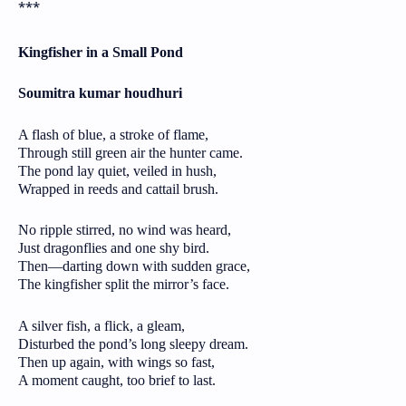
***
Kingfisher in a Small Pond
Soumitra kumar houdhuri
A flash of blue, a stroke of flame,
Through still green air the hunter came.
The pond lay quiet, veiled in hush,
Wrapped in reeds and cattail brush.
No ripple stirred, no wind was heard,
Just dragonflies and one shy bird.
Then—darting down with sudden grace,
The kingfisher split the mirror’s face.
A silver fish, a flick, a gleam,
Disturbed the pond’s long sleepy dream.
Then up again, with wings so fast,
A moment caught, too brief to last.