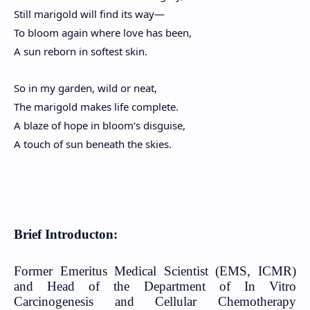
Still marigold will find its way—
To bloom again where love has been,
A sun reborn in softest skin.
So in my garden, wild or neat,
The marigold makes life complete.
A blaze of hope in bloom’s disguise,
A touch of sun beneath the skies.
Brief Introducton:
Former Emeritus Medical Scientist (EMS, ICMR)
and Head of the Department of In Vitro
Carcinogenesis and Cellular Chemotherapy