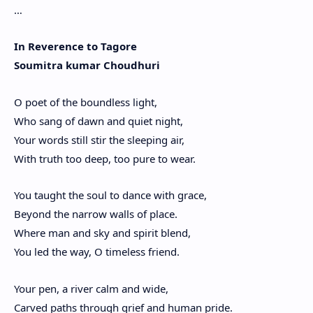
…
In Reverence to Tagore
Soumitra kumar Choudhuri
O poet of the boundless light,
Who sang of dawn and quiet night,
Your words still stir the sleeping air,
With truth too deep, too pure to wear.
You taught the soul to dance with grace,
Beyond the narrow walls of place.
Where man and sky and spirit blend,
You led the way, O timeless friend.
Your pen, a river calm and wide,
Carved paths through grief and human pride.