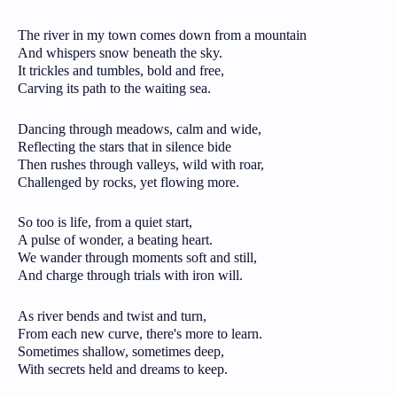
The river in my town comes down from a mountain
And whispers snow beneath the sky.
It trickles and tumbles, bold and free,
Carving its path to the waiting sea.
Dancing through meadows, calm and wide,
Reflecting the stars that in silence bide
Then rushes through valleys, wild with roar,
Challenged by rocks, yet flowing more.
So too is life, from a quiet start,
A pulse of wonder, a beating heart.
We wander through moments soft and still,
And charge through trials with iron will.
As river bends and twist and turn,
From each new curve, there's more to learn.
Sometimes shallow, sometimes deep,
With secrets held and dreams to keep.