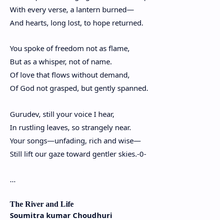
With every verse, a lantern burned—
And hearts, long lost, to hope returned.
You spoke of freedom not as flame,
But as a whisper, not of name.
Of love that flows without demand,
Of God not grasped, but gently spanned.
Gurudev, still your voice I hear,
In rustling leaves, so strangely near.
Your songs—unfading, rich and wise—
Still lift our gaze toward gentler skies.-0-
…
The River and Life
Soumitra kumar Choudhuri