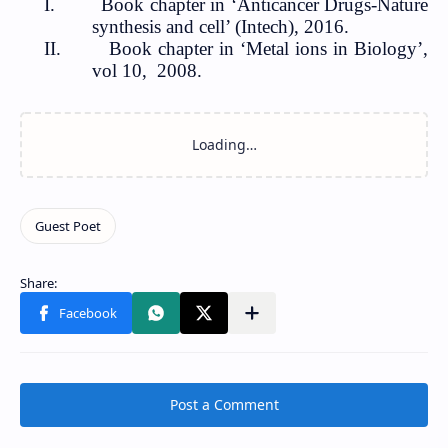
I.
Book chapter in ‘Anticancer Drugs-Nature
synthesis and cell’ (Intech
), 2016.
II.
Book chapter in ‘Metal ions in Biology’,
vol 10,
2008.
Post a Comment