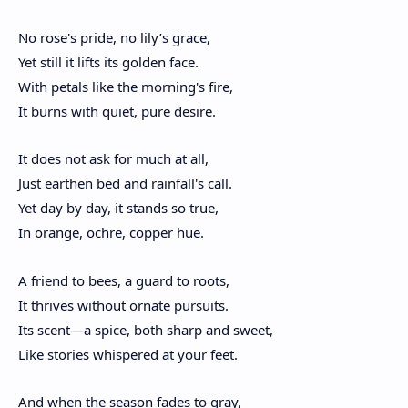
No rose's pride, no lily’s grace,
Yet still it lifts its golden face.
With petals like the morning's fire,
It burns with quiet, pure desire.
It does not ask for much at all,
Just earthen bed and rainfall's call.
Yet day by day, it stands so true,
In orange, ochre, copper hue.
A friend to bees, a guard to roots,
It thrives without ornate pursuits.
Its scent—a spice, both sharp and sweet,
Like stories whispered at your feet.
And when the season fades to gray,