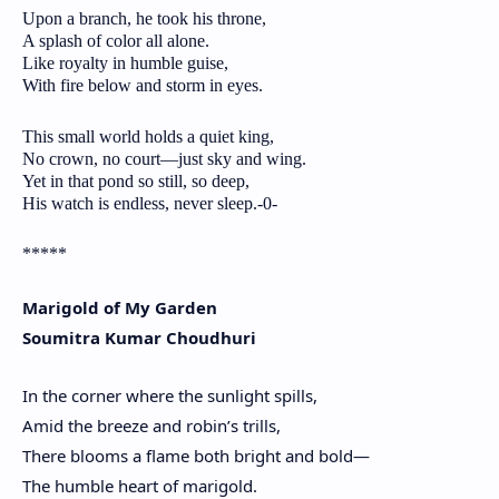
Upon a branch, he took his throne,
A splash of color all alone.
Like royalty in humble guise,
With fire below and storm in eyes.
This small world holds a quiet king,
No crown, no court—just sky and wing.
Yet in that pond so still, so deep,
His watch is endless, never sleep.-0-
*****
Marigold of My Garden
Soumitra Kumar Choudhuri
In the corner where the sunlight spills,
Amid the breeze and robin’s trills,
There blooms a flame both bright and bold—
The humble heart of marigold.