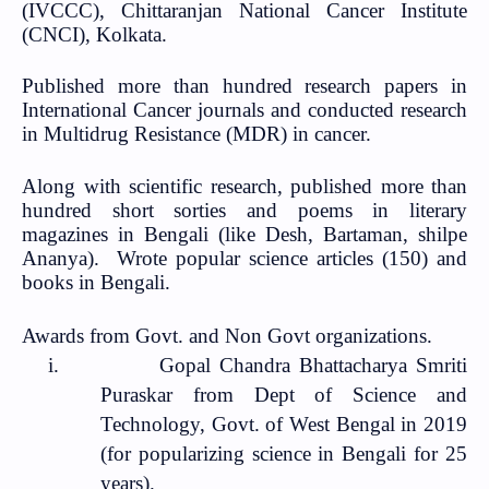
(IVCCC), Chittaranjan National Cancer Institute
(CNCI), Kolkata.
Published more than hundred research papers in
International Cancer journals and conducted research
in Multidrug Resistance (MDR) in cancer.
Along with scientific research, published more than
hundred short sorties and poems in literary
magazines in Bengali (like Desh, Bartaman, shilpe
Ananya).
Wrote popular science articles (150) and
books in Bengali.
Awards from Govt. and Non Govt organizations.
i.
Gopal Chandra Bhattacharya Smriti
Puraskar from Dept of Science and
Technology, Govt. of West Bengal in 2019
(for popularizing science in Bengali for 25
years).