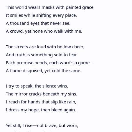
This world wears masks with painted grace,
It smiles while shifting every place.
A thousand eyes that never see,
A crowd, yet none who walk with me.
The streets are loud with hollow cheer,
And truth is something sold to fear.
Each promise bends, each word’s a game—
A flame disguised, yet cold the same.
I try to speak, the silence wins,
The mirror cracks beneath my sins.
I reach for hands that slip like rain,
I dress my hope, then bleed again.
Yet still, I rise—not brave, but worn,