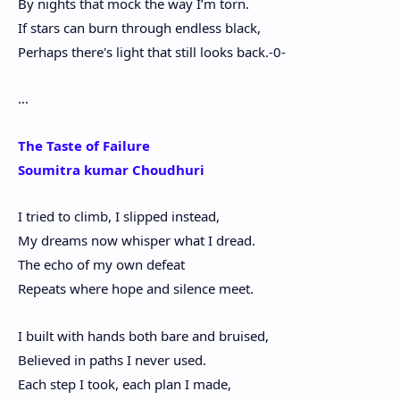
By nights that mock the way I’m torn.
If stars can burn through endless black,
Perhaps there's light that still looks back.-0-
…
The Taste of Failure
Soumitra kumar Choudhuri
I tried to climb, I slipped instead,
My dreams now whisper what I dread.
The echo of my own defeat
Repeats where hope and silence meet.
I built with hands both bare and bruised,
Believed in paths I never used.
Each step I took, each plan I made,