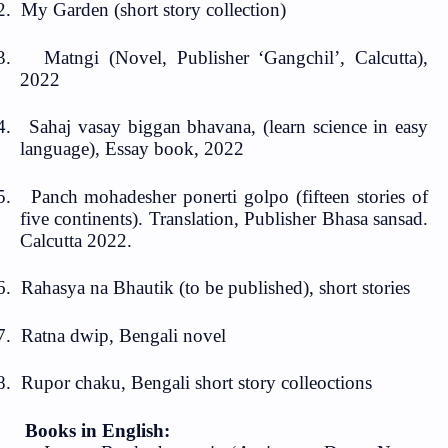
2.
My Garden (short story collection)
3.
Matngi (Novel, Publisher ‘Gangchil’, Calcutta),
2022
4.
Sahaj vasay biggan bhavana, (learn science in easy
language), Essay book, 2022
5.
Panch mohadesher ponerti golpo (fifteen stories of
five continents). Translation, Publisher Bhasa sansad.
Calcutta 2022.
6.
Rahasya na Bhautik (to be published), short stories
7.
Ratna dwip, Bengali novel
8.
Rupor chaku, Bengali short story colleoctions
Books in E
nglish: