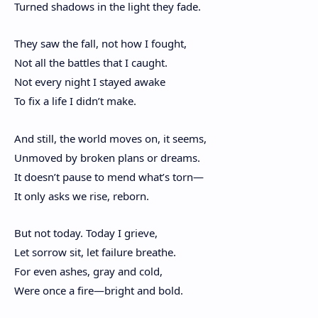
Turned shadows in the light they fade.
They saw the fall, not how I fought,
Not all the battles that I caught.
Not every night I stayed awake
To fix a life I didn’t make.
And still, the world moves on, it seems,
Unmoved by broken plans or dreams.
It doesn’t pause to mend what’s torn—
It only asks we rise, reborn.
But not today. Today I grieve,
Let sorrow sit, let failure breathe.
For even ashes, gray and cold,
Were once a fire—bright and bold.