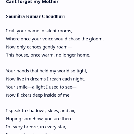
Cant forget my Mother
Soumitra Kumar Choudhuri
I call your name in silent rooms,
Where once your voice would chase the gloom.
Now only echoes gently roam—
This house, once warm, no longer home.
Your hands that held my world so tight,
Now live in dreams I reach each night.
Your smile—a light I used to see—
Now flickers deep inside of me.
I speak to shadows, skies, and air,
Hoping somehow, you are there.
In every breeze, in every star,