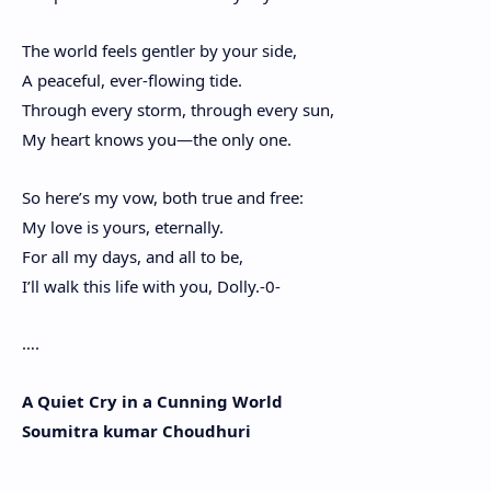
The world feels gentler by your side,
A peaceful, ever-flowing tide.
Through every storm, through every sun,
My heart knows you—the only one.
So here’s my vow, both true and free:
My love is yours, eternally.
For all my days, and all to be,
I’ll walk this life with you, Dolly.-0-
….
A Quiet Cry in a Cunning World
Soumitra kumar Choudhuri