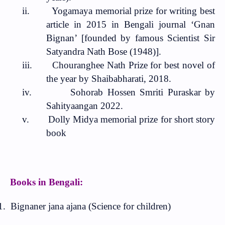
ii.
Yogamaya memorial prize for writing best
article in 2015 in Bengali journal ‘Gnan
Bignan’ [founded by famous Scientist Sir
Satyandra Nath Bose (1948)].
iii.
Chouranghee Nath Prize for best novel of
the year by Shaibabharati, 2018.
iv.
Sohorab Hossen Smriti Puraskar by
Sahityaangan 2022.
v.
Dolly Midya memorial prize for short story
book
Books in Bengali:
1.
Bignaner jana ajana (Science for children)