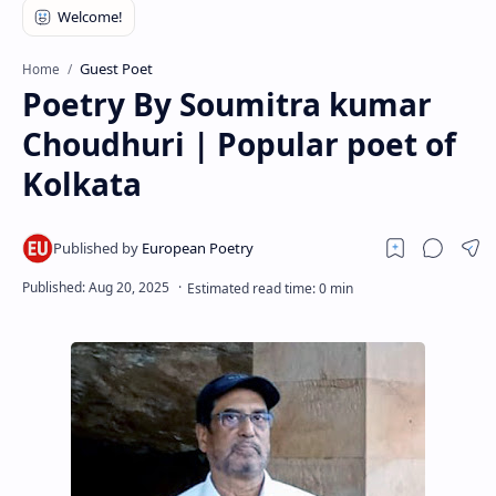
RTL Mode
Rich Results Test
Guest Poet
Home
Poetry By Soumitra kumar
PageSpeed Insights
Choudhuri | Popular poet of
Kolkata