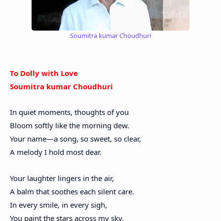
Soumitra kumar Choudhuri
To Dolly with Love
Soumitra kumar Choudhuri
In quiet moments, thoughts of you
Bloom softly like the morning dew.
Your name—a song, so sweet, so clear,
A melody I hold most dear.
Your laughter lingers in the air,
A balm that soothes each silent care.
In every smile, in every sigh,
You paint the stars across my sky.