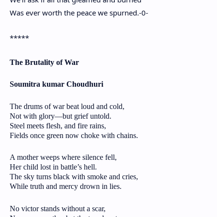
Was ever worth the peace we spurned.-0-
*****
The Brutality of War
Soumitra kumar Choudhuri
The drums of war beat loud and cold,
Not with glory—but grief untold.
Steel meets flesh, and fire rains,
Fields once green now choke with chains.
A mother weeps where silence fell,
Her child lost in battle’s hell.
The sky turns black with smoke and cries,
While truth and mercy drown in lies.
No victor stands without a scar,