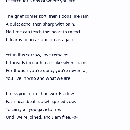
I search for signs of where you are.
The grief comes soft, then floods like rain,
A quiet ache, then sharp with pain.
No time can teach this heart to mend—
It learns to break and break again.
Yet in this sorrow, love remains—
It threads through tears like silver chains.
For though you're gone, you're never far,
You live in who and what we are.
I miss you more than words allow,
Each heartbeat is a whispered vow:
To carry all you gave to me,
Until we're joined, and I am free. -0-