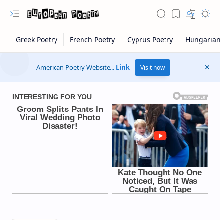
American Poetry Website...
Link
Visit now