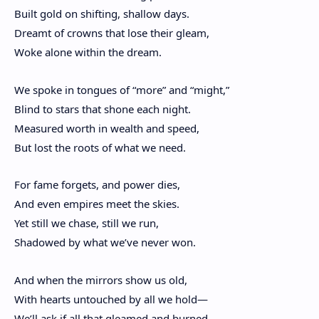
Built gold on shifting, shallow days.
Dreamt of crowns that lose their gleam,
Woke alone within the dream.
We spoke in tongues of “more” and “might,”
Blind to stars that shone each night.
Measured worth in wealth and speed,
But lost the roots of what we need.
For fame forgets, and power dies,
And even empires meet the skies.
Yet still we chase, still we run,
Shadowed by what we’ve never won.
And when the mirrors show us old,
With hearts untouched by all we hold—
We’ll ask if all that gleamed and burned