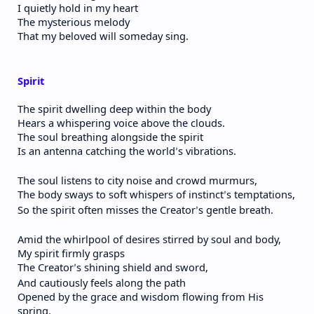
I quietly hold in my heart
The mysterious melody
That my beloved will someday sing.
Spirit
The spirit dwelling deep within the body
Hears a whispering voice above the clouds.
The soul breathing alongside the spirit
Is an antenna catching the world
s vibrations.
’
The soul listens to city noise and crowd murmurs,
The body sways to soft whispers of instinct
s temptations,
’
So the spirit often misses the Creator
s gentle breath.
’
Amid the whirlpool of desires stirred by soul and body,
My spirit firmly grasps
The Creator
s shining shield and sword,
’
And cautiously feels along the path
Opened by the grace and wisdom flowing from His
spring.