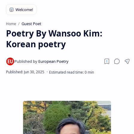
RTL Mode
Rich Results Test
Guest Poet
Home
PageSpeed Insights
Poetry By Wansoo Kim:
Korean poetry