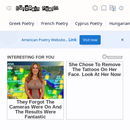
American Poetry Website...
Link
Visit now