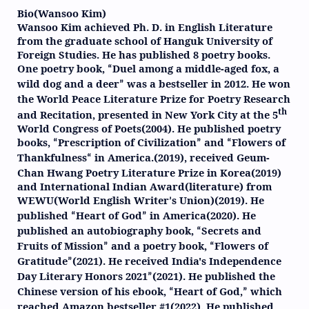
Bio(Wansoo Kim)
Wansoo Kim achieved Ph. D. in English Literature
from the graduate school of Hanguk University of
Foreign Studies. He has published 8 poetry books.
One poetry book,
Duel among a middle-aged fox, a
“
wild dog and a deer
was a bestseller in 2012. He won
”
the World Peace Literature Prize for Poetry Research
th
and Recitation, presented in New York City at the 5
World Congress of Poets(2004). He published poetry
books,
Prescription of Civilization
and
Flowers of
“
”
“
Thankfulness
in America.(2019), received Geum-
“
Chan Hwang Poetry Literature Prize in Korea(2019)
and International Indian Award(literature) from
WEWU(World English Writer
s Union)(2019). He
’
published
Heart of God
in America(2020). He
“
”
published an autobiography book,
Secrets and
“
Fruits of Mission
and a poetry book,
Flowers of
”
“
Gratitude
(2021). He received India's Independence
”
Day Literary Honors 2021
(2021). He published the
”
Chinese version of his ebook,
Heart of God,
which
“
”
reached Amazon bestseller #1(2022). He published