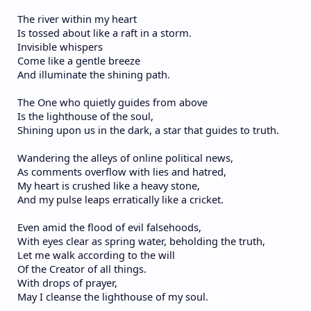
The river within my heart
Is tossed about like a raft in a storm.
Invisible whispers
Come like a gentle breeze
And illuminate the shining path.
The One who quietly guides from above
Is the lighthouse of the soul,
Shining upon us in the dark, a star that guides to truth.
Wandering the alleys of online political news,
As comments overflow with lies and hatred,
My heart is crushed like a heavy stone,
And my pulse leaps erratically like a cricket.
Even amid the flood of evil falsehoods,
With eyes clear as spring water, beholding the truth,
Let me walk according to the will
Of the Creator of all things.
With drops of prayer,
May I cleanse the lighthouse of my soul.