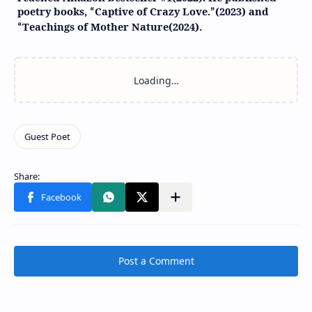
poetry books,
Captive of Crazy Love.
(2023) and
“
”
Teachings of Mother Nature(2024).
“
Post a Comment