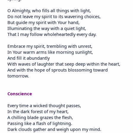
O Almighty, who fills all things with light,
Do not leave my spirit to its wavering choices,
But guide my spirit with Your hand,
Illuminating the way with a quiet light,
That I may follow wholeheartedly every day.
Embrace my spirit, trembling with unrest,
In Your warm arms like morning sunlight,
And fill it abundantly
With waves of laughter that seep deep within the heart,
And with the hope of sprouts blossoming toward
tomorrow.
Conscience
Every time a wicked thought passes,
In the dark forest of my heart,
A chilling blade grazes the flesh,
Passing like a flash of lightning.
Dark clouds gather and weigh upon my mind.