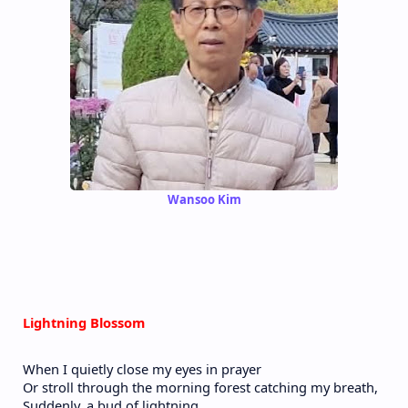
Wansoo Kim
Lightning Blossom
When I quietly close my eyes in prayer
Or stroll through the morning forest catching my breath,
Suddenly, a bud of lightning