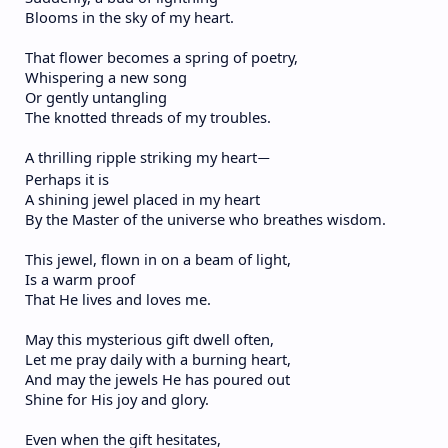
Blooms in the sky of my heart.
That flower becomes a spring of poetry,
Whispering a new song
Or gently untangling
The knotted threads of my troubles.
A thrilling ripple striking my heart
—
Perhaps it is
A shining jewel placed in my heart
By the Master of the universe who breathes wisdom.
This jewel, flown in on a beam of light,
Is a warm proof
That He lives and loves me.
May this mysterious gift dwell often,
Let me pray daily with a burning heart,
And may the jewels He has poured out
Shine for His joy and glory.
Even when the gift hesitates,