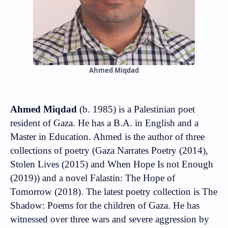
Ahmed Miqdad
Ahmed Miqdad
(b. 1985) is a Palestinian poet
resident of Gaza. He has a B.A. in English and a
Master in Education. Ahmed is the author of three
collections of poetry (Gaza Narrates Poetry (2014),
Stolen Lives (2015) and When Hope Is not Enough
(2019)) and a novel Falastin: The Hope of
Tomorrow (2018). The latest poetry collection is The
Shadow: Poems for the children of Gaza. He has
witnessed over three wars and severe aggression by