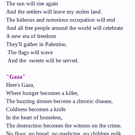
The sun will rise again
And the settlers will leave my stolen land.
The hideous and notorious occupation will end
And all free people around the world will celebrate
A new era of freedom
They'll gather in Palestine,
The flags will wave
And the
sweets will be served.
"Gaza"
Here's Gaza,
Where hunger becomes a killer,
The buzzing drones become a chronic disease,
Coldness becomes a knife
In the heart of homeless,
The destruction becomes the witness on the crime.
No flour, no bread, no medicine, no children milk,