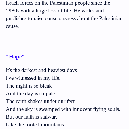
Israeli forces on the Palestinian people since the
1980s with a huge loss of life. He writes and
publishes to raise consciousness about the Palestinian
cause.
"Hope"
It's the darkest and heaviest days
I've witnessed in my life.
The night is so bleak
And the day is so pale
The earth shakes under our feet
And the sky is swamped with innocent flying souls.
But our faith is stalwart
Like the rooted mountains.