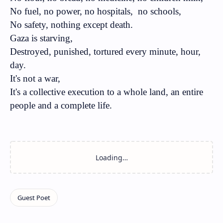
No fuel, no power, no hospitals,
no schools,
No safety, nothing except death.
Gaza is starving,
Destroyed, punished, tortured every minute, hour,
day.
It's not a war,
It's a collective execution to a whole land, an entire
people and a complete life.