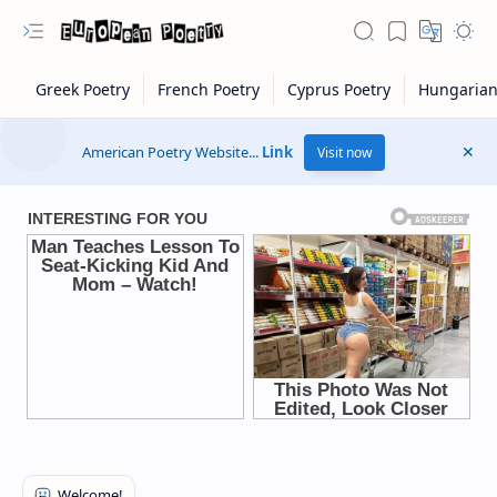
American Poetry Website...
Link
Visit now