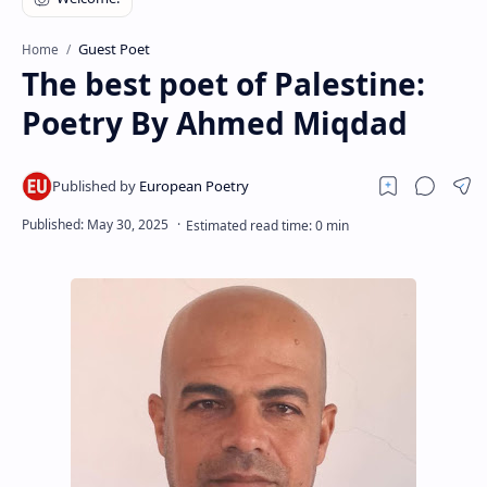
RTL Mode
Guest Poet
Home
Rich Results Test
The best poet of Palestine:
PageSpeed Insights
Poetry By Ahmed Miqdad