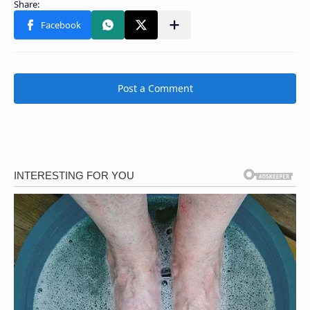
Post a Comment