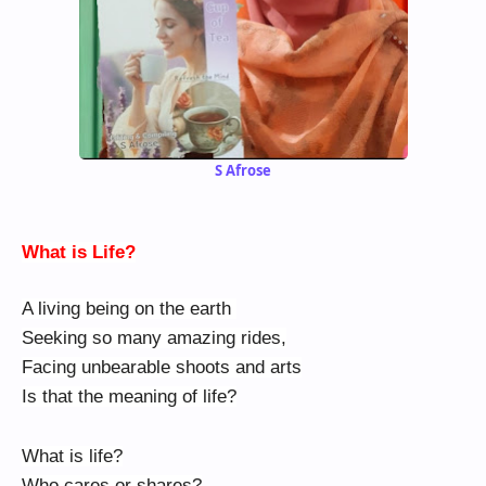
S Afrose
What is Life?
A living being on the earth
Seeking so many amazing rides,
Facing unbearable shoots and arts
Is that the meaning of life?
What is life?
Who cares or shares?