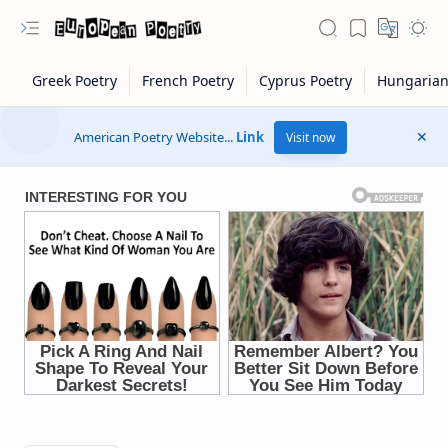
American Poetry Website...
Link
Visit now