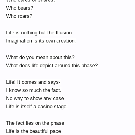
Who bears?
Who roars?
Life is nothing but the Illusion
Imagination is its own creation.
What do you mean about this?
What does life depict around this phase?
Life! It comes and says-
I know so much the fact.
No way to show any case
Life is itself a casino stage.
The fact lies on the phase
Life is the beautiful pace