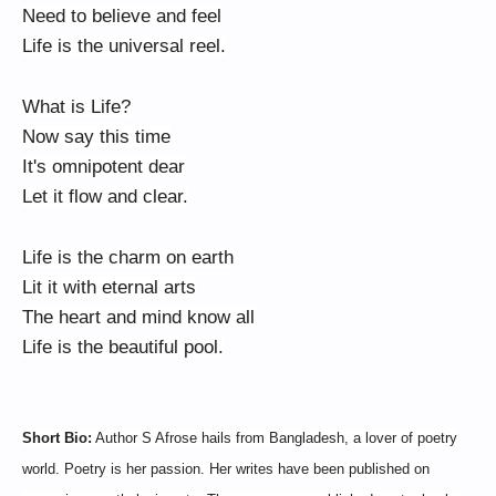
Need to believe and feel
Life is the universal reel.
What is Life?
Now say this time
It's omnipotent dear
Let it flow and clear.
Life is the charm on earth
Lit it with eternal arts
The heart and mind know all
Life is the beautiful pool.
Short Bio:
Author S Afrose hails from Bangladesh, a lover of poetry
world. Poetry is her passion. Her writes have been published on