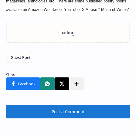
magazines, anthologies etc. There are some published poetry books
available on Amazon Worldwide. YouTube: S Afrose * Muse of Writes*
Post a Comment