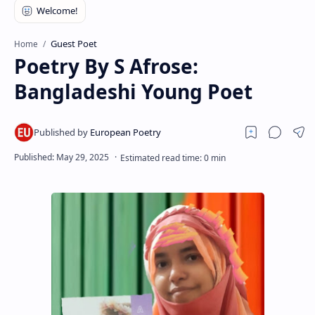
RTL Mode
Rich Results Test
Guest Poet
Home
Poetry By S Afrose:
PageSpeed Insights
Bangladeshi Young Poet