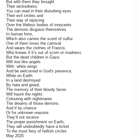
But with them they brought
Their wickedness
You can read in their disturbing eyes
Their evil smiles and
Their way of rejoicing
Over the lifeless bodies of innocents
The demons disguise themselves
In human form,
Which also carries the scent of sulfur.
One of them loves the carnival
And wears the clothes of Francis.
Who knows if it’s out of scorn or madness
But the dead children in Gaza
Will rise like angels
With white wings
And be welcomed in God's presence,
While on Earth
In a land destroyed
By hate and greed,
The memory of their bloody faces
Will haunt the nights
Colouring with nightmares
The dreams of those demons.
And if by chance
Or for unknown reasons
They’ll not receive
The proper punishment on Earth,
They will undoubtedly have a ticket
To the most fiery of hellish circles.
May 2025