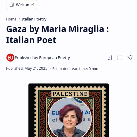
RTL Mode
Rich Results Test
Italian Poetry
Home
Gaza by Maria Miraglia :
PageSpeed Insights
Italian Poet