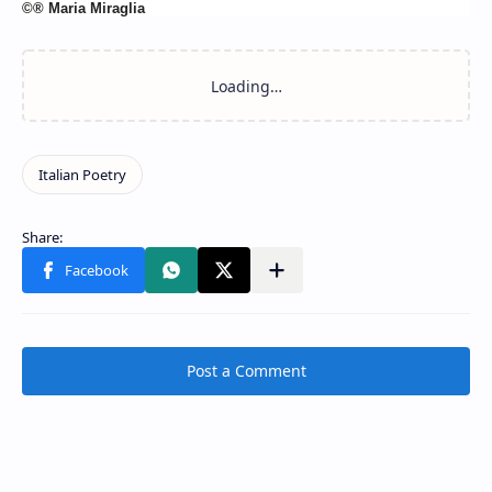
©® Maria Miraglia
Post a Comment