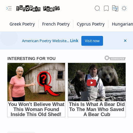
American Poetry Website...
Link
Visit now