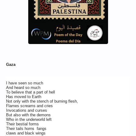
Gaza
I have seen so much
And heard so much
To believe that a part of hell
Has moved to Earth
Not only with the stench of burning flesh,
Flames screams and cries
Invocations and curses
But also with the demons
Who in the underworld left
Their bestial forms
Their tails horns fangs
claws and black wings