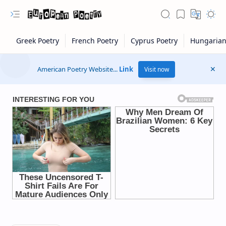
American Poetry Website...
Link
Visit now