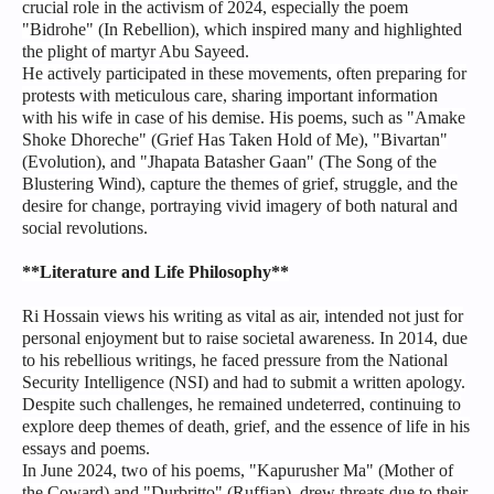
crucial role in the activism of 2024, especially the poem
"Bidrohe" (In Rebellion), which inspired many and highlighted
the plight of martyr Abu Sayeed.
He actively participated in these movements, often preparing for
protests with meticulous care, sharing important information
with his wife in case of his demise. His poems, such as "Amake
Shoke Dhoreche" (Grief Has Taken Hold of Me), "Bivartan"
(Evolution), and "Jhapata Batasher Gaan" (The Song of the
Blustering Wind), capture the themes of grief, struggle, and the
desire for change, portraying vivid imagery of both natural and
social revolutions.
**Literature and Life Philosophy**
Ri Hossain views his writing as vital as air, intended not just for
personal enjoyment but to raise societal awareness. In 2014, due
to his rebellious writings, he faced pressure from the National
Security Intelligence (NSI) and had to submit a written apology.
Despite such challenges, he remained undeterred, continuing to
explore deep themes of death, grief, and the essence of life in his
essays and poems.
In June 2024, two of his poems, "Kapurusher Ma" (Mother of
the Coward) and "Durbritto" (Ruffian), drew threats due to their