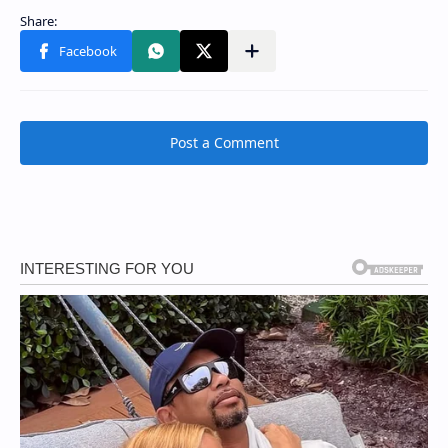
Post a Comment