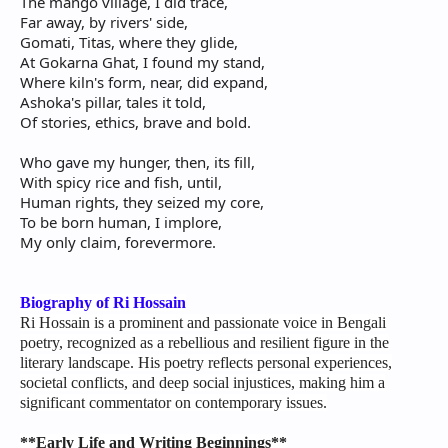
The mango village, I did trace,
Far away, by rivers' side,
Gomati, Titas, where they glide,
At Gokarna Ghat, I found my stand,
Where kiln's form, near, did expand,
Ashoka's pillar, tales it told,
Of stories, ethics, brave and bold.
Who gave my hunger, then, its fill,
With spicy rice and fish, until,
Human rights, they seized my core,
To be born human, I implore,
My only claim, forevermore.
Biography of Ri Hossain
Ri Hossain is a prominent and passionate voice in Bengali
poetry, recognized as a rebellious and resilient figure in the
literary landscape. His poetry reflects personal experiences,
societal conflicts, and deep social injustices, making him a
significant commentator on contemporary issues.
**Early Life and Writing Beginnings**