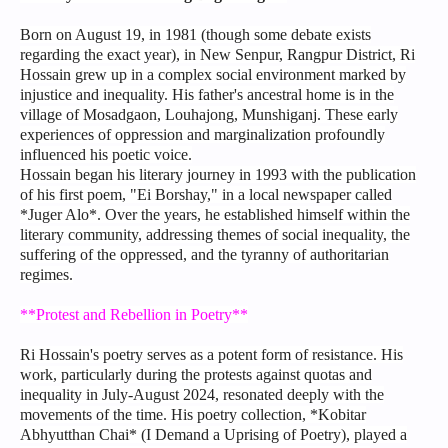
Born on August 19, in 1981 (though some debate exists
regarding the exact year), in New Senpur, Rangpur District, Ri
Hossain grew up in a complex social environment marked by
injustice and inequality. His father's ancestral home is in the
village of Mosadgaon, Louhajong, Munshiganj. These early
experiences of oppression and marginalization profoundly
influenced his poetic voice.
Hossain began his literary journey in 1993 with the publication
of his first poem, "Ei Borshay," in a local newspaper called
*Juger Alo*. Over the years, he established himself within the
literary community, addressing themes of social inequality, the
suffering of the oppressed, and the tyranny of authoritarian
regimes.
**Protest and Rebellion in Poetry**
Ri Hossain's poetry serves as a potent form of resistance. His
work, particularly during the protests against quotas and
inequality in July-August 2024, resonated deeply with the
movements of the time. His poetry collection, *Kobitar
Abhyutthan Chai* (I Demand a Uprising of Poetry), played a