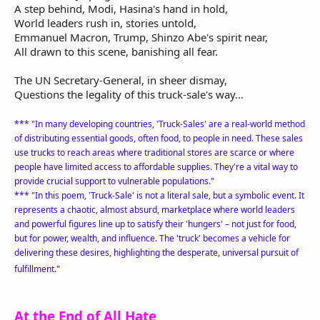
A step behind, Modi, Hasina's hand in hold,
World leaders rush in, stories untold,
Emmanuel Macron, Trump, Shinzo Abe's spirit near,
All drawn to this scene, banishing all fear.
The UN Secretary-General, in sheer dismay,
Questions the legality of this truck-sale's way...
*** "In many developing countries, 'Truck-Sales' are a real-world method
of distributing essential goods, often food, to people in need. These sales
use trucks to reach areas where traditional stores are scarce or where
people have limited access to affordable supplies. They're a vital way to
provide crucial support to vulnerable populations."
*** "In this poem, 'Truck-Sale' is not a literal sale, but a symbolic event. It
represents a chaotic, almost absurd, marketplace where world leaders
and powerful figures line up to satisfy their 'hungers' – not just for food,
but for power, wealth, and influence. The 'truck' becomes a vehicle for
delivering these desires, highlighting the desperate, universal pursuit of
fulfillment."
At the End of All Hate