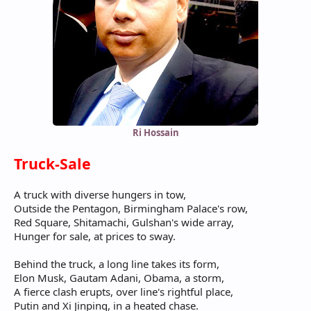
Ri Hossain
Truck-Sale
A truck with diverse hungers in tow,
Outside the Pentagon, Birmingham Palace's row,
Red Square, Shitamachi, Gulshan's wide array,
Hunger for sale, at prices to sway.
Behind the truck, a long line takes its form,
Elon Musk, Gautam Adani, Obama, a storm,
A fierce clash erupts, over line's rightful place,
Putin and Xi Jinping, in a heated chase.