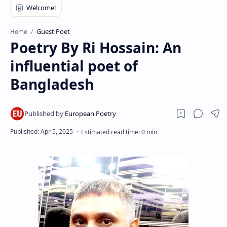
RTL Mode
Rich Results Test
Guest Poet
Home
Poetry By Ri Hossain: An
PageSpeed Insights
influential poet of
Bangladesh