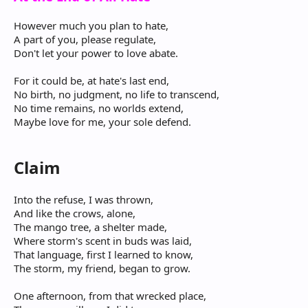
However much you plan to hate,
A part of you, please regulate,
Don't let your power to love abate.
For it could be, at hate's last end,
No birth, no judgment, no life to transcend,
No time remains, no worlds extend,
Maybe love for me, your sole defend.
Claim
Into the refuse, I was thrown,
And like the crows, alone,
The mango tree, a shelter made,
Where storm's scent in buds was laid,
That language, first I learned to know,
The storm, my friend, began to grow.
One afternoon, from that wrecked place,