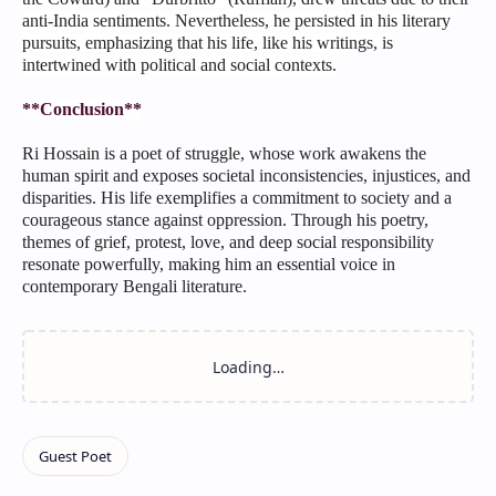
anti-India sentiments. Nevertheless, he persisted in his literary
pursuits, emphasizing that his life, like his writings, is
intertwined with political and social contexts.
**Conclusion**
Ri Hossain is a poet of struggle, whose work awakens the
human spirit and exposes societal inconsistencies, injustices, and
disparities. His life exemplifies a commitment to society and a
courageous stance against oppression. Through his poetry,
themes of grief, protest, love, and deep social responsibility
resonate powerfully, making him an essential voice in
contemporary Bengali literature.