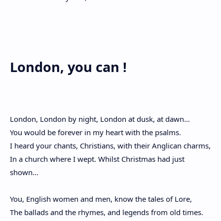
London, you can !
London, London by night, London at dusk, at dawn…
You would be forever in my heart with the psalms.
I heard your chants, Christians, with their Anglican charms,
In a church where I wept. Whilst Christmas had just
shown…
You, English women and men, know the tales of Lore,
The ballads and the rhymes, and legends from old times.