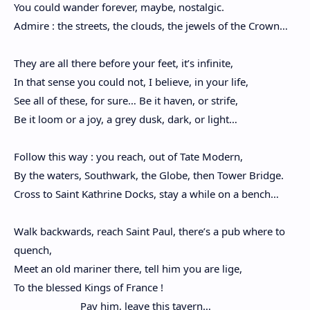
You could wander forever, maybe, nostalgic.
Admire : the streets, the clouds, the jewels of the Crown…
They are all there before your feet, it’s infinite,
In that sense you could not, I believe, in your life,
See all of these, for sure… Be it haven, or strife,
Be it loom or a joy, a grey dusk, dark, or light…
Follow this way : you reach, out of Tate Modern,
By the waters, Southwark, the Globe, then Tower Bridge.
Cross to Saint Kathrine Docks, stay a while on a bench…
Walk backwards, reach Saint Paul, there’s a pub where to
quench,
Meet an old mariner there, tell him you are lige,
To the blessed Kings of France !
Pay him, leave this tavern…