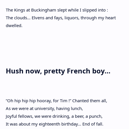
The Kings at Buckingham slept while I slipped into :
The clouds… Elvens and fays, liquors, through my heart
dwelled.
Hush now, pretty French boy…
“Oh hip hip hip hooray, for Tim !” Chanted them all,
As we were at university, having lunch,
Joyful fellows, we were drinking, a beer, a punch,
It was about my eighteenth birthday… End of fall.