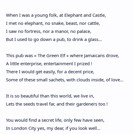
When I was a young folk, at Elephant and Castle,
I met no elephant, no snake, beast, nor cattle,
I saw no fortress, nor a manor, no palace,
But I used to go down a pub, to drink a glass…
This pub was « The Green Elf » where Jamaicans drove,
A little enterprise, entertainment I prized !
There I would get easily, for a decent price,
Some of these small sachets, with clouds inside, of love…
It is so beautiful than this world, we live in,
Lets the seeds travel far, and their gardeners too !
You would find a secret life, only few have seen,
In London City yes, my dear, if you look well…