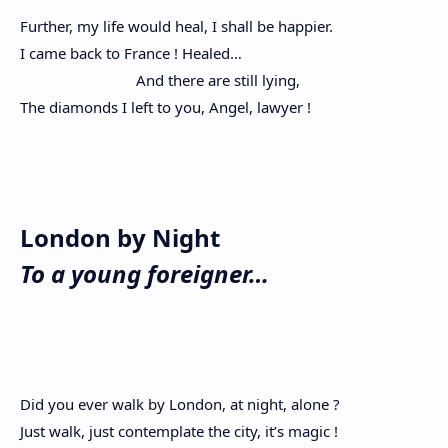
Further, my life would heal, I shall be happier.
I came back to France ! Healed…
And there are still lying,
The diamonds I left to you, Angel, lawyer !
London by Night
To a young foreigner…
Did you ever walk by London, at night, alone ?
Just walk, just contemplate the city, it’s magic !