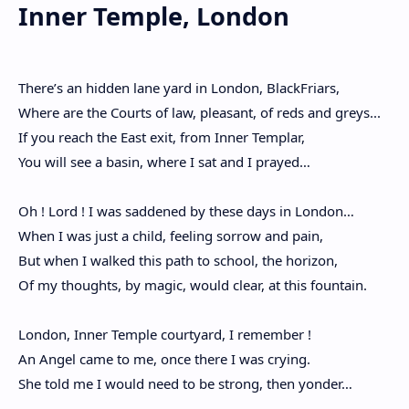
Inner Temple, London
There’s an hidden lane yard in London, BlackFriars,
Where are the Courts of law, pleasant, of reds and greys...
If you reach the East exit, from Inner Templar,
You will see a basin, where I sat and I prayed…
Oh ! Lord ! I was saddened by these days in London…
When I was just a child, feeling sorrow and pain,
But when I walked this path to school, the horizon,
Of my thoughts, by magic, would clear, at this fountain.
London, Inner Temple courtyard, I remember !
An Angel came to me, once there I was crying.
She told me I would need to be strong, then yonder…