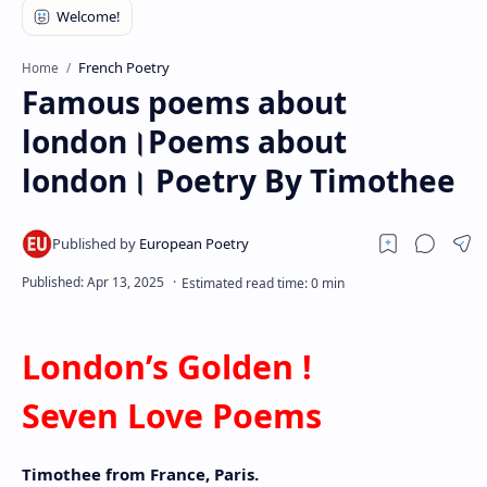
RTL Mode
Rich Results Test
French Poetry
Home
Famous poems about
PageSpeed Insights
london।Poems about
london। Poetry By Timothee
London’s Golden !
Seven Love Poems
Timothee from France, Paris.