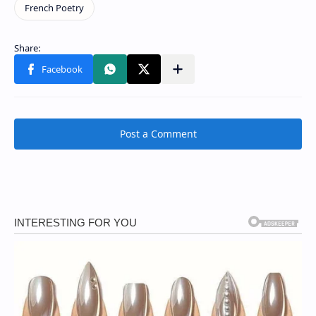
Post a Comment