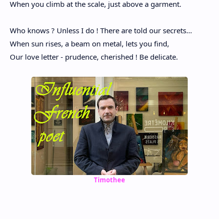
When you climb at the scale, just above a garment.
Who knows ? Unless I do ! There are told our secrets…
When sun rises, a beam on metal, lets you find,
Our love letter - prudence, cherished ! Be delicate.
Timothee