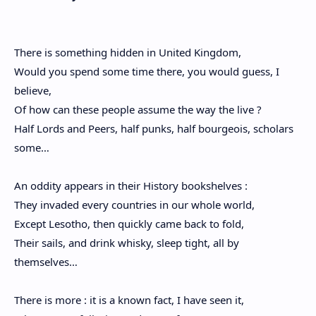
There is something hidden in United Kingdom,
Would you spend some time there, you would guess, I
believe,
Of how can these people assume the way the live ?
Half Lords and Peers, half punks, half bourgeois, scholars
some…
An oddity appears in their History bookshelves :
They invaded every countries in our whole world,
Except Lesotho, then quickly came back to fold,
Their sails, and drink whisky, sleep tight, all by
themselves…
There is more : it is a known fact, I have seen it,