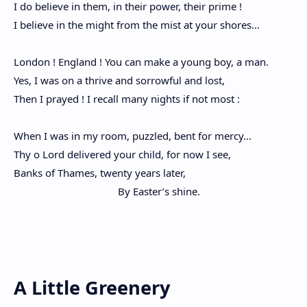
I do believe in them, in their power, their prime !
I believe in the might from the mist at your shores…
London ! England ! You can make a young boy, a man.
Yes, I was on a thrive and sorrowful and lost,
Then I prayed ! I recall many nights if not most :
When I was in my room, puzzled, bent for mercy…
Thy o Lord delivered your child, for now I see,
Banks of Thames, twenty years later,
By Easter’s shine.
A Little Greenery