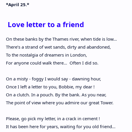
*April 25.*
Love letter to a friend
On these banks by the Thames river, when tide is low…
There’s a strand of wet sands, dirty and abandoned,
To the nostalgia of dreamers in London,
For anyone could walk there…
Often I did so.
On a misty - foggy I would say - dawning hour,
Once I left a letter to you, Bobbie, my dear !
On a clutch. In a pouch. By the bank. As you near,
The point of view where you admire our great Tower.
Please, go pick my letter, in a crack in cement !
It has been here for years, waiting for you old friend…