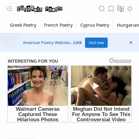
American Poetry Website...
Link
Visit now