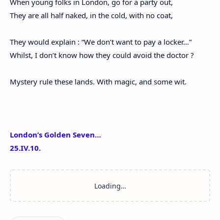
When young folks in London, go for a party out,
They are all half naked, in the cold, with no coat,
They would explain : “We don’t want to pay a locker…”
Whilst, I don’t know how they could avoid the doctor ?
Mystery rule these lands. With magic, and some wit.
London’s Golden Seven…
25.IV.10.