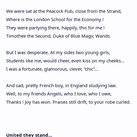
We were sat at the Peacock Pub, close from the Strand,
Where is the London School for the Economy !
They were partying there, happily, this for me !
Timothee the Second, Duke of Blue Magic Wands.
But I was desperate. At my sides two young girls,
Students like me, would cheer, even kiss on my cheeks…
I was a fortunate, glamorous, clever, “chic”…
And sad, pretty French boy, in England studying law.
Well, to my friends Angels, who I love, who I owe,
Thanks ! Joy has won. Praises still drift, to your robe curled.
United they stand…