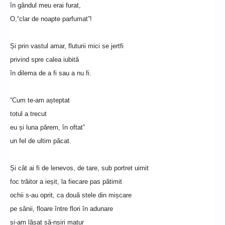
în gândul meu erai furat,
O,“clar de noapte parfumat”!
Și prin vastul amar, fluturii mici se jertfi
privind spre calea iubită
în dilema de a fi sau a nu fi.
“Cum te-am așteptat
totul a trecut
eu și luna părem, în oftat”
un fel de ultim păcat.
Și cât ai fi de lenevos, de tare, sub portret uimit
foc trăitor a ieșit, la fiecare pas pătimit
ochii s-au oprit, ca două stele din mișcare
pe sânii, floare între flori în adunare
și-am lăsat să-nșiri matur