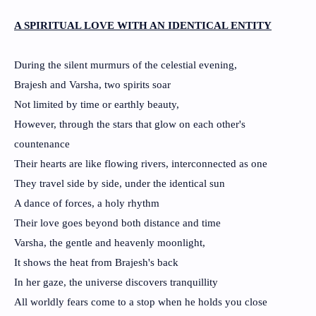
A SPIRITUAL LOVE WITH AN IDENTICAL ENTITY
During the silent murmurs of the celestial evening,
Brajesh and Varsha, two spirits soar
Not limited by time or earthly beauty,
However, through the stars that glow on each other's
countenance
Their hearts are like flowing rivers, interconnected as one
They travel side by side, under the identical sun
A dance of forces, a holy rhythm
Their love goes beyond both distance and time
Varsha, the gentle and heavenly moonlight,
It shows the heat from Brajesh's back
In her gaze, the universe discovers tranquillity
All worldly fears come to a stop when he holds you close