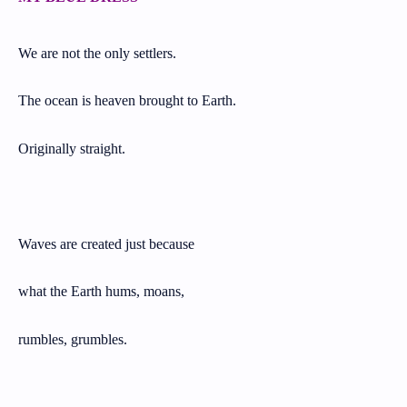
We are not the only settlers.
The ocean is heaven brought to Earth.
Originally straight.
Waves are created just because
what the Earth hums, moans,
rumbles, grumbles.