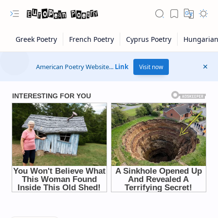
American Poetry Website...
Link
Visit now