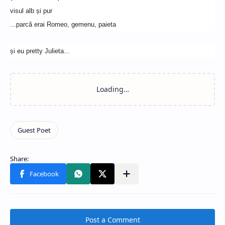
visul alb și pur
...parcă erai Romeo, gemenu, paieta
și eu pretty Julieta...
Post a Comment