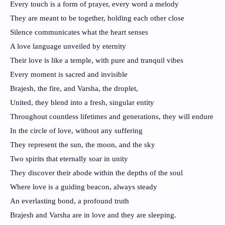
Every touch is a form of prayer, every word a melody
They are meant to be together, holding each other close
Silence communicates what the heart senses
A love language unveiled by eternity
Their love is like a temple, with pure and tranquil vibes
Every moment is sacred and invisible
Brajesh, the fire, and Varsha, the droplet,
United, they blend into a fresh, singular entity
Throughout countless lifetimes and generations, they will endure
In the circle of love, without any suffering
They represent the sun, the moon, and the sky
Two spirits that eternally soar in unity
They discover their abode within the depths of the soul
Where love is a guiding beacon, always steady
An everlasting bond, a profound truth
Brajesh and Varsha are in love and they are sleeping.