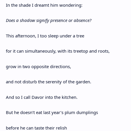
In the shade I dreamt him wondering:
Does a shadow signify presence or absence?
This afternoon, I too sleep under a tree
for it can simultaneously, with its treetop and roots,
grow in two opposite directions,
and not disturb the serenity of the garden.
And so I call Davor into the kitchen.
But he doesn’t eat last year’s plum dumplings
before he can taste their relish