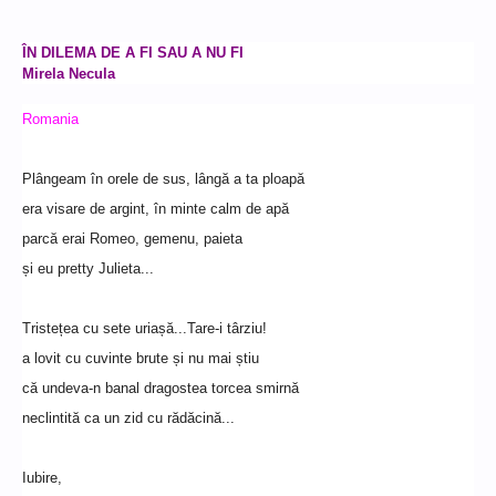
ÎN DILEMA DE A FI SAU A NU FI
Mirela Necula
Romania
Plângeam în orele de sus, lângă a ta ploapă
era visare de argint, în minte calm de apă
parcă erai Romeo, gemenu, paieta
și eu pretty Julieta...
Tristețea cu sete uriașă...Tare-i târziu!
a lovit cu cuvinte brute și nu mai știu
că undeva-n banal dragostea torcea smirnă
neclintită ca un zid cu rădăcină...
Iubire,