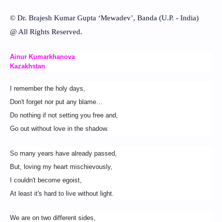
© Dr. Brajesh Kumar Gupta ‘Mewadev’, Banda (U.P. - India)
@ All Rights Reserved.
Ainur Kumarkhanova
Kazakhstan
I remember the holy days,
Don't forget nor put any blame…
Do nothing if not setting you free and,
Go out without love in the shadow.
So many years have already passed,
But, loving my heart mischievously,
I couldn't become egoist,
At least it's hard to live without light.
We are on two different sides,