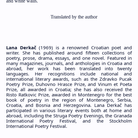
and white walls.
Translated by the author
Lana Derkač
(1969) is a renowned Croatian poet and
writer. She has published around fifteen collections of
poetry, prose, drama, essays, and one novel. Featured in
many magazines, journals, and anthologies in Croatia and
abroad, her work has been translated into twenty
languages. Her recognitions include national and
international literary awards, such as the Zdravko Pucak
Poetry Prize, Duhovno Hrasce Prize, and Vinum et Poeta
Prize, all awarded in Croatia; she has also received the
Risto Ratkovic Prize, awarded in Montenegro for the best
book of poetry in the region of Montenegro, Serbia,
Croatia, and Bosnia and Herzegovina. Lana Derkač has
participated in various literary events both at home and
abroad, including the Struga Poetry Evenings, the Granada
International Poetry Festival, and the Stockholm
International Poetry Festival.