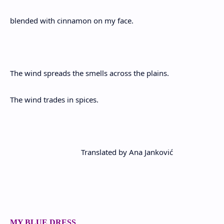
blended with cinnamon on my face.
The wind spreads the smells across the plains.
The wind trades in spices.
Translated by Ana Janković
MY BLUE DRESS