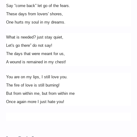
Say “come back” let go of the fears.
These days from lovers' shores,
One hurts my soul in my dreams.
What is needed? just stay quiet,
Let's go there” do not say!
The days that were meant for us,
A wound is remained in my chest!
You are on my lips, I still love you.
The fire of love is still burning!
But from within me, but from within me
Once again more I just hate you!