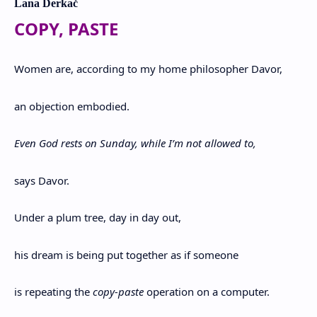
Lana Derkač
COPY, PASTE
Women are, according to my home philosopher Davor,
an objection embodied.
Even God rests on Sunday, while I’m not allowed to,
says Davor.
Under a plum tree, day in day out,
his dream is being put together as if someone
is repeating the
copy-paste
operation on a computer.