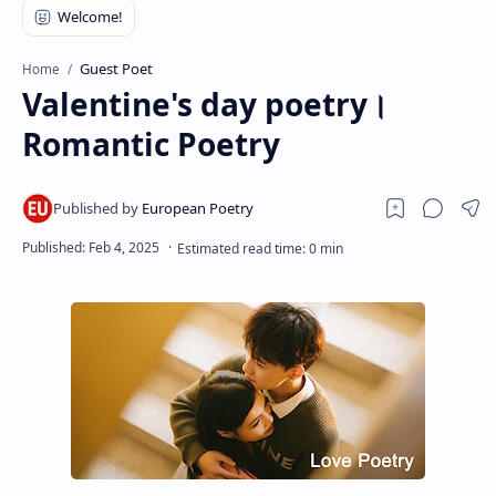
RTL Mode
Rich Results Test
Guest Poet
Home
Valentine's day poetry।
PageSpeed Insights
Romantic Poetry