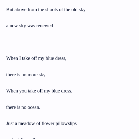
But above from the shoots of the old sky
a new sky was renewed.
When I take off my blue dress,
there is no more sky.
When you take off my blue dress,
there is no ocean.
Just a meadow of flower pillowslips