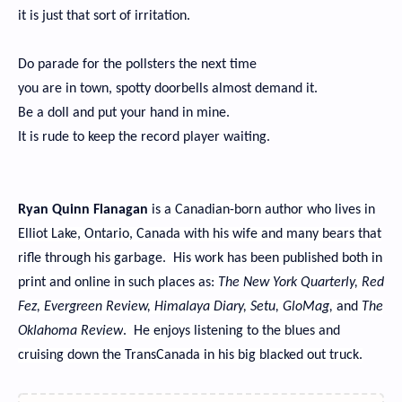
it is just that sort of irritation.
Do parade for the pollsters the next time
you are in town, spotty doorbells almost demand it.
Be a doll and put your hand in mine.
It is rude to keep the record player waiting.
Ryan Quinn Flanagan
is a Canadian-born author who lives in
Elliot Lake, Ontario, Canada with his wife and many bears that
rifle through his garbage. His work has been published both in
print and online in such places as:
The New York Quarterly, Red
Fez, Evergreen Review, Himalaya Diary, Setu, GloMag,
and
The
Oklahoma Review
. He enjoys listening to the blues and
cruising down the TransCanada in his big blacked out truck.