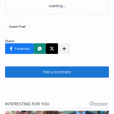
Post a Comment