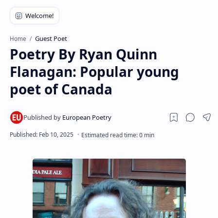
RTL Mode
Rich Results Test
Guest Poet
Home
PageSpeed Insights
Poetry By Ryan Quinn
Flanagan: Popular young
poet of Canada