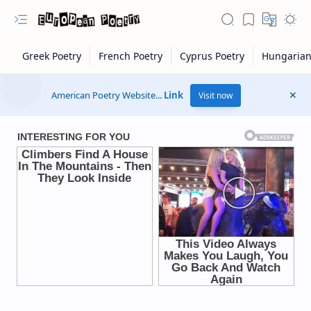
American Poetry Website...
Link
Visit now