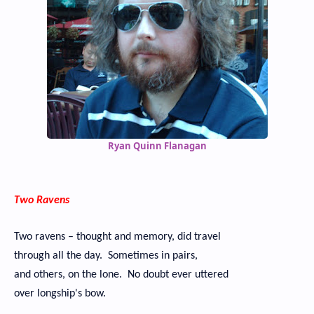
Ryan Quinn Flanagan
Two Ravens
Two ravens – thought and memory, did travel
through all the day. Sometimes in pairs,
and others, on the lone. No doubt ever uttered
over longship's bow.