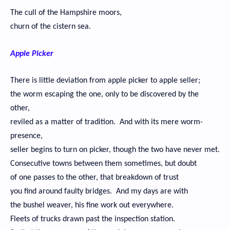
The cull of the Hampshire moors,
churn of the cistern sea.
Apple Picker
There is little deviation from apple picker to apple seller;
the worm escaping the one, only to be discovered by the
other,
reviled as a matter of tradition. And with its mere worm-
presence,
seller begins to turn on picker, though the two have never met.
Consecutive towns between them sometimes, but doubt
of one passes to the other, that breakdown of trust
you find around faulty bridges. And my days are with
the bushel weaver, his fine work out everywhere.
Fleets of trucks drawn past the inspection station.