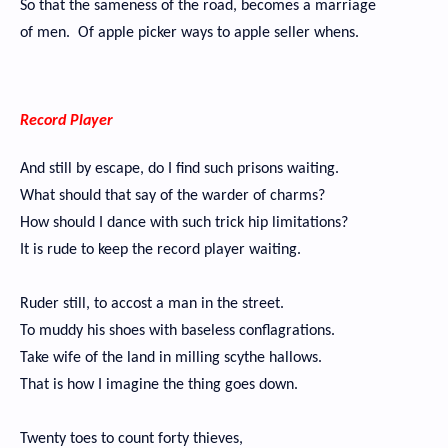
So that the sameness of the road, becomes a marriage
of men. Of apple picker ways to apple seller whens.
Record Player
And still by escape, do I find such prisons waiting.
What should that say of the warder of charms?
How should I dance with such trick hip limitations?
It is rude to keep the record player waiting.
Ruder still, to accost a man in the street.
To muddy his shoes with baseless conflagrations.
Take wife of the land in milling scythe hallows.
That is how I imagine the thing goes down.
Twenty toes to count forty thieves,