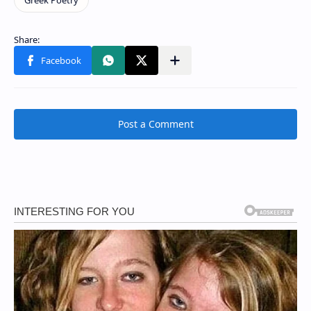
Post a Comment