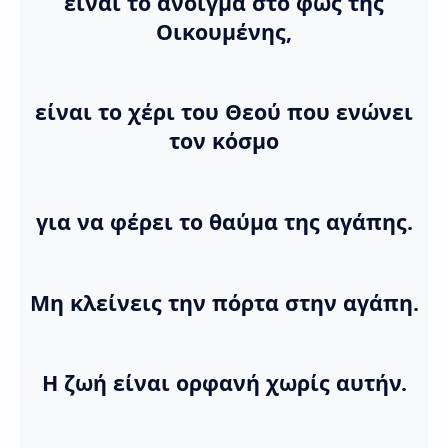
είναι το άνοιγμα στο φως της
Οικουμένης,
είναι το χέρι του Θεού που ενώνει
τον κόσμο
για να φέρει το θαύμα της αγάπης.
Μη κλείνεις την πόρτα στην αγάπη.
Η ζωή είναι ορφανή χωρίς αυτήν.