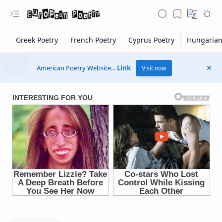
American Poetry Website...
Link
Visit now