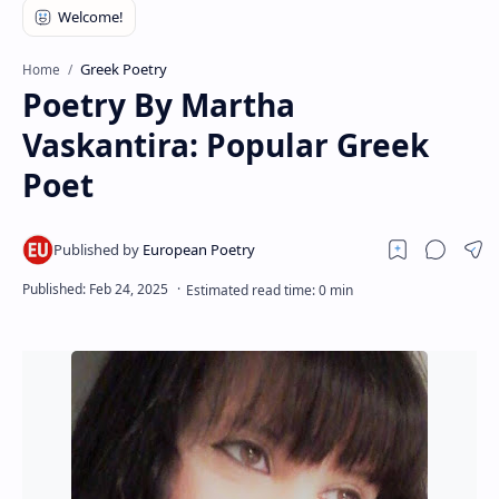
RTL Mode
Rich Results Test
Greek Poetry
Home
Poetry By Martha
PageSpeed Insights
Vaskantira: Popular Greek
Poet