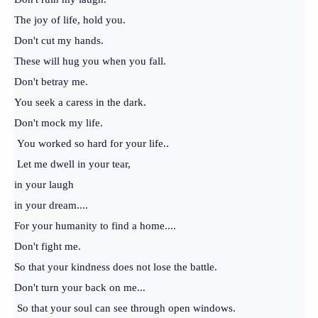
The joy of life, hold you.
Don't cut my hands.
These will hug you when you fall.
Don't betray me.
You seek a caress in the dark.
Don't mock my life.
You worked so hard for your life..
Let me dwell in your tear,
in your laugh
in your dream....
For your humanity to find a home....
Don't fight me.
So that your kindness does not lose the battle.
Don't turn your back on me...
So that your soul can see through open windows.