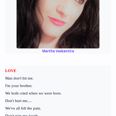
Martha Vaskantira
LOVE
Man don't hit me.
I'm your brother.
We both cried when we were born.
Don't hurt me....
We've all felt the pain.
Don't ruin my laugh.