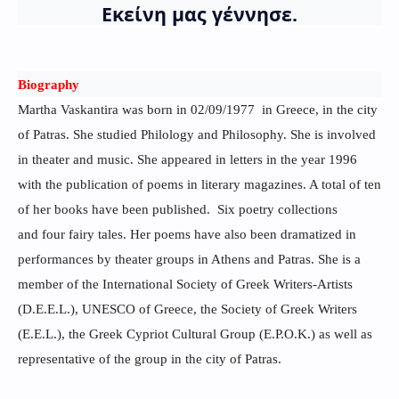
Εκείνη μας γέννησε.
Biography
Martha Vaskantira was born in 02/09/1977 in Greece, in the city
of Patras. She studied Philology and Philosophy. She is involved
in theater and music. She appeared in letters in the year 1996
with the publication of poems in literary magazines. A total of ten
of her books have been published. Six poetry collections
and four fairy tales. Her poems have also been dramatized in
performances by theater groups in Athens and Patras. She is a
member of the International Society of Greek Writers-Artists
(D.E.E.L.), UNESCO of Greece, the Society of Greek Writers
(E.E.L.), the Greek Cypriot Cultural Group (E.P.O.K.) as well as
representative of the group in the city of Patras.