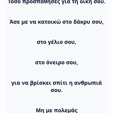
Τόσο προσπάθησες για τη δική σου.
Άσε με να κατοικώ στο δάκρυ σου,
στο γέλιο σου,
στο όνειρο σου,
για να βρίσκει σπίτι η ανθρωπιά
σου.
Μη με πολεμάς