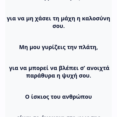
για να μη χάσει τη μάχη η καλοσύνη
σου.
Μη μου γυρίζεις την πλάτη,
για να μπορεί να βλέπει σ’ ανοιχτά
παράθυρα η ψυχή σου.
Ο ίσκιος του ανθρώπου