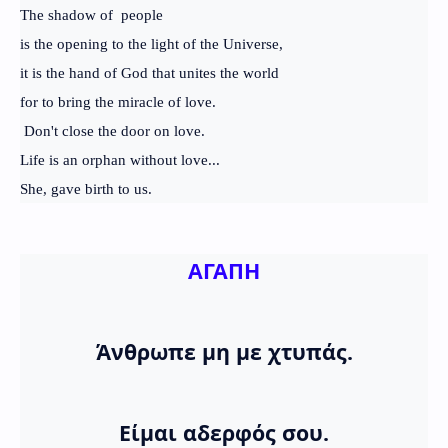
The shadow of people
is the opening to the light of the Universe,
it is the hand of God that unites the world
for to bring the miracle of love.
Don't close the door on love.
Life is an orphan without love...
She, gave birth to us.
ΑΓΑΠΗ
Άνθρωπε μη με χτυπάς.
Είμαι αδερφός σου.