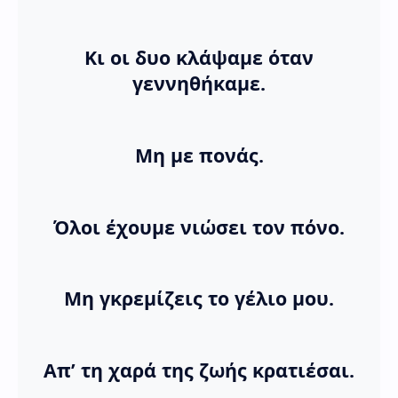
Κι οι δυο κλάψαμε όταν
γεννηθήκαμε.
Μη με πονάς.
Όλοι έχουμε νιώσει τον πόνο.
Μη γκρεμίζεις το γέλιο μου.
Απ’ τη χαρά της ζωής κρατιέσαι.