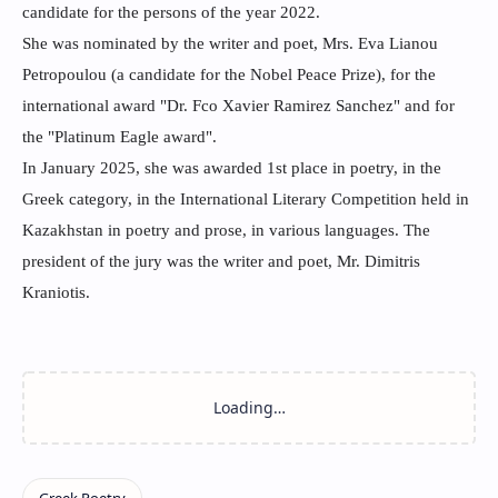
candidate for the persons of the year 2022.
She was nominated by the writer and poet, Mrs. Eva Lianou
Petropoulou (a candidate for the Nobel Peace Prize), for the
international award "Dr. Fco Xavier Ramirez Sanchez" and for
the "Platinum Eagle award".
In January 2025, she was awarded 1st place in poetry, in the
Greek category, in the International Literary Competition held in
Kazakhstan in poetry and prose, in various languages. The
president of the jury was the writer and poet, Mr. Dimitris
Kraniotis.