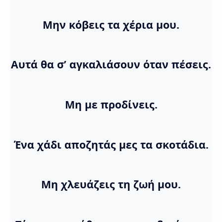
Μην κόβεις τα χέρια μου.
Αυτά θα σ’ αγκαλιάσουν όταν πέσεις.
Μη με προδίνεις.
Ένα χάδι αποζητάς μες τα σκοτάδια.
Μη χλευάζεις τη ζωή μου.