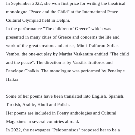
In September 2022, she won first prize for writing the theatrical
monologue "Peace and the Child" at the International Peace
Cultural Olympiad held in Delphi.
In the performance "The children of Greece" which was
presented in many cities of Greece and concerns the life and
work of the great creators and artists, Mimi Traiforou-Sofias
Vembo, the one-act play by Martha Vaskantira entitled "The child
and the peace''. The direction is by Vassilis Traiforos and
Penelope Chalkia. The monologue was performed by Penelope
Halkia.
Some of her poems have been translated into English, Spanish,
Turkish, Arabic, Hindi and Polish.
Her poems are included in Poetry anthologies and Cultural
Magazines in several countries abroad.
In 2022, the newspaper "Peloponnisos" proposed her to be a