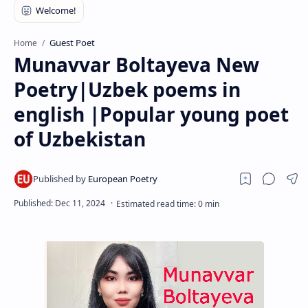
RTL Mode
Rich Results Test
Guest Poet
Home
Munavvar Boltayeva New
PageSpeed Insights
Poetry|Uzbek poems in
english |Popular young poet
of Uzbekistan