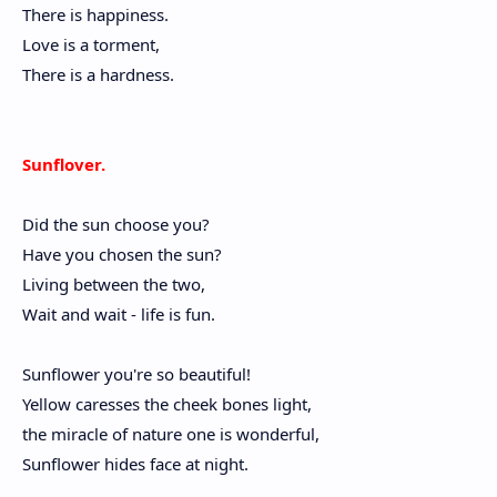
There is happiness.
Love is a torment,
There is a hardness.
Sunflover.
Did the sun choose you?
Have you chosen the sun?
Living between the two,
Wait and wait - life is fun.
Sunflower you're so beautiful!
Yellow caresses the cheek bones light,
the miracle of nature one is wonderful,
Sunflower hides face at night.