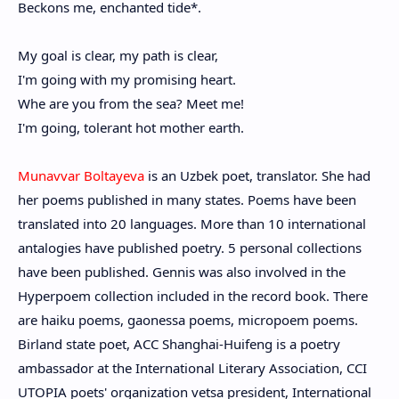
Beckons me, enchanted tide*.
My goal is clear, my path is clear,
I'm going with my promising heart.
Whe are you from the sea? Meet me!
I'm going, tolerant hot mother earth.
Munavvar Boltayeva
is an Uzbek poet, translator. She had
her poems published in many states. Poems have been
translated into 20 languages. More than 10 international
antalogies have published poetry. 5 personal collections
have been published. Gennis was also involved in the
Hyperpoem collection included in the record book. There
are haiku poems, gaonessa poems, micropoem poems.
Birland state poet, ACC Shanghai-Huifeng is a poetry
ambassador at the International Literary Association, CCI
UTOPIA poets' organization vetsa president, International