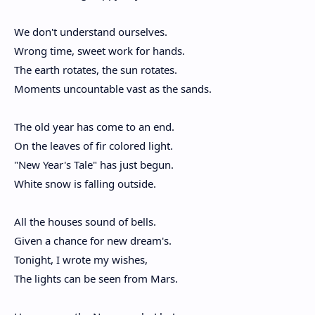
We don't understand ourselves.
Wrong time, sweet work for hands.
The earth rotates, the sun rotates.
Moments uncountable vast as the sands.
The old year has come to an end.
On the leaves of fir colored light.
"New Year's Tale" has just begun.
White snow is falling outside.
All the houses sound of bells.
Given a chance for new dream's.
Tonight, I wrote my wishes,
The lights can be seen from Mars.