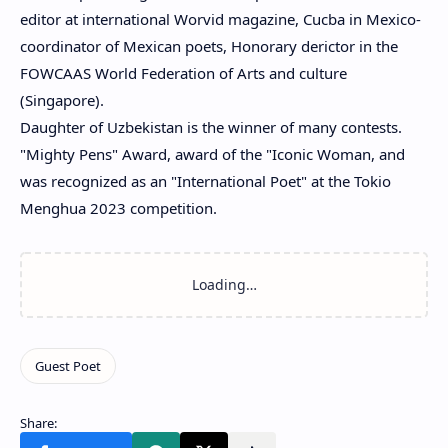
editor at international Worvid magazine, Cucba in Mexico-
coordinator of Mexican poets, Honorary derictor in the
FOWCAAS World Federation of Arts and culture
(Singapore).
Daughter of Uzbekistan is the winner of many contests.
"Mighty Pens" Award, award of the "Iconic Woman, and
was recognized as an "International Poet" at the Tokio
Menghua 2023 competition.