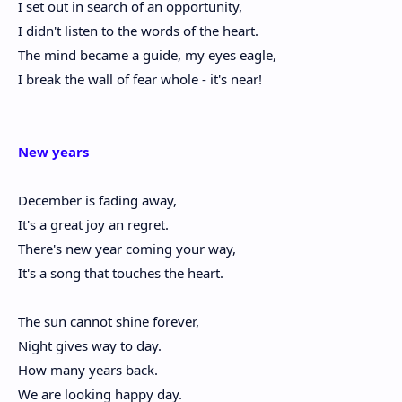
I set out in search of an opportunity,
I didn't listen to the words of the heart.
The mind became a guide, my eyes eagle,
I break the wall of fear whole - it's near!
New years
December is fading away,
It's a great joy an regret.
There's new year coming your way,
It's a song that touches the heart.
The sun cannot shine forever,
Night gives way to day.
How many years back.
We are looking happy day.