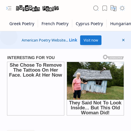
American Poetry Website...
Link
Visit now