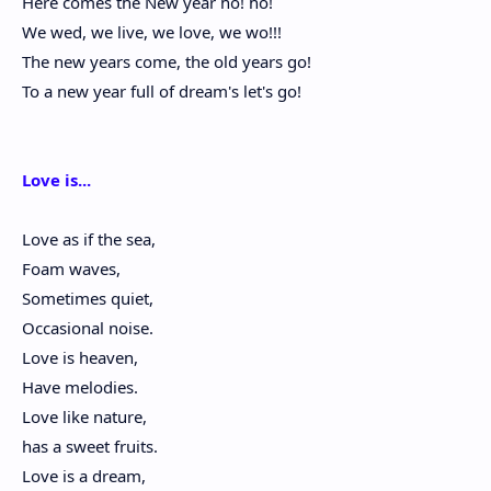
Here comes the New year ho! ho!
We wed, we live, we love, we wo!!!
The new years come, the old years go!
To a new year full of dream's let's go!
Love is...
Love as if the sea,
Foam waves,
Sometimes quiet,
Occasional noise.
Love is heaven,
Have melodies.
Love like nature,
has a sweet fruits.
Love is a dream,