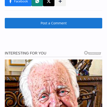
Post a Comment