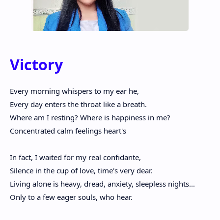
Victory
Every morning whispers to my ear he,
Every day enters the throat like a breath.
Where am I resting? Where is happiness in me?
Concentrated calm feelings heart's
In fact, I waited for my real confidante,
Silence in the cup of love, time's very dear.
Living alone is heavy, dread, anxiety, sleepless nights...
Only to a few eager souls, who hear.