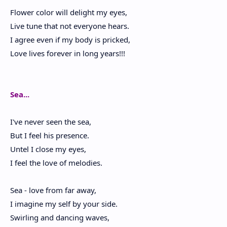
Flower color will delight my eyes,
Live tune that not everyone hears.
I agree even if my body is pricked,
Love lives forever in long years!!!
Sea...
I've never seen the sea,
But I feel his presence.
Untel I close my eyes,
I feel the love of melodies.
Sea - love from far away,
I imagine my self by your side.
Swirling and dancing waves,