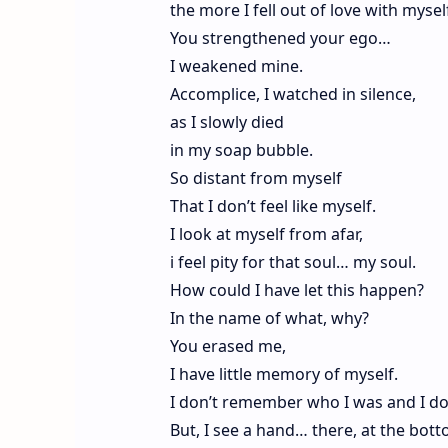
the more I fell out of love with mysel
You strengthened your ego…
I weakened mine.
Accomplice, I watched in silence,
as I slowly died
in my soap bubble.
So distant from myself
That I don’t feel like myself.
I look at myself from afar,
i feel pity for that soul… my soul.
How could I have let this happen?
In the name of what, why?
You erased me,
I have little memory of myself.
I don’t remember who I was and I d
But, I see a hand… there, at the bott