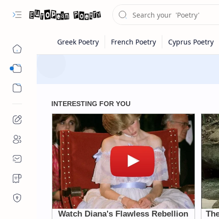
Eastern Europe
Western Europe