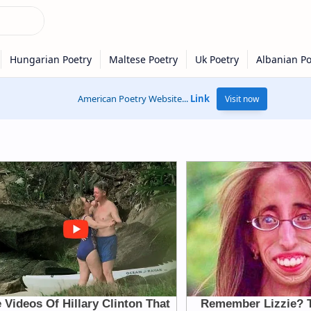
American Poetry Website...
Link
Visit now