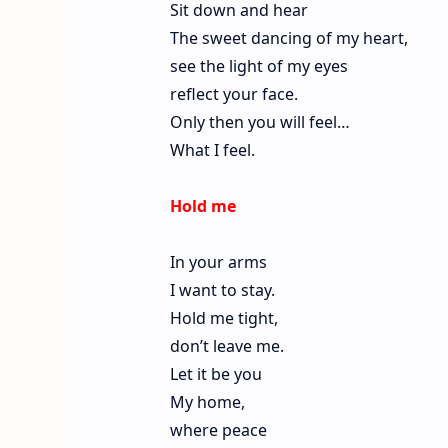
Sit down and hear
The sweet dancing of my heart,
see the light of my eyes
reflect your face.
Only then you will feel…
What I feel.
Hold me
In your arms
I want to stay.
Hold me tight,
don’t leave me.
Let it be you
My home,
where peace