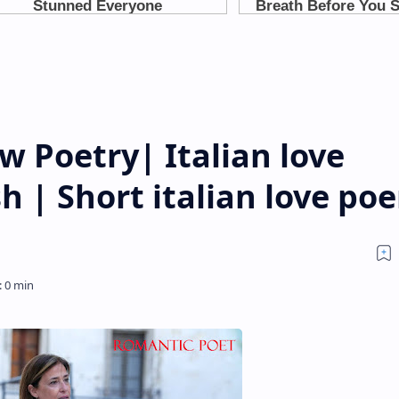
 Poetry| Italian love
h | Short italian love po