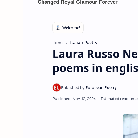
Italian Poetry
Home
Laura Russo New
poems in englis