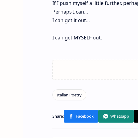
If I push myself a little further, perh
Perhaps I can…
I can get it out…
I can get MYSELF out.