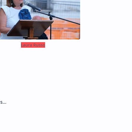
Laura Russo
ds…