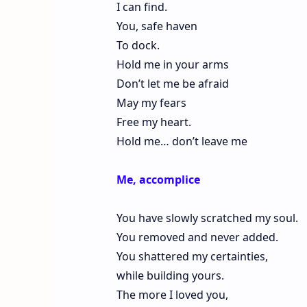
I can find.
You, safe haven
To dock.
Hold me in your arms
Don’t let me be afraid
May my fears
Free my heart.
Hold me… don’t leave me
Me, accomplice
You have slowly scratched my soul.
You removed and never added.
You shattered my certainties,
while building yours.
The more I loved you,