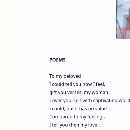
POEMS
To my beloved
I could tell you how I feel,
gift you verses, my woman.
Cover yourself with captivating wor
I could, but it has no value
Compared to my feelings.
I tell you then my love…