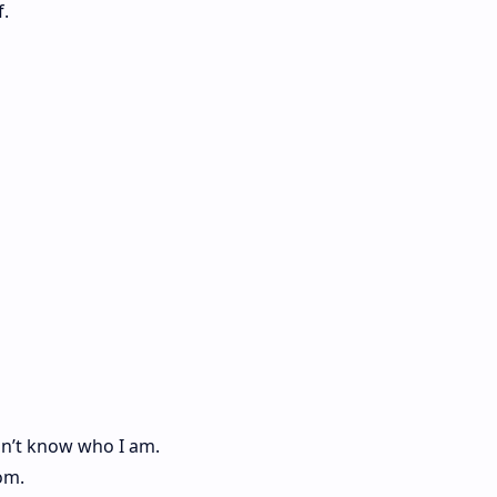
f.
on’t know who I am.
om.