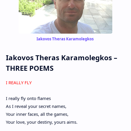
Iakovos Theras Karamolegkos
Iakovos Theras Karamolegkos
–
THREE POEMS
I REALLY FLY
I really fly onto flames
As I reveal your secret names,
Your inner faces, all the games,
Your love, your destiny, yours aims.