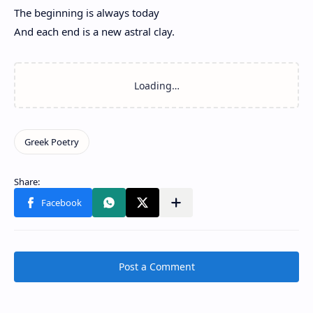
The beginning is always today
And each end is a new astral clay.
Post a Comment