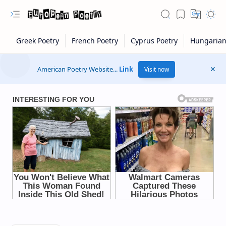
American Poetry Website...
Link
Visit now