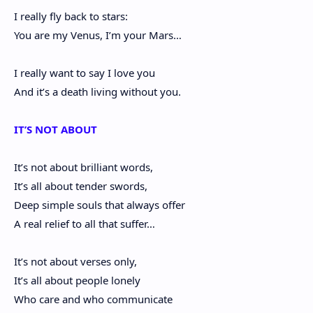
I really fly back to stars:
You are my Venus, I’m your Mars…
I really want to say I love you
And it’s a death living without you.
IT’S NOT ABOUT
It’s not about brilliant words,
It’s all about tender swords,
Deep simple souls that always offer
A real relief to all that suffer…
It’s not about verses only,
It’s all about people lonely
Who care and who communicate