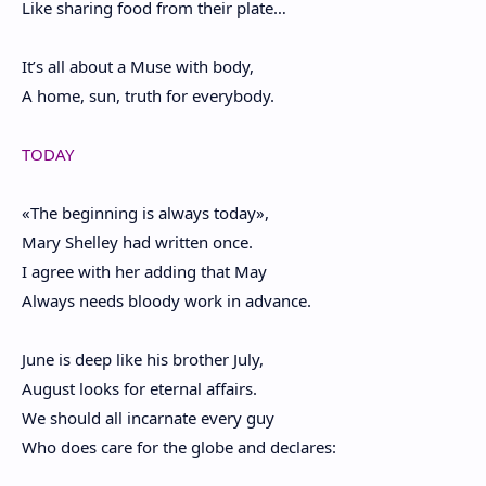
Like sharing food from their plate…
It’s all about a Muse with body,
A home, sun, truth for everybody.
TODAY
«The beginning is always today»,
Mary Shelley had written once.
I agree with her adding that May
Always needs bloody work in advance.
June is deep like his brother July,
August looks for eternal affairs.
We should all incarnate every guy
Who does care for the globe and declares: