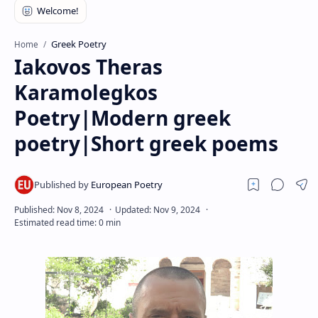
RTL Mode
Rich Results Test
Greek Poetry
Home
Iakovos Theras
PageSpeed Insights
Karamolegkos
Poetry|Modern greek
poetry|Short greek poems