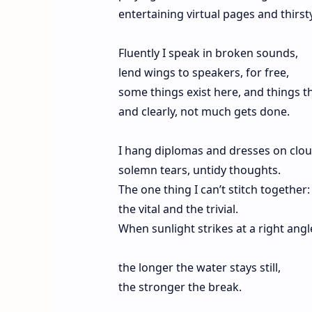
entertaining virtual pages and thirst
Fluently I speak in broken sounds,
lend wings to speakers, for free,
some things exist here, and things th
and clearly, not much gets done.
I hang diplomas and dresses on clou
solemn tears, untidy thoughts.
The one thing I can’t stitch together:
the vital and the trivial.
When sunlight strikes at a right angl
the longer the water stays still,
the stronger the break.