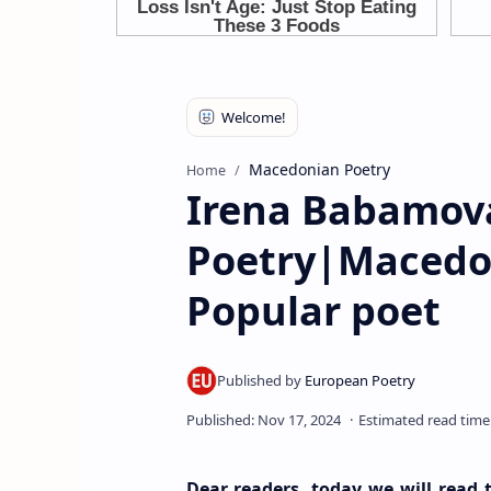
Macedonian Poetry
Home
Irena Babamov
Poetry|Macedo
Popular poet
Dear readers, today we will rea