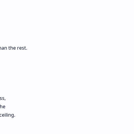
han the rest.
ss,
che
eiling.