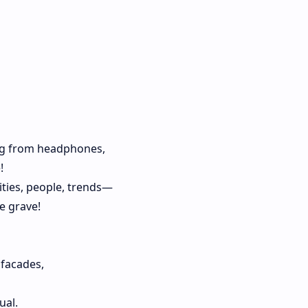
ng from headphones,
!
ties, people, trends—
e grave!
facades,
ual.