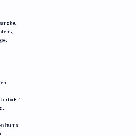
 smoke,
htens,
ge,
een.
 forbids?
d,
ion hums.
ap—