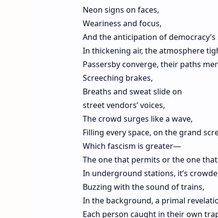
Neon signs on faces,
Weariness and focus,
And the anticipation of democracy’s
In thickening air, the atmosphere tig
Passersby converge, their paths mer
Screeching brakes,
Breaths and sweat slide on
street vendors’ voices,
The crowd surges like a wave,
Filling every space, on the grand scr
Which fascism is greater—
The one that permits or the one that
In underground stations, it’s crowde
Buzzing with the sound of trains,
In the background, a primal revelat
Each person caught in their own tr