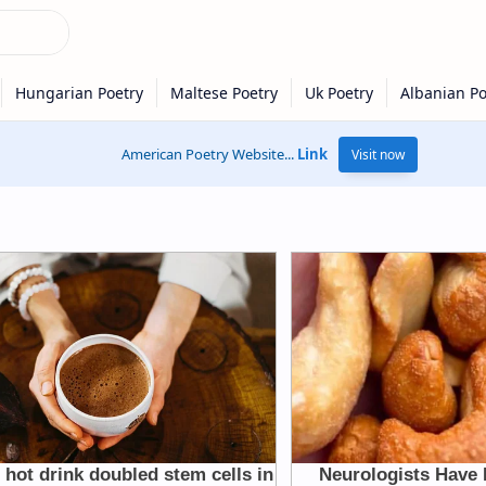
American Poetry Website...
Link
Visit now