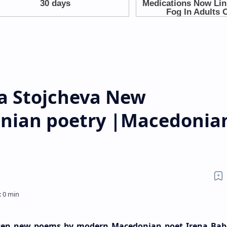
a Stojcheva New
nian poetry |Macedonia
d ten new poems by modern Macedonian poet Irena Ba