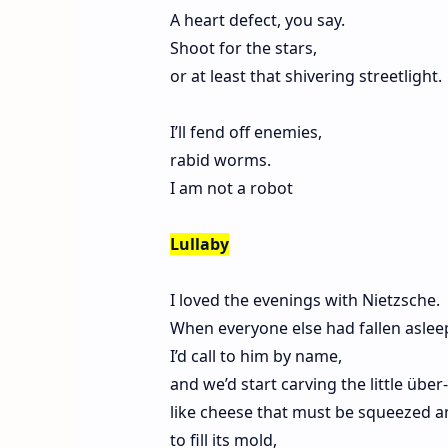
A heart defect, you say.
Shoot for the stars,
or at least that shivering streetlight.
I’ll fend off enemies,
rabid worms.
I am not a robot
Lullaby
I loved the evenings with Nietzsche.
When everyone else had fallen aslee
I’d call to him by name,
and we’d start carving the little über
like cheese that must be squeezed 
to fill its mold,