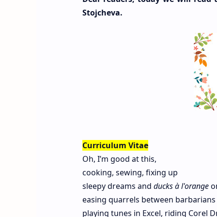
Stojcheva.
Curriculum Vitae
Oh, I’m good at this,
cooking, sewing, fixing up
sleepy dreams and
ducks à l'orange
on
easing quarrels between barbarian
playing tunes in Excel, riding Corel D