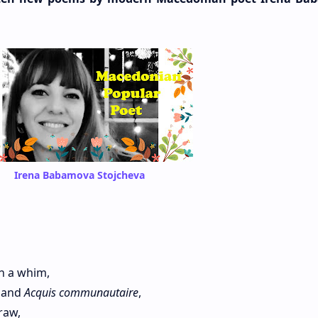
Irena Babamova Stojcheva
 a whim,
s and
Acquis communautaire
,
raw,