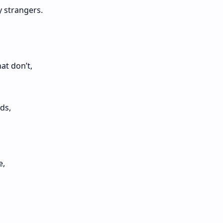
y strangers.
at don’t,
ds,
e,