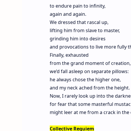
to endure pain to infinity,
again and again.
We dressed that rascal up,
lifting him from slave to master,
grinding him into desires
and provocations to live more fully t
Finally, exhausted
from the grand moment of creation,
we’d fall asleep on separate pillows:
he always chose the higher one,
and my neck ached from the height.
Now, I rarely look up into the darkne
for fear that some masterful musta
might leer at me from a crack in the c
Collective Requiem