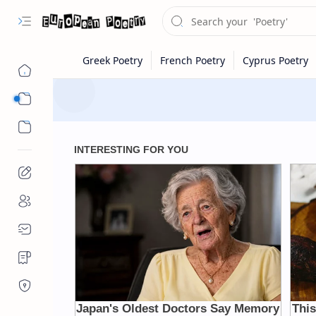
Eastern Europe
Western Europe