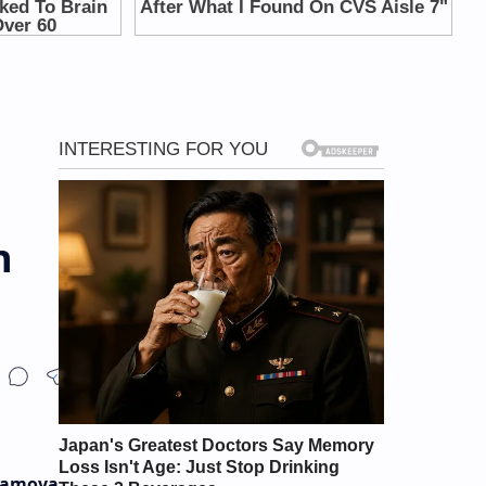
n
bamova