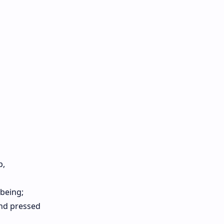
p,
-being;
and pressed