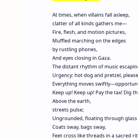
At times, when villains fall asleep,
clatter of all kinds gathers me—
Fire, flesh, and motion pictures,
Muffled marching on the edges
by rustling phones,
And eyes closing in Gaza.
The distant rhythm of music escapi
Urgency: hot dog and pretzel, please
Everything moves swiftly—opportuni
Keep up! Keep up! Pay the tax! Dig th
Above the earth,
streets pulse;
Ungrounded, floating through glass 
Coats sway, bags sway,
Feet cross like threads in a sacred rit