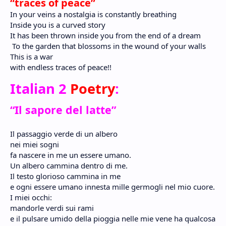
“traces of peace”
In your veins a nostalgia is constantly breathing
Inside you is a curved story
It has been thrown inside you from the end of a dream
To the garden that blossoms in the wound of your walls
This is a war
with endless traces of peace!!
Italian 2
Poetry
:
“Il sapore del latte”
Il passaggio verde di un albero
nei miei sogni
fa nascere in me un essere umano.
Un albero cammina dentro di me.
Il testo glorioso cammina in me
e ogni essere umano innesta mille germogli nel mio cuore.
I miei occhi:
mandorle verdi sui rami
e il pulsare umido della pioggia nelle mie vene ha qualcosa