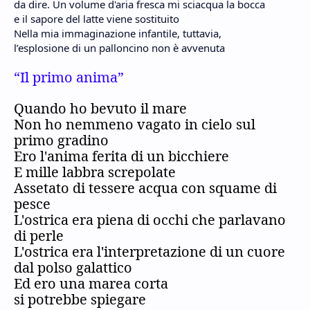
da dire. Un volume d'aria fresca mi sciacqua la bocca
e il sapore del latte viene sostituito
Nella mia immaginazione infantile, tuttavia,
l’esplosione di un palloncino non è avvenuta
“Il primo anima”
Quando ho bevuto il mare
Non ho nemmeno vagato in cielo sul
primo gradino
Ero l'anima ferita di un bicchiere
E mille labbra screpolate
Assetato di tessere acqua con squame di
pesce
L'ostrica era piena di occhi che parlavano
di perle
L'ostrica era l'interpretazione di un cuore
dal polso galattico
Ed ero una marea corta
si potrebbe spiegare