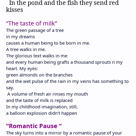
In the pond and the fish they send red
kisses
“The taste of milk”
The green passage of a tree
in my dreams
causes a human being to be born in me.
A tree walks in me.
The glorious text walks in me
and every human being grafts a thousand sprouts n my
heart. My eyes:
green almonds on the branches
and the wet pulse of the rain in my veins has something to
say.
A volume of fresh air rinses my mouth
and the taste of milk is replaced
In my childhood imagination, still,
a balloon explosion didn’t happen
“Romantic Pause “
The sky turns into a mirror by a romantic pause of your