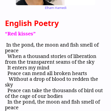
Elham Hamedi
English Poetry
“Red kisses”
In the pond, the moon and fish smell of
peace
When a thousand stories of liberation
from the transparent seams of the sky
It enters my mind
Peace can mend all broken hearts
Without a drop of blood to redden the
sky
Peace can take the thousands of bird out
of the cage of our bodies
In the pond, the moon and fish smell of
peace