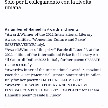
Solo per il collegamento con la rivolta
umana
A number of Hamedi’ s
Awards and merits:
*
Award:
Winner of the 2022 International Literary
Award entitled "Women for Culture and Peace"
(MESTRE/VENICE/Italy),
*Award
:Winner of the prize” Parole di Libertà”, at the
2022 edition of the International Prize for Literary Art
“Il Canto di Dafne”2022 in Italy for her poem: CESSATE
IL FUOCO).Italy
*
Award
:Winner of the International award “Emozioni
Poetiche 2023” (“Memorial Otmaro Maestrini”) in Milan -
Italy for her poetry “I MIEI CAPELLI MORTI”.
*
Award
: THE WORLD POETRY AND NARRATIVE
FESTIVAL COMPETITION" PRIZE ON PEACE” for Elham
Hamedi’s poem"Cessate il Fuoco"