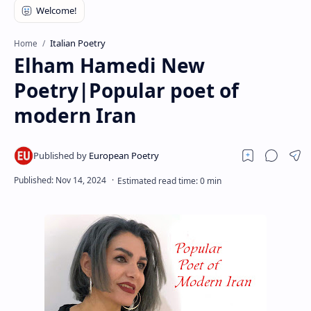
RTL Mode
Rich Results Test
Italian Poetry
Home
Elham Hamedi New
PageSpeed Insights
Poetry|Popular poet of
modern Iran