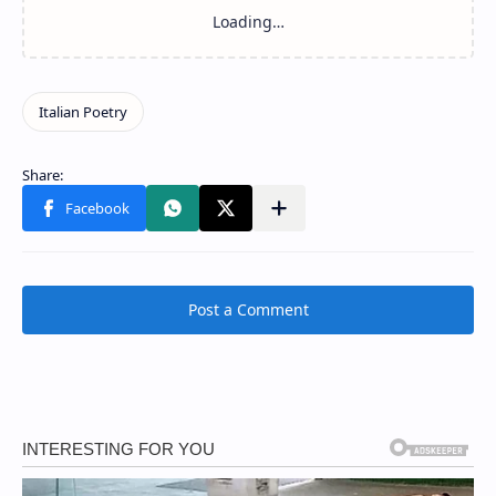
Post a Comment