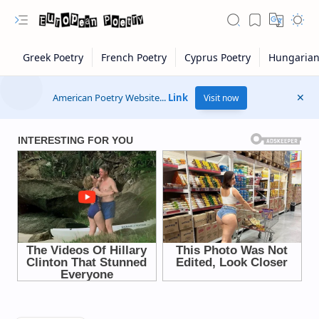
American Poetry Website...
Link
Visit now