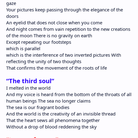
gaze
Your pictures keep passing through the elegance of the
doors
An eyelid that does not close when you come
And night comes from vain repetition to the new creations
of the moon There is no gravity on earth
Except repeating our footsteps
which is parallel
which is the interference of two inverted pictures With
reflecting the unity of two thoughts
That confirms the movement of the roots of life
“The third soul”
I melted in the world
And my voice is heard from the bottom of the throats of all
human beings The sea no longer claims
The sea is our fragrant bodies
And the world is the creativity of an invisible thread
That the heart sews all phenomena together
Without a drop of blood reddening the sky