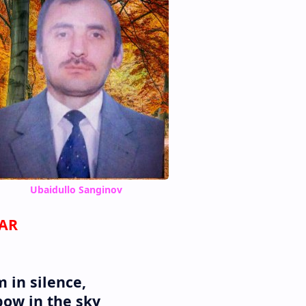
Ubaidullo Sanginov
WAR
 in silence,
bow in the sky