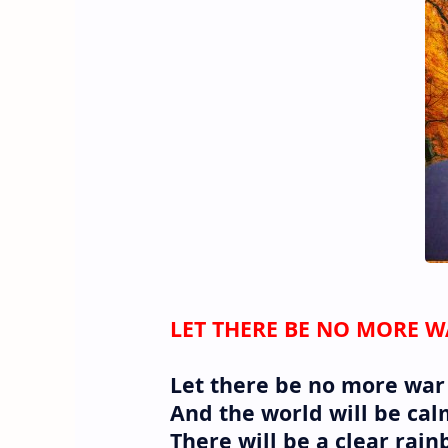
LET THERE BE NO MORE 
Let there be no more war
And the world will be calm
There will be a clear rain