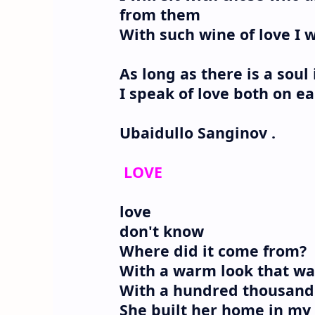
from them
With such wine of love I w
As long as there is a soul 
I speak of love both on ea
Ubaidullo Sanginov .
LOVE
love
don't know
Where did it come from?
With a warm look that wa
With a hundred thousand 
She built her home in my