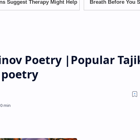
nov Poetry |Popular Taji
 poetry