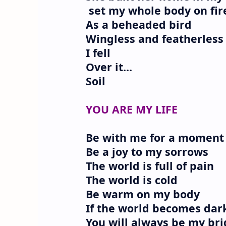
set my whole body on fir
As a beheaded bird
Wingless and featherless
I fell
Over it...
Soil
YOU ARE MY LIFE
Be with me for a moment
Be a joy to my sorrows
The world is full of pain
The world is cold
Be warm on my body
If the world becomes dar
You will always be my bri