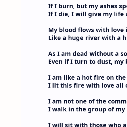
If I burn, but my ashes sp
If I die, I will give my life
My blood flows with love
Like a huge river with a
As I am dead without a sou
Even if I turn to dust, my
I am like a hot fire on th
I lit this fire with love al
I am not one of the comma
I walk in the group of my
I will sit with those who a