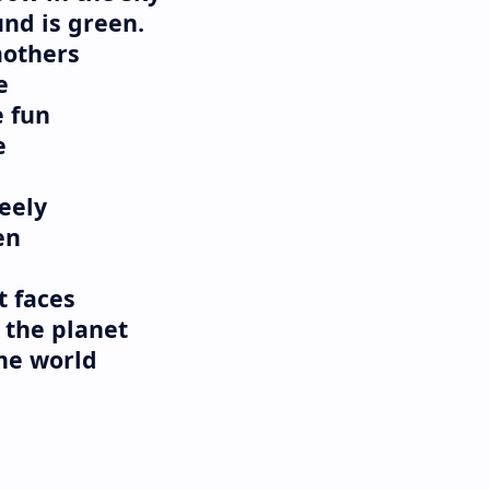
nd is green.
mothers
e
e fun
e
eely
en
t faces
 the planet
the world