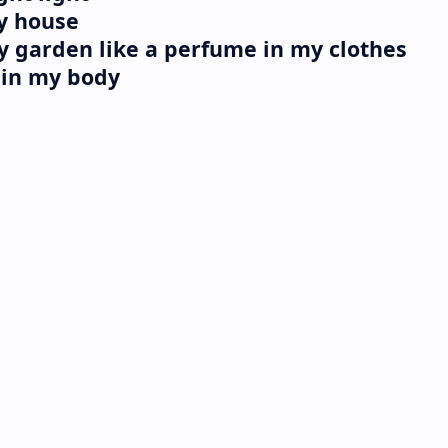
my house
my garden like a perfume in my clothes
l in my body