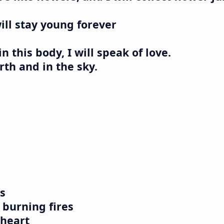
ill stay young forever
in this body, I will speak of love.
rth and in the sky.
s
burning fires
 heart