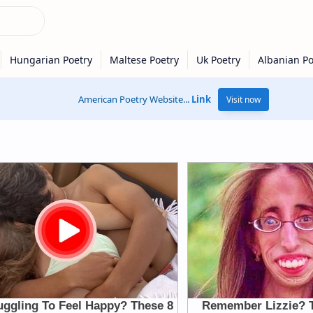
American Poetry Website...
Link
Visit now