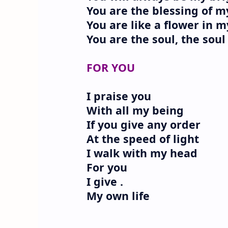
You are the blessing of 
You are like a flower in 
You are the soul, the sou
FOR YOU
I praise you
With all my being
If you give any order
At the speed of light
I walk with my head
For you
I give .
My own life