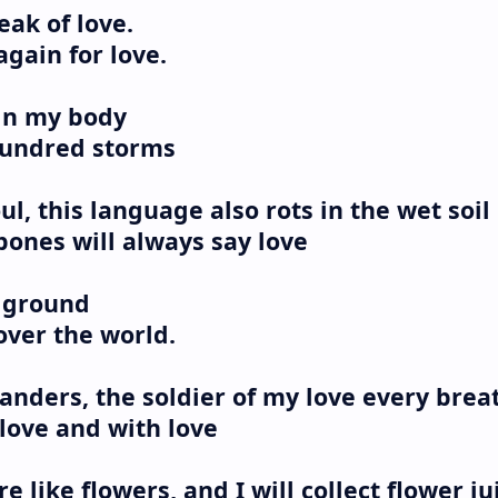
eak of love.
 again for love.
 in my body
 hundred storms
l, this language also rots in the wet soil
 bones will always say love
e ground
l over the world.
nders, the soldier of my love every brea
 love and with love
re like flowers, and I will collect flower ju