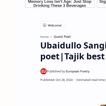
Guest Poet
Home
Ubaidullo Sangi
poet|Tajik best