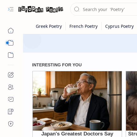
Eastern Europe
Western Europe