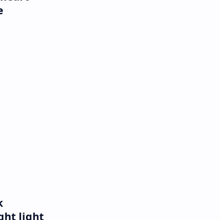
e
k
ght light