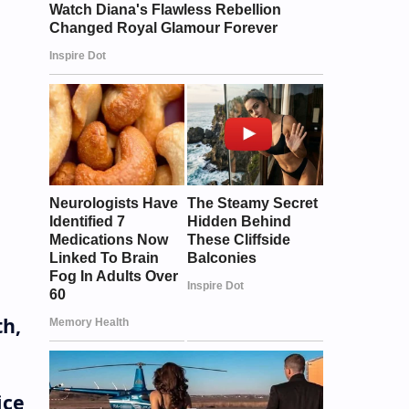
th,
ice