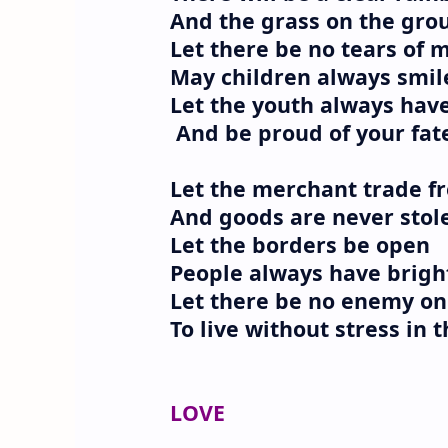
And the grass on the grou
Let there be no tears of 
May children always smil
Let the youth always hav
And be proud of your fat
Let the merchant trade fr
And goods are never stol
Let the borders be open
People always have brigh
Let there be no enemy on
To live without stress in 
LOVE