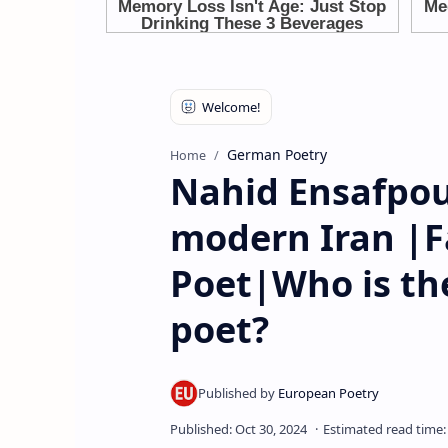
German Poetry
Home
Nahid Ensafpou
modern Iran |
Poet|Who is th
poet?