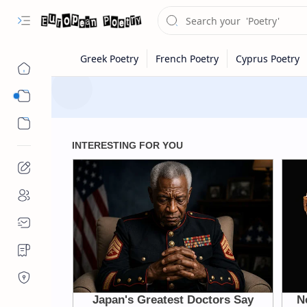
Eastern Europe
Western Europe