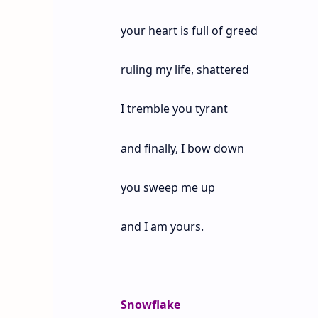
your heart is full of greed
ruling my life, shattered
I tremble you tyrant
and finally, I bow down
you sweep me up
and I am yours.
Snowflake