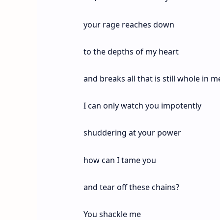
your rage reaches down
to the depths of my heart
and breaks all that is still whole in m
I can only watch you impotently
shuddering at your power
how can I tame you
and tear off these chains?
You shackle me