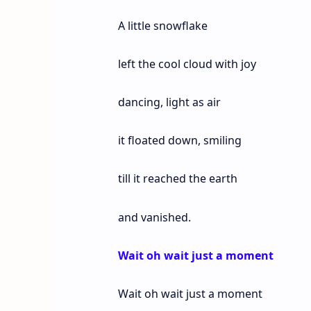
A little snowflake
left the cool cloud with joy
dancing, light as air
it floated down, smiling
till it reached the earth
and vanished.
Wait oh wait just a moment
Wait oh wait just a moment