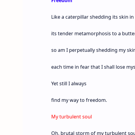
Freedom
Like a caterpillar shedding its skin in
its tender metamorphosis to a butter
so am I perpetually shedding my ski
each time in fear that I shall lose mys
Yet still I always
find my way to freedom.
My turbulent soul
Oh, brutal storm of my turbulent sou