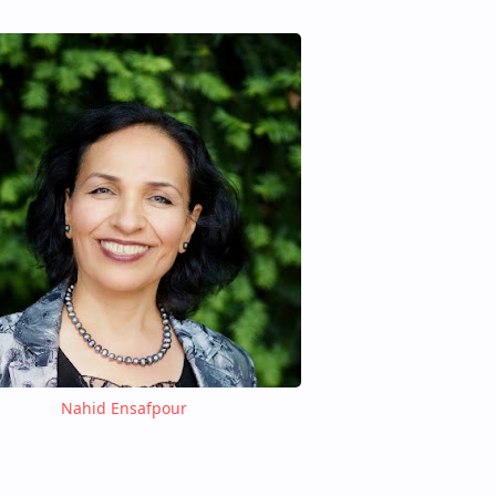
Nahid Ensafpour