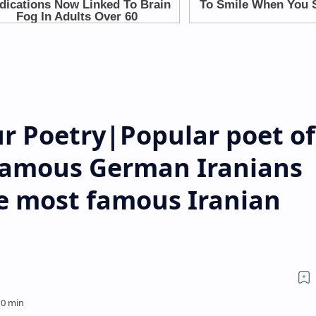
r Poetry|Popular poet of
Famous German Iranians
e most famous Iranian