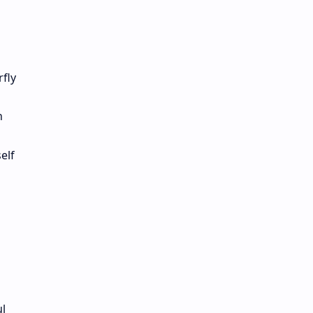
fly
n
elf
l