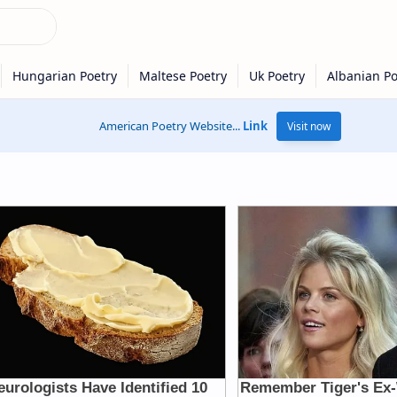
American Poetry Website...
Link
Visit now