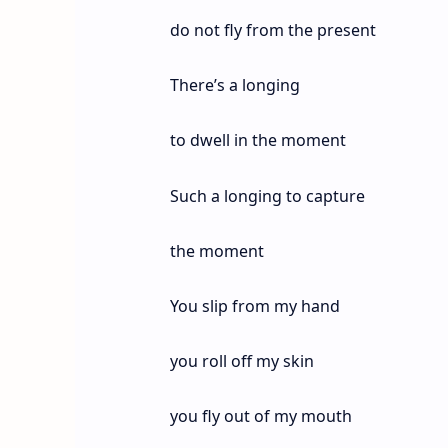
do not fly from the present
There’s a longing
to dwell in the moment
Such a longing to capture
the moment
You slip from my hand
you roll off my skin
you fly out of my mouth