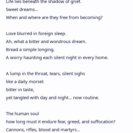
Life lies beneath the shadow of grief.
Sweet dreams...
When and where are they free from becoming?
Love blurred in foreign sleep.
Ah, what a bitter and wondrous dream.
Bread a simple longing.
A worry haunting each silent night in every home.
A lump in the throat, tears, silent sighs
like a daily morsel:
bitter in taste,
yet tangled with day and night... now routine.
The human soul
how long must it endure fear, greed, and suffocation?
Cannons, rifles, blood and martyrs...