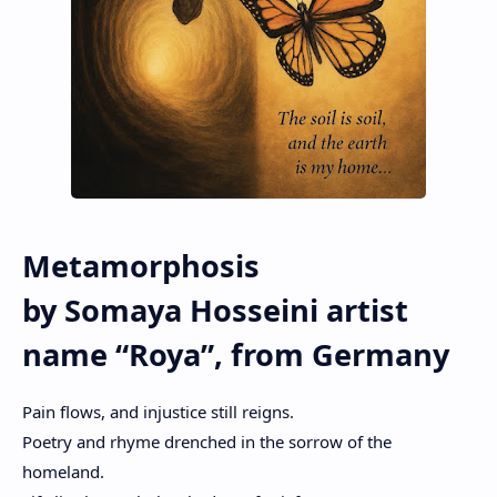
Metamorphosis
by Somaya Hosseini artist
name “Roya”, from Germany
Pain flows, and injustice still reigns.
Poetry and rhyme drenched in the sorrow of the
homeland.