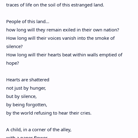
traces of life on the soil of this estranged land.
People of this land...
how long will they remain exiled in their own nation?
How long will their voices vanish into the smoke of
silence?
How long will their hearts beat within walls emptied of
hope?
Hearts are shattered
not just by hunger,
but by silence,
by being forgotten,
by the world refusing to hear their cries.
A child, in a corner of the alley,
with a paper flower