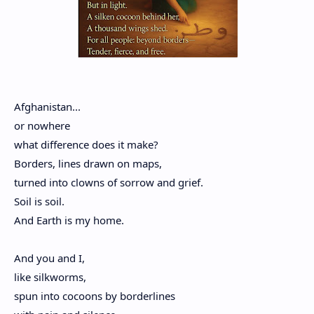
Afghanistan...
or nowhere
what difference does it make?
Borders, lines drawn on maps,
turned into clowns of sorrow and grief.
Soil is soil.
And Earth is my home.
And you and I,
like silkworms,
spun into cocoons by borderlines