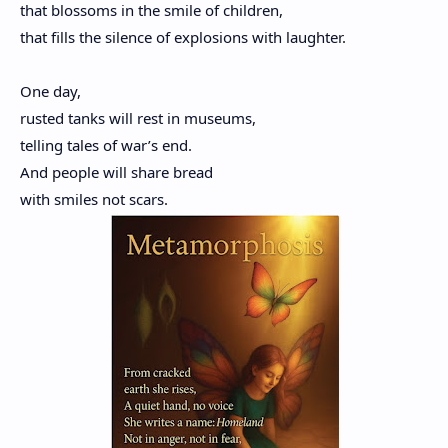
that blossoms in the smile of children,
that fills the silence of explosions with laughter.
One day,
rusted tanks will rest in museums,
telling tales of war’s end.
And people will share bread
with smiles not scars.