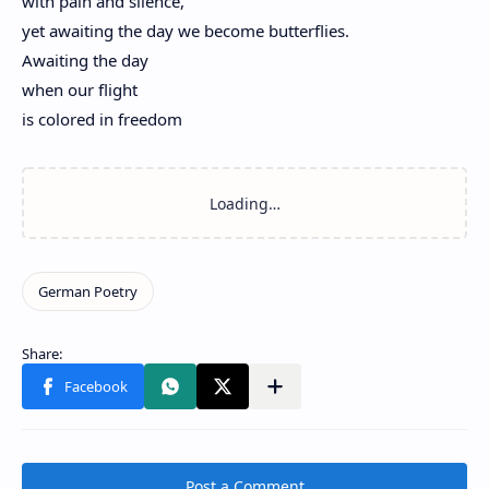
with pain and silence,
yet awaiting the day we become butterflies.
Awaiting the day
when our flight
is colored in freedom
Post a Comment