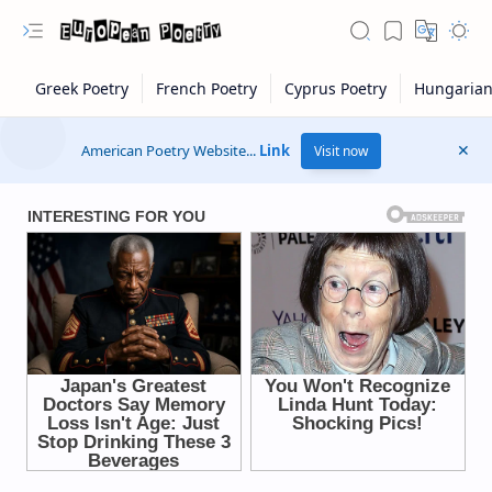
American Poetry Website...
Link
Visit now