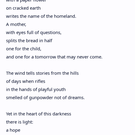
on cracked earth
writes the name of the homeland.
A mother,
with eyes full of questions,
splits the bread in half
one for the child,
and one for a tomorrow that may never come.
The wind tells stories from the hills
of days when rifles
in the hands of playful youth
smelled of gunpowder not of dreams.
Yet in the heart of this darkness
there is light:
a hope