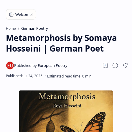
RTL Mode
Rich Results Test
PageSpeed Insights
German Poetry
Home
Metamorphosis by Somaya
Hosseini | German Poet